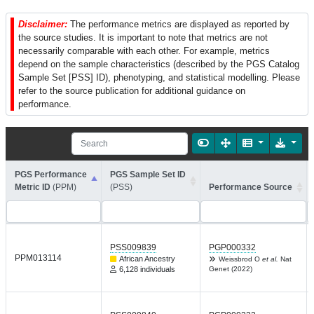
Disclaimer:
The performance metrics are displayed as reported by
the source studies. It is important to note that metrics are not
necessarily comparable with each other. For example, metrics
depend on the sample characteristics (described by the PGS Catalog
Sample Set [PSS] ID), phenotyping, and statistical modelling. Please
refer to the source publication for additional guidance on
performance.
PGS Performance
PGS Sample Set ID
Metric ID
(PPM)
(PSS)
Performance Source
PSS009839
PGP000332
PPM013114
African Ancestry
Weissbrod O
et al.
Nat
6,128 individuals
Genet (2022)