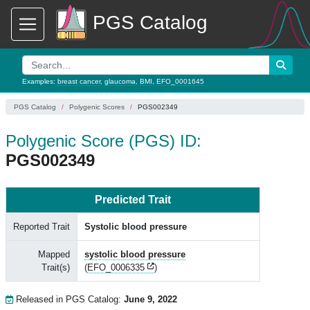
PGS Catalog
Examples:
breast cancer
,
glaucoma
,
BMI
,
EFO_0001645
PGS Catalog
Polygenic Scores
PGS002349
Polygenic Score (PGS) ID:
PGS002349
Predicted Trait
Reported Trait
Systolic blood pressure
Mapped
systolic blood pressure
Trait(s)
(
EFO_0006335
)
Released in PGS Catalog:
June 9, 2022