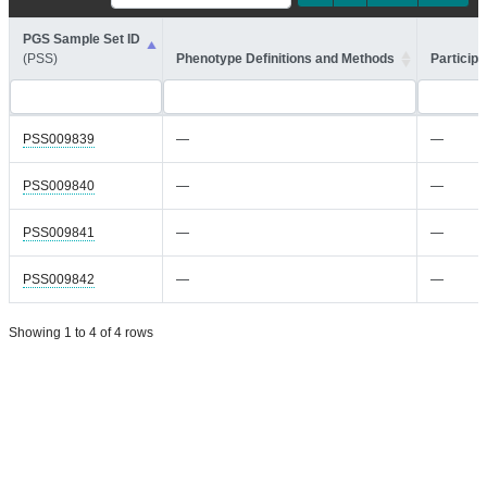
PGS Sample Set ID
(PSS)
Phenotype Definitions and Methods
Participa
PSS009839
—
—
PSS009840
—
—
PSS009841
—
—
PSS009842
—
—
Showing 1 to 4 of 4 rows