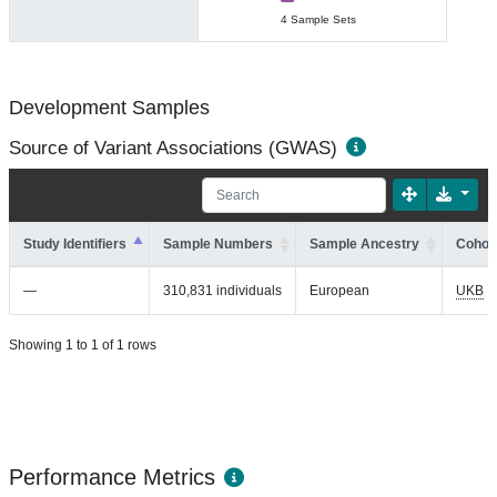
4 Sample Sets
Development Samples
Source of Variant Associations (GWAS)
Study Identifiers
Sample Numbers
Sample Ancestry
Cohort
—
310,831 individuals
European
UKB
Showing 1 to 1 of 1 rows
Performance Metrics