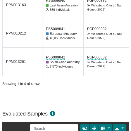
PSS009840
PGP000332
PPM013163
East Asian Ancestry
Weissbrod O
et al.
Nat
859 individuals
Genet (2022)
PSS009841
PGP000332
PPM013212
European Ancestry
Weissbrod O
et al.
Nat
40,059 individuals
Genet (2022)
PSS009842
PGP000332
PPM013261
South Asian Ancestry
Weissbrod O
et al.
Nat
7,573 individuals
Genet (2022)
Showing 1 to 4 of 4 rows
Evaluated Samples