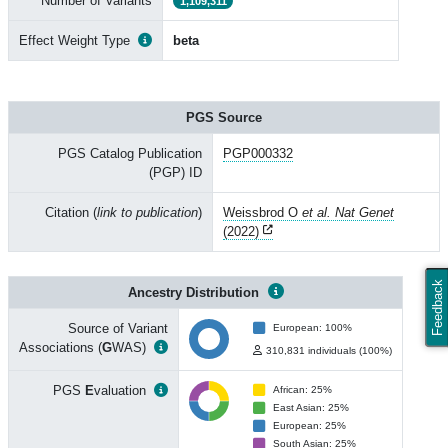
Number of Variants
1,109,311
Effect Weight Type
beta
PGS Source
PGS Catalog Publication
PGP000332
(PGP) ID
Citation (
link to publication
)
Weissbrod O
et al. Nat Genet
(2022)
Feedback
Ancestry Distribution
Source of Variant
European: 100%
Associations (
G
WAS)
310,831 individuals (100%)
PGS
E
valuation
African: 25%
East Asian: 25%
European: 25%
South Asian: 25%