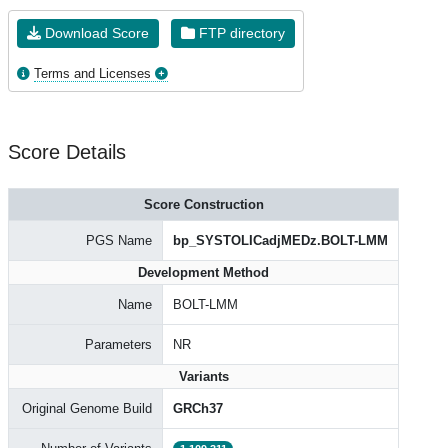
Download Score
FTP directory
Terms and Licenses
Score Details
Score Construction
PGS Name
bp_SYSTOLICadjMEDz.BOLT-LMM
Development Method
Name
BOLT-LMM
Parameters
NR
Variants
Original Genome Build
GRCh37