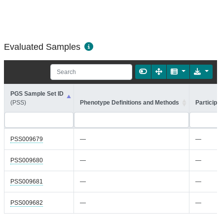
Evaluated Samples
PGS Sample Set ID
(PSS)
Phenotype Definitions and Methods
Participa
PSS009679
—
—
PSS009680
—
—
PSS009681
—
—
PSS009682
—
—