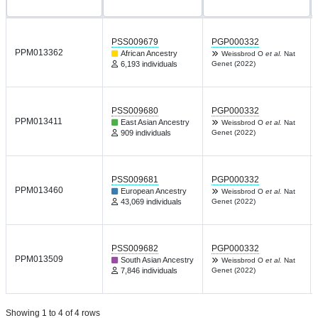
PSS009679
PGP000332
PPM013362
African Ancestry
Weissbrod O
et al.
Nat
6,193 individuals
Genet (2022)
PSS009680
PGP000332
PPM013411
East Asian Ancestry
Weissbrod O
et al.
Nat
909 individuals
Genet (2022)
PSS009681
PGP000332
PPM013460
European Ancestry
Weissbrod O
et al.
Nat
43,069 individuals
Genet (2022)
PSS009682
PGP000332
PPM013509
South Asian Ancestry
Weissbrod O
et al.
Nat
7,846 individuals
Genet (2022)
Showing 1 to 4 of 4 rows