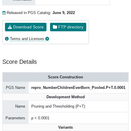
Released in PGS Catalog:
June 9, 2022
Download Score
FTP directory
Terms and Licenses
Score Details
Score Construction
PGS Name
repro_NumberChildrenEverBorn_Pooled.P+T.0.0001
Development Method
Name
Pruning and Thresholding (P+T)
Parameters
p < 0.0001
Variants