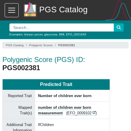
PGS Catalog
Examples:
breast cancer
,
glaucoma
,
BMI
,
EFO_0001645
PGS Catalog
Polygenic Scores
PGS002381
Polygenic Score (PGS) ID:
PGS002381
Predicted Trait
Reported Trait
Number of children ever born
Mapped
number of children ever born
Trait(s)
measurement
(
EFO_0009102
)
Additional Trait
#Children
Information