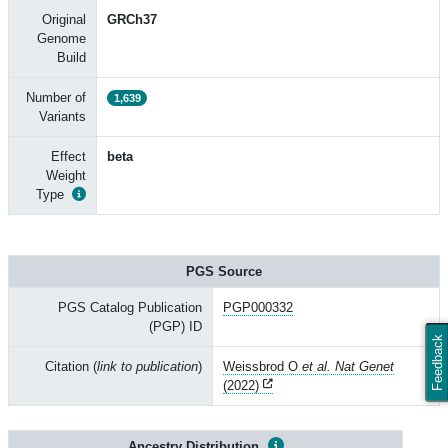
Original
GRCh37
Genome
Build
Number of
1,639
Variants
Effect
beta
Weight
Type
PGS Source
PGS Catalog Publication
PGP000332
(PGP) ID
Feedback
Citation (
link to publication
)
Weissbrod O
et al. Nat Genet
(2022)
Ancestry Distribution