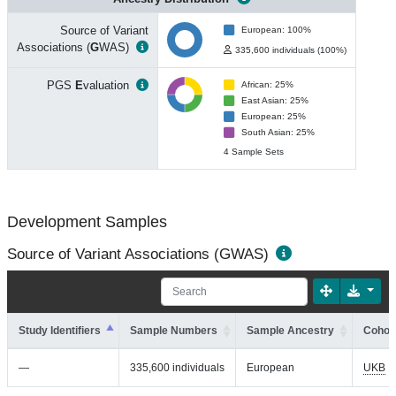
Source of Variant
European: 100%
Associations (
G
WAS)
335,600 individuals (100%)
PGS
E
valuation
African: 25%
East Asian: 25%
European: 25%
South Asian: 25%
4 Sample Sets
Development Samples
Source of Variant Associations (GWAS)
Study Identifiers
Sample Numbers
Sample Ancestry
Cohort
—
335,600 individuals
European
UKB