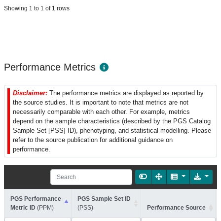
Showing 1 to 1 of 1 rows
Performance Metrics
Disclaimer:
The performance metrics are displayed as reported by
the source studies. It is important to note that metrics are not
necessarily comparable with each other. For example, metrics
depend on the sample characteristics (described by the PGS Catalog
Sample Set [PSS] ID), phenotyping, and statistical modelling. Please
refer to the source publication for additional guidance on
performance.
PGS Performance
PGS Sample Set ID
Metric ID
(PPM)
(PSS)
Performance Source