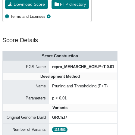
Download Score
FTP directory
Terms and Licenses
Score Details
Score Construction
PGS Name
repro_MENARCHE_AGE.P+T.0.01
Development Method
Name
Pruning and Thresholding (P+T)
Parameters
p < 0.01
Variants
Original Genome Build
GRCh37
Number of Variants
115,583