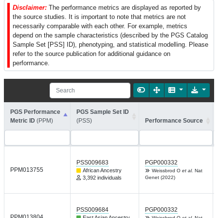
Disclaimer:
The performance metrics are displayed as reported by
the source studies. It is important to note that metrics are not
necessarily comparable with each other. For example, metrics
depend on the sample characteristics (described by the PGS Catalog
Sample Set [PSS] ID), phenotyping, and statistical modelling. Please
refer to the source publication for additional guidance on
performance.
PGS Performance
PGS Sample Set ID
Metric ID
(PPM)
(PSS)
Performance Source
PSS009683
PGP000332
PPM013755
African Ancestry
Weissbrod O
et al.
Nat
3,392 individuals
Genet (2022)
PSS009684
PGP000332
PPM013804
East Asian Ancestry
Weissbrod O
et al.
Nat