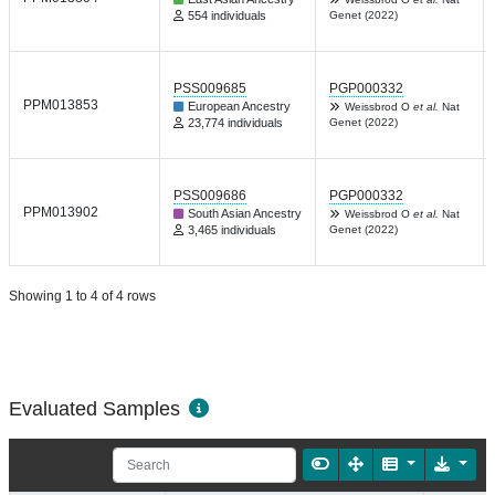
554 individuals
Genet (2022)
PSS009685
PGP000332
PPM013853
European Ancestry
Weissbrod O
et al.
Nat
23,774 individuals
Genet (2022)
PSS009686
PGP000332
PPM013902
South Asian Ancestry
Weissbrod O
et al.
Nat
3,465 individuals
Genet (2022)
Showing 1 to 4 of 4 rows
Evaluated Samples