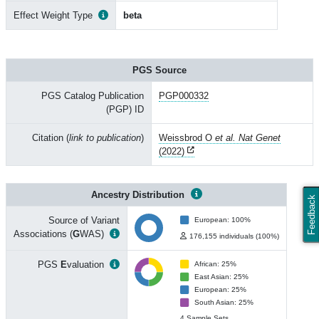
Effect Weight Type
beta
PGS Source
PGS Catalog Publication
PGP000332
(PGP) ID
Citation (
link to publication
)
Weissbrod O
et al. Nat Genet
(2022)
Ancestry Distribution
Feedback
Source of Variant
European: 100%
Associations (
G
WAS)
176,155 individuals (100%)
PGS
E
valuation
African: 25%
East Asian: 25%
European: 25%
South Asian: 25%
4 Sample Sets