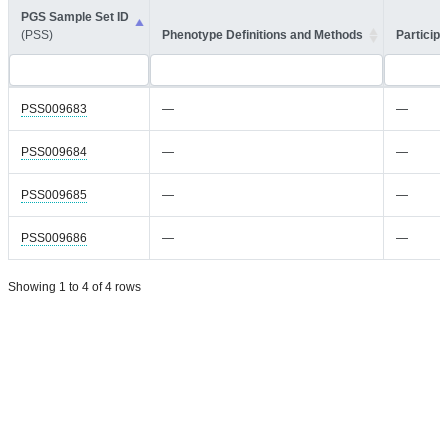
PGS Sample Set ID
(PSS)
Phenotype Definitions and Methods
Participa
PSS009683
—
—
PSS009684
—
—
PSS009685
—
—
PSS009686
—
—
Showing 1 to 4 of 4 rows