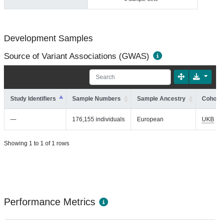
Development Samples
Source of Variant Associations (GWAS)
Study Identifiers
Sample Numbers
Sample Ancestry
Cohort
—
176,155 individuals
European
UKB
Showing 1 to 1 of 1 rows
Performance Metrics