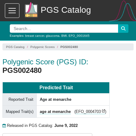
PGS Catalog
Examples:
breast cancer
,
glaucoma
,
BMI
,
EFO_0001645
PGS Catalog
Polygenic Scores
PGS002480
Polygenic Score (PGS) ID:
PGS002480
Predicted Trait
Reported Trait
Age at menarche
Mapped Trait(s)
age at menarche
(
EFO_0004703
)
Released in PGS Catalog:
June 9, 2022