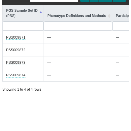
PGS Sample Set ID
(PSS)
Phenotype Definitions and Methods
Participa
PSS009871
—
—
PSS009872
—
—
PSS009873
—
—
PSS009874
—
—
Showing 1 to 4 of 4 rows