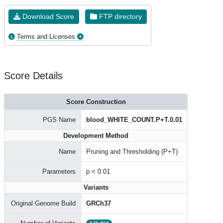
Download Score
FTP directory
Terms and Licenses
Score Details
Score Construction
PGS Name
blood_WHITE_COUNT.P+T.0.01
Development Method
Name
Pruning and Thresholding (P+T)
Parameters
p < 0.01
Variants
Original Genome Build
GRCh37