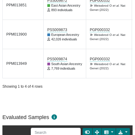
PSS009872
PGP000332
PPM013851
East Asian Ancestry
Weissbrod O
et al.
Nat
893 individuals
Genet (2022)
PSS009873
PGP000332
PPM013900
European Ancestry
Weissbrod O
et al.
Nat
42,026 individuals
Genet (2022)
PSS009874
PGP000332
PPM013949
South Asian Ancestry
Weissbrod O
et al.
Nat
7,769 individuals
Genet (2022)
Showing 1 to 4 of 4 rows
Evaluated Samples