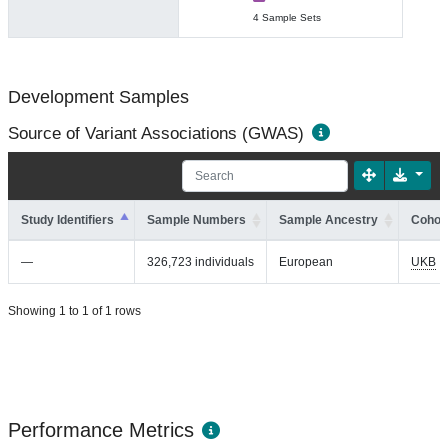
4 Sample Sets
Development Samples
Source of Variant Associations (GWAS)
Study Identifiers
Sample Numbers
Sample Ancestry
Cohort
—
326,723 individuals
European
UKB
Showing 1 to 1 of 1 rows
Performance Metrics