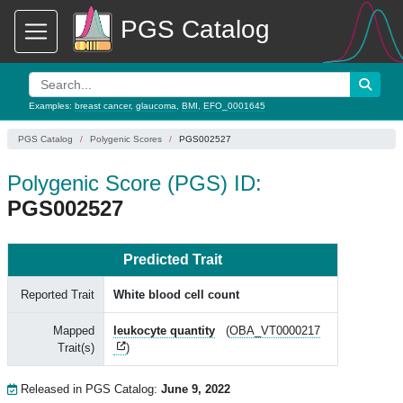
PGS Catalog
Examples:
breast cancer
,
glaucoma
,
BMI
,
EFO_0001645
PGS Catalog
Polygenic Scores
PGS002527
Polygenic Score (PGS) ID:
PGS002527
Predicted Trait
Reported Trait
White blood cell count
Mapped
leukocyte quantity
(
OBA_VT0000217
Trait(s)
)
Released in PGS Catalog:
June 9, 2022