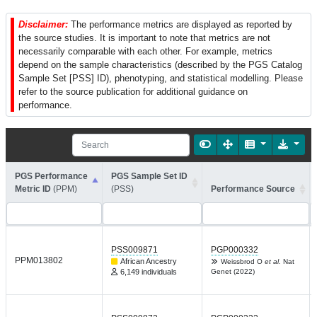
Disclaimer:
The performance metrics are displayed as reported by
the source studies. It is important to note that metrics are not
necessarily comparable with each other. For example, metrics
depend on the sample characteristics (described by the PGS Catalog
Sample Set [PSS] ID), phenotyping, and statistical modelling. Please
refer to the source publication for additional guidance on
performance.
PGS Performance
PGS Sample Set ID
Metric ID
(PPM)
(PSS)
Performance Source
PSS009871
PGP000332
PPM013802
African Ancestry
Weissbrod O
et al.
Nat
6,149 individuals
Genet (2022)