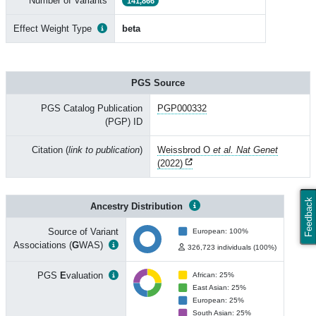
Number of Variants
141,866
Effect Weight Type
beta
PGS Source
PGS Catalog Publication
PGP000332
(PGP) ID
Citation (
link to publication
)
Weissbrod O
et al. Nat Genet
(2022)
Feedback
Ancestry Distribution
Source of Variant
European: 100%
Associations (
G
WAS)
326,723 individuals (100%)
PGS
E
valuation
African: 25%
East Asian: 25%
European: 25%
South Asian: 25%