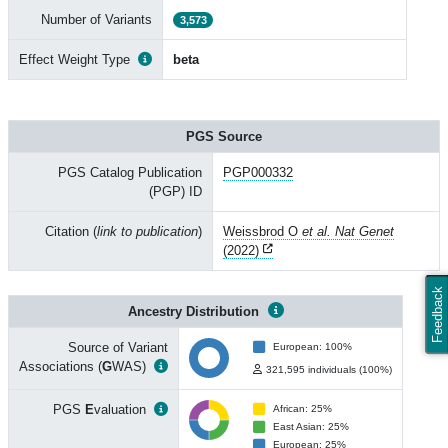
Number of Variants
3,573
Effect Weight Type
beta
PGS Source
PGS Catalog Publication
PGP000332
(PGP) ID
Citation (
link to publication
)
Weissbrod O
et al. Nat Genet
(2022)
Feedback
Ancestry Distribution
Source of Variant
European: 100%
Associations (
G
WAS)
321,595 individuals (100%)
PGS
E
valuation
African: 25%
East Asian: 25%
European: 25%