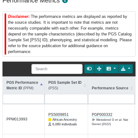
Performance Metrics
Disclaimer:
The performance metrics are displayed as reported by
the source studies. It is important to note that metrics are not
necessarily comparable with each other. For example, metrics
depend on the sample characteristics (described by the PGS Catalog
Sample Set [PSS] ID), phenotyping, and statistical modelling. Please
refer to the source publication for additional guidance on
performance.
PGS Performance
PGS Sample Set ID
Metric ID
(PPM)
(PSS)
Performance Source
PSS009851
PGP000332
PPM013993
African Ancestry
Weissbrod O
et al.
Nat
6,080 individuals
Genet (2022)