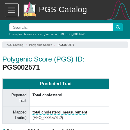
PGS Catalog
Examples:
breast cancer
,
glaucoma
,
BMI
,
EFO_0001645
PGS Catalog
Polygenic Scores
PGS002571
Polygenic Score (PGS) ID:
PGS002571
Predicted Trait
Reported
Total cholesterol
Trait
Mapped
total cholesterol measurement
Trait(s)
(
EFO_0004574
)