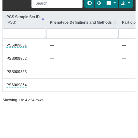
PGS Sample Set ID
(PSS)
Phenotype Definitions and Methods
Participa
PSS009851
—
—
PSS009852
—
—
PSS009853
—
—
PSS009854
—
—
Showing 1 to 4 of 4 rows