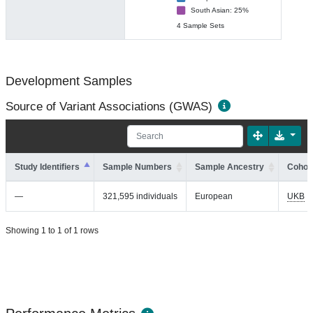
South Asian: 25%
4 Sample Sets
Development Samples
Source of Variant Associations (GWAS)
Study Identifiers
Sample Numbers
Sample Ancestry
Cohort
—
321,595 individuals
European
UKB
Showing 1 to 1 of 1 rows