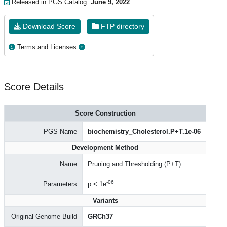
Released in PGS Catalog:
June 9, 2022
Download Score
FTP directory
Terms and Licenses
Score Details
Score Construction
PGS Name
biochemistry_Cholesterol.P+T.1e-06
Development Method
Name
Pruning and Thresholding (P+T)
-06
Parameters
p < 1e
Variants
Original Genome Build
GRCh37