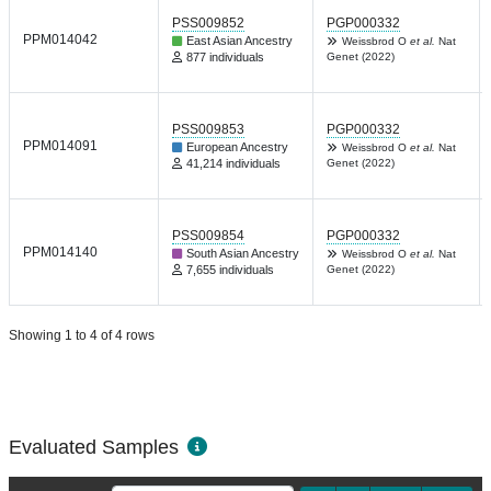
PSS009852
PGP000332
PPM014042
East Asian Ancestry
Weissbrod O
et al.
Nat
877 individuals
Genet (2022)
PSS009853
PGP000332
PPM014091
European Ancestry
Weissbrod O
et al.
Nat
41,214 individuals
Genet (2022)
PSS009854
PGP000332
PPM014140
South Asian Ancestry
Weissbrod O
et al.
Nat
7,655 individuals
Genet (2022)
Showing 1 to 4 of 4 rows
Evaluated Samples