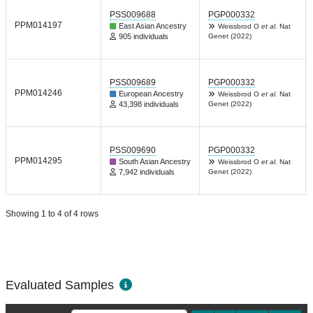
PSS009688
PGP000332
PPM014197
East Asian Ancestry
Weissbrod O
et al.
Nat
905 individuals
Genet (2022)
PSS009689
PGP000332
PPM014246
European Ancestry
Weissbrod O
et al.
Nat
43,398 individuals
Genet (2022)
PSS009690
PGP000332
PPM014295
South Asian Ancestry
Weissbrod O
et al.
Nat
7,942 individuals
Genet (2022)
Showing 1 to 4 of 4 rows
Evaluated Samples