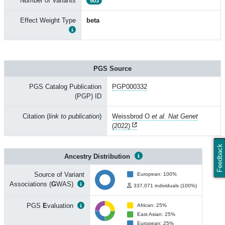
Number of Variants
503
Effect Weight Type
beta
PGS Source
PGS Catalog Publication
PGP000332
(PGP) ID
Citation (
link to publication
)
Weissbrod O
et al. Nat Genet
(2022)
Feedback
Ancestry Distribution
Source of Variant
European: 100%
Associations (
G
WAS)
337,071 individuals (100%)
PGS
E
valuation
African: 25%
East Asian: 25%
European: 25%