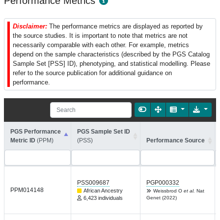
Performance Metrics
Disclaimer:
The performance metrics are displayed as reported by
the source studies. It is important to note that metrics are not
necessarily comparable with each other. For example, metrics
depend on the sample characteristics (described by the PGS Catalog
Sample Set [PSS] ID), phenotyping, and statistical modelling. Please
refer to the source publication for additional guidance on
performance.
PGS Performance
PGS Sample Set ID
Metric ID
(PPM)
(PSS)
Performance Source
PSS009687
PGP000332
PPM014148
African Ancestry
Weissbrod O
et al.
Nat
6,423 individuals
Genet (2022)