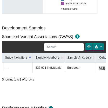
South Asian: 25%
4 Sample Sets
Development Samples
Source of Variant Associations (GWAS)
Study Identifiers
Sample Numbers
Sample Ancestry
Cohort
—
337,071 individuals
European
UKB
Showing 1 to 1 of 1 rows