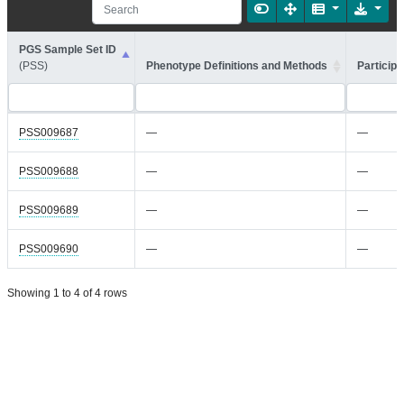
PGS Sample Set ID
(PSS)
Phenotype Definitions and Methods
Participa
PSS009687
—
—
PSS009688
—
—
PSS009689
—
—
PSS009690
—
—
Showing 1 to 4 of 4 rows