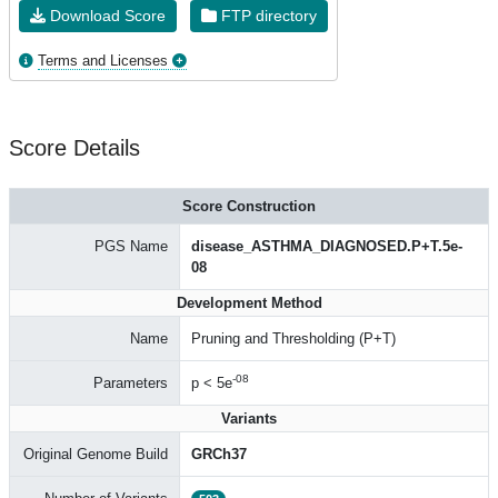
Download Score
FTP directory
Terms and Licenses
Score Details
Score Construction
PGS Name
disease_ASTHMA_DIAGNOSED.P+T.5e-
08
Development Method
Name
Pruning and Thresholding (P+T)
-08
Parameters
p < 5e
Variants
Original Genome Build
GRCh37