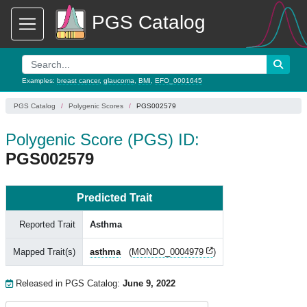
PGS Catalog
Examples:
breast cancer
,
glaucoma
,
BMI
,
EFO_0001645
PGS Catalog
Polygenic Scores
PGS002579
Polygenic Score (PGS) ID:
PGS002579
Predicted Trait
Reported Trait
Asthma
Mapped Trait(s)
asthma
(
MONDO_0004979
)
Released in PGS Catalog:
June 9, 2022