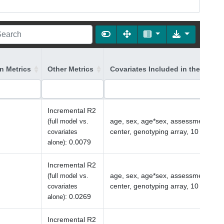
on Metrics
Other Metrics
Covariates Included in the Model
Incremental R2
age, sex, age*sex, assessment
(full model vs.
center, genotyping array, 10 PCs
covariates
:
0.0079
alone)
Incremental R2
age, sex, age*sex, assessment
(full model vs.
center, genotyping array, 10 PCs
covariates
:
0.0269
alone)
Incremental R2