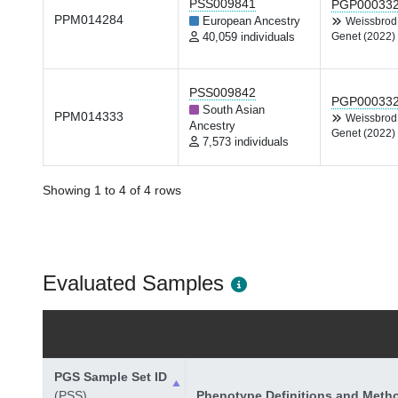
PSS009841
PGP00033
PPM014284
European Ancestry
Weissbro
40,059 individuals
Genet (2022)
PSS009842
PGP00033
South Asian
PPM014333
Weissbro
Ancestry
Genet (2022)
7,573 individuals
Showing 1 to 4 of 4 rows
Evaluated Samples
PGS Sample Set ID
(PSS)
Phenotype Definitions and Meth