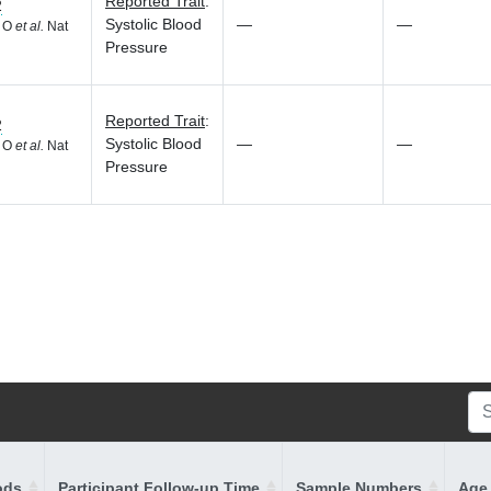
Reported Trait
:
2
Systolic Blood
—
—
d O
et al.
Nat
Pressure
Reported Trait
:
2
Systolic Blood
—
—
d O
et al.
Nat
Pressure
ods
Participant Follow-up Time
Sample Numbers
Age 