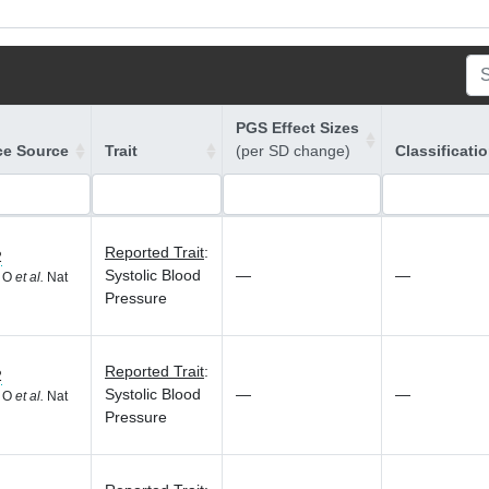
PGS Effect Sizes
ce Source
Trait
(per SD change)
Classificati
Reported Trait
:
2
Systolic Blood
—
—
d O
et al.
Nat
Pressure
Reported Trait
:
2
Systolic Blood
—
—
d O
et al.
Nat
Pressure