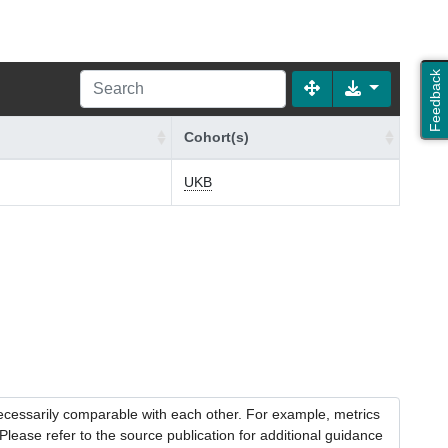
Feedback
Cohort(s)
UKB
necessarily comparable with each other. For example, metrics
lease refer to the source publication for additional guidance