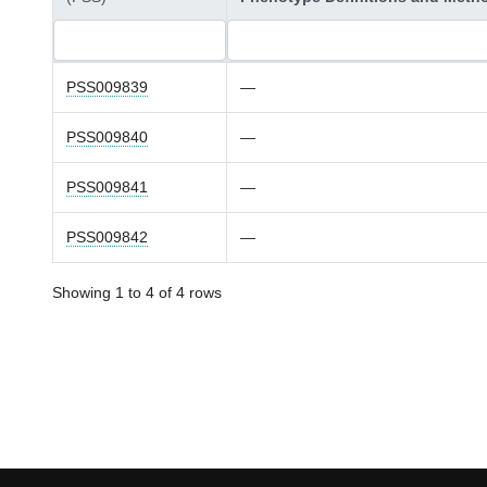
PSS009839
—
PSS009840
—
PSS009841
—
PSS009842
—
Showing 1 to 4 of 4 rows