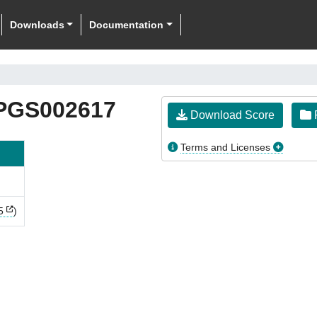
Downloads
Documentation
PGS002617
Download Score
F
Terms and Licenses
5
)