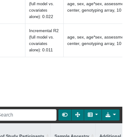
age, sex, age*sex, assessment
(full model vs.
center, genotyping array, 10 PCs
covariates
:
0.022
alone)
Incremental R2
age, sex, age*sex, assessment
(full model vs.
center, genotyping array, 10 PCs
covariates
:
0.011
alone)
of Study Participants
Sample Ancestry
Additional Ancest