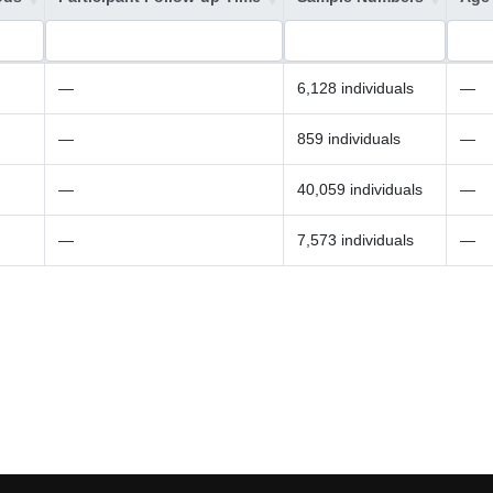
—
6,128 individuals
—
—
859 individuals
—
—
40,059 individuals
—
—
7,573 individuals
—