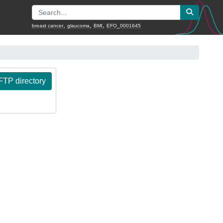
,
,
,
breast cancer
glaucoma
BMI
EFO_0001645
TP directory