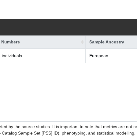
 Numbers
Sample Ancestry
 individuals
European
ed by the source studies. It is important to note that metrics are not 
atalog Sample Set [PSS] ID), phenotyping, and statistical modelling. P