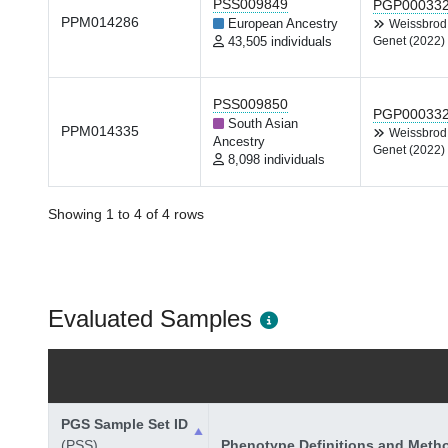
PSS009849
PGP00033
PPM014286
European Ancestry
Weissbro
43,505 individuals
Genet (2022)
PSS009850
PGP00033
South Asian
PPM014335
Weissbro
Ancestry
Genet (2022)
8,098 individuals
Showing 1 to 4 of 4 rows
Evaluated Samples
PGS Sample Set ID
(PSS)
Phenotype Definitions and Meth