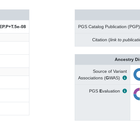
P.P+T.5e-08
PGS Catalog Publication (PGP)
Citation (
link to publicat
Ancestry Di
Source of Variant
Associations (
G
WAS)
PGS
E
valuation