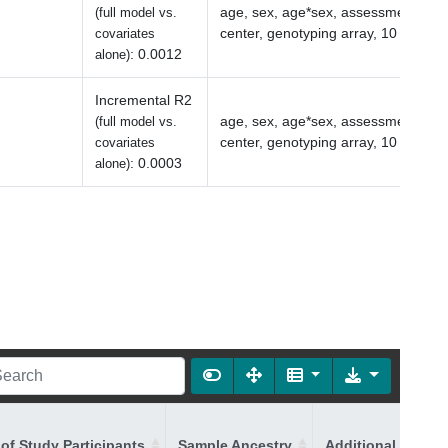
age, sex, age*sex, assessment
(full model vs.
center, genotyping array, 10 PCs
covariates
:
0.0012
alone)
Incremental R2
age, sex, age*sex, assessment
(full model vs.
center, genotyping array, 10 PCs
covariates
:
0.0003
alone)
of Study Participants
Sample Ancestry
Additional Ancest