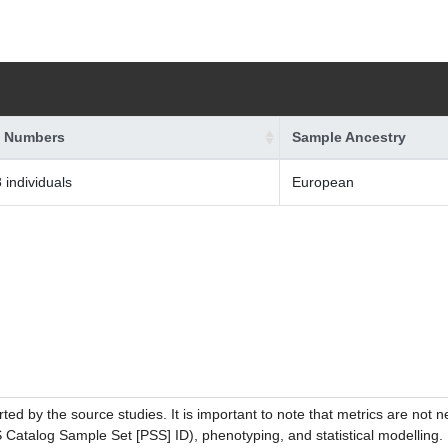
 Numbers
Sample Ancestry
 individuals
European
ed by the source studies. It is important to note that metrics are not 
atalog Sample Set [PSS] ID), phenotyping, and statistical modelling. P