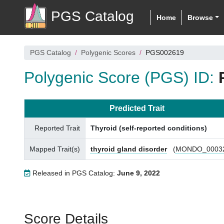
PGS Catalog
Home
Browse
PGS Catalog
Polygenic Scores
PGS002619
Polygenic Score (PGS) ID:
Predicted Trait
Reported Trait
Thyroid (self-reported conditions)
Mapped Trait(s)
thyroid gland disorder
(
MONDO_0003
Released in PGS Catalog:
June 9, 2022
Score Details