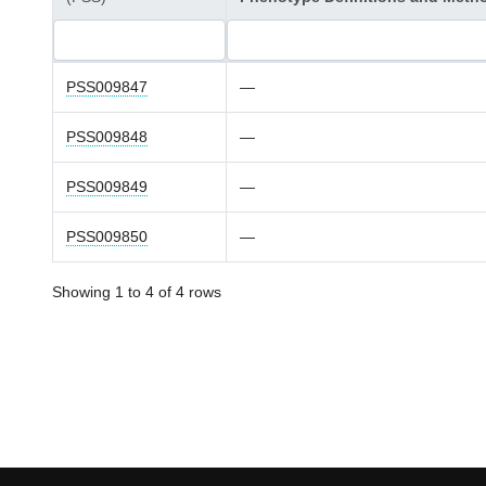
PSS009847
—
PSS009848
—
PSS009849
—
PSS009850
—
Showing 1 to 4 of 4 rows