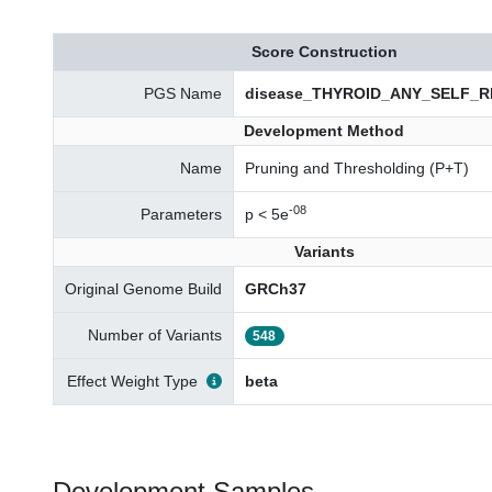
Score Construction
PGS Name
disease_THYROID_ANY_SELF_RE
Development Method
Name
Pruning and Thresholding (P+T)
-08
Parameters
p < 5e
Variants
Original Genome Build
GRCh37
Number of Variants
548
Effect Weight Type
beta
Development Samples