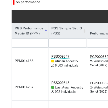
on performance.
PGS Performance
PGS Sample Set ID
Metric ID
(PPM)
(PSS)
Performan
PSS009847
PGP00033
PPM014188
African Ancestry
Weissbro
6,503 individuals
Genet (2022)
PSS009848
PGP00033
PPM014237
East Asian Ancestry
Weissbro
922 individuals
Genet (2022)