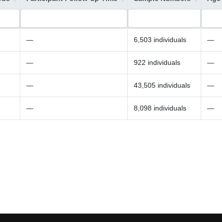
—
6,503 individuals
—
—
922 individuals
—
—
43,505 individuals
—
—
8,098 individuals
—