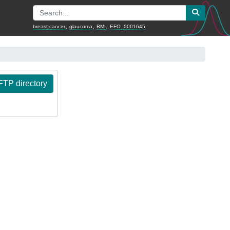
,
,
,
breast cancer
glaucoma
BMI
EFO_0001645
TP directory