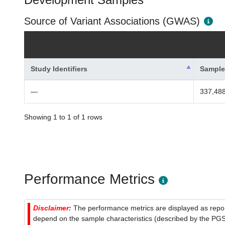
Source of Variant Associations (GWAS)
Study Identifiers
Sample
—
337,488
Showing 1 to 1 of 1 rows
Performance Metrics
Disclaimer:
The performance metrics are displayed as report
depend on the sample characteristics (described by the PGS C