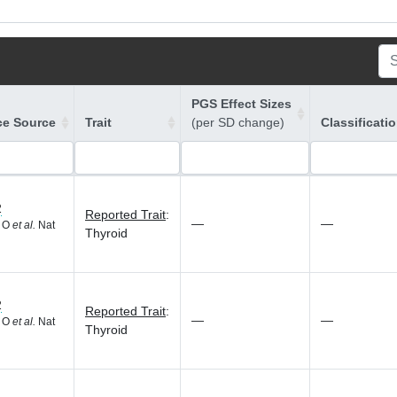
PGS Effect Sizes
ce Source
Trait
(per SD change)
Classificati
2
Reported Trait
:
—
—
d O
et al.
Nat
Thyroid
2
Reported Trait
:
—
—
d O
et al.
Nat
Thyroid