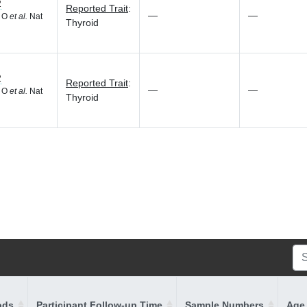
2
Reported Trait
:
—
—
d O
et al.
Nat
Thyroid
2
Reported Trait
:
—
—
d O
et al.
Nat
Thyroid
ods
Participant Follow-up Time
Sample Numbers
Age 