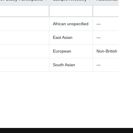
African unspecified
—
East Asian
—
European
Non-British Europe
South Asian
—