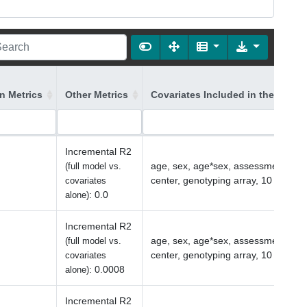
on Metrics
Other Metrics
Covariates Included in the Model
Incremental R2
age, sex, age*sex, assessment
(full model vs.
center, genotyping array, 10 PCs
covariates
:
0.0
alone)
Incremental R2
age, sex, age*sex, assessment
(full model vs.
center, genotyping array, 10 PCs
covariates
:
0.0008
alone)
Incremental R2