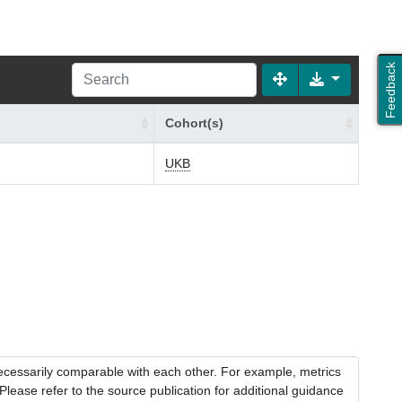
Feedback
Cohort(s)
UKB
necessarily comparable with each other. For example, metrics
lease refer to the source publication for additional guidance