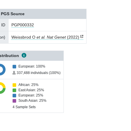
PGS Source
 ID
PGP000332
ion
)
Weissbrod O
et al. Nat Genet
(2022)
stribution
European: 100%
337,488 individuals (100%)
African: 25%
East Asian: 25%
European: 25%
South Asian: 25%
4 Sample Sets