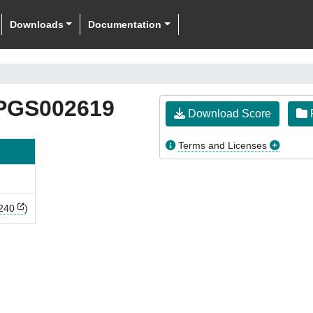
Downloads
Documentation
PGS002619
Download Score
F
Terms and Licenses
240
)