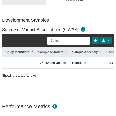
Development Samples
Source of Variant Associations (GWAS)
Study Identifiers
Sample Numbers
Sample Ancestry
Cohort
—
176,155 individuals
European
UKB
Showing 1 to 1 of 1 rows
Performance Metrics