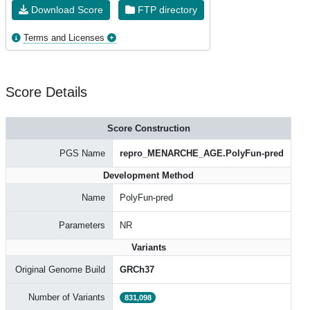
Download Score
FTP directory
Terms and Licenses
Score Details
Score Construction
PGS Name
repro_MENARCHE_AGE.PolyFun-pred
Development Method
Name
PolyFun-pred
Parameters
NR
Variants
Original Genome Build
GRCh37
Number of Variants
831,098