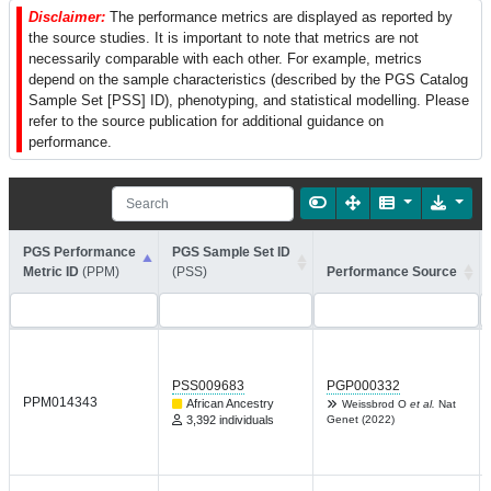
Disclaimer:
The performance metrics are displayed as reported by
the source studies. It is important to note that metrics are not
necessarily comparable with each other. For example, metrics
depend on the sample characteristics (described by the PGS Catalog
Sample Set [PSS] ID), phenotyping, and statistical modelling. Please
refer to the source publication for additional guidance on
performance.
PGS Performance
PGS Sample Set ID
Metric ID
(PPM)
(PSS)
Performance Source
PSS009683
PGP000332
PPM014343
African Ancestry
Weissbrod O
et al.
Nat
3,392 individuals
Genet (2022)