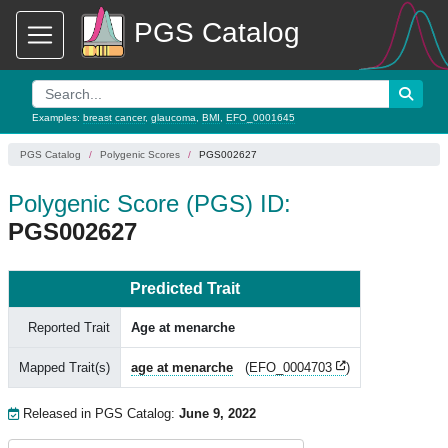
PGS Catalog
Examples:
breast cancer
,
glaucoma
,
BMI
,
EFO_0001645
PGS Catalog
Polygenic Scores
PGS002627
Polygenic Score (PGS) ID:
PGS002627
Predicted Trait
Reported Trait
Age at menarche
Mapped Trait(s)
age at menarche
(
EFO_0004703
)
Released in PGS Catalog:
June 9, 2022