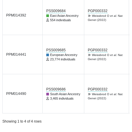
PSS009684
PGP000332
PPM014392
East Asian Ancestry
Weissbrod O
et al.
Nat
554 individuals
Genet (2022)
PSS009685
PGP000332
PPM014441
European Ancestry
Weissbrod O
et al.
Nat
23,774 individuals
Genet (2022)
PSS009686
PGP000332
PPM014490
South Asian Ancestry
Weissbrod O
et al.
Nat
3,465 individuals
Genet (2022)
Showing 1 to 4 of 4 rows