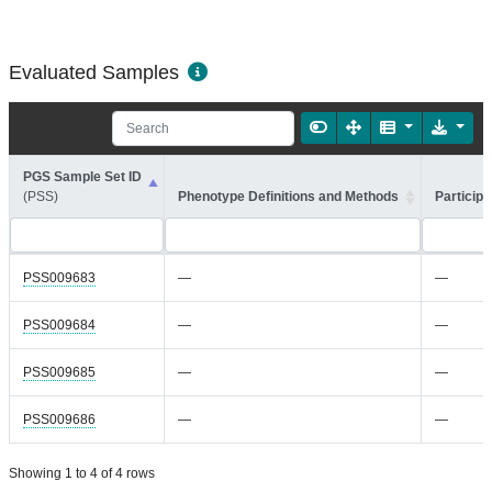
Evaluated Samples
PGS Sample Set ID
(PSS)
Phenotype Definitions and Methods
Participa
PSS009683
—
—
PSS009684
—
—
PSS009685
—
—
PSS009686
—
—
Showing 1 to 4 of 4 rows