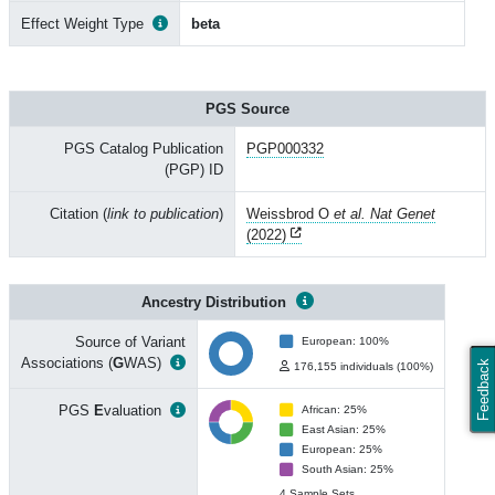
Effect Weight Type
beta
PGS Source
PGS Catalog Publication
PGP000332
(PGP) ID
Citation (
link to publication
)
Weissbrod O
et al. Nat Genet
(2022)
Ancestry Distribution
Source of Variant
European: 100%
Associations (
G
WAS)
Feedback
176,155 individuals (100%)
PGS
E
valuation
African: 25%
East Asian: 25%
European: 25%
South Asian: 25%
4 Sample Sets