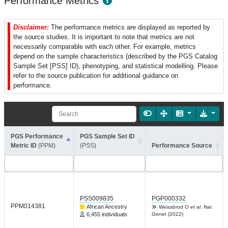
Performance Metrics
Disclaimer:
The performance metrics are displayed as reported by
the source studies. It is important to note that metrics are not
necessarily comparable with each other. For example, metrics
depend on the sample characteristics (described by the PGS Catalog
Sample Set [PSS] ID), phenotyping, and statistical modelling. Please
refer to the source publication for additional guidance on
performance.
PGS Performance
PGS Sample Set ID
Metric ID
(PPM)
(PSS)
Performance Source
PSS009835
PGP000332
PPM014381
African Ancestry
Weissbrod O
et al.
Nat
6,455 individuals
Genet (2022)