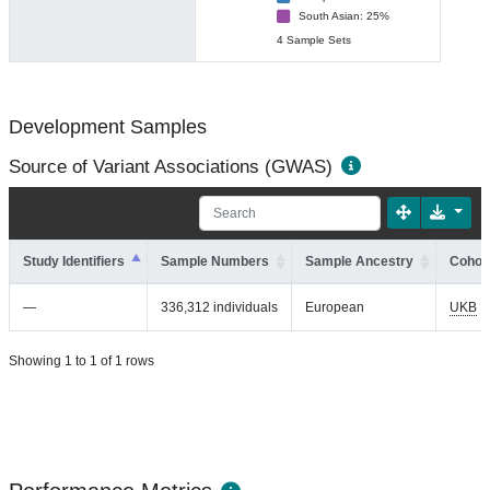
South Asian: 25%
4 Sample Sets
Development Samples
Source of Variant Associations (GWAS)
Study Identifiers
Sample Numbers
Sample Ancestry
Cohort
—
336,312 individuals
European
UKB
Showing 1 to 1 of 1 rows