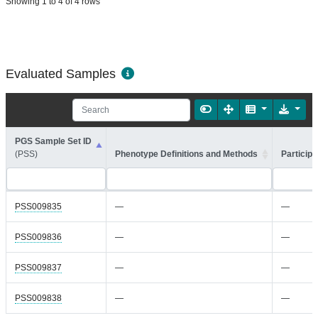
Showing 1 to 4 of 4 rows
Evaluated Samples
PGS Sample Set ID
(PSS)
Phenotype Definitions and Methods
Participa
PSS009835
—
—
PSS009836
—
—
PSS009837
—
—
PSS009838
—
—