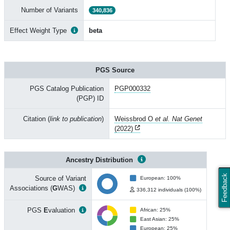
Number of Variants
340,836
Effect Weight Type
beta
PGS Source
PGS Catalog Publication
PGP000332
(PGP) ID
Citation (
link to publication
)
Weissbrod O
et al. Nat Genet
(2022)
Ancestry Distribution
Feedback
Source of Variant
European: 100%
Associations (
G
WAS)
336,312 individuals (100%)
PGS
E
valuation
African: 25%
East Asian: 25%
European: 25%