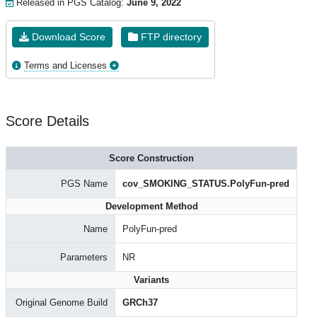
Released in PGS Catalog:
June 9, 2022
Download Score
FTP directory
Terms and Licenses
Score Details
Score Construction
PGS Name
cov_SMOKING_STATUS.PolyFun-pred
Development Method
Name
PolyFun-pred
Parameters
NR
Variants
Original Genome Build
GRCh37