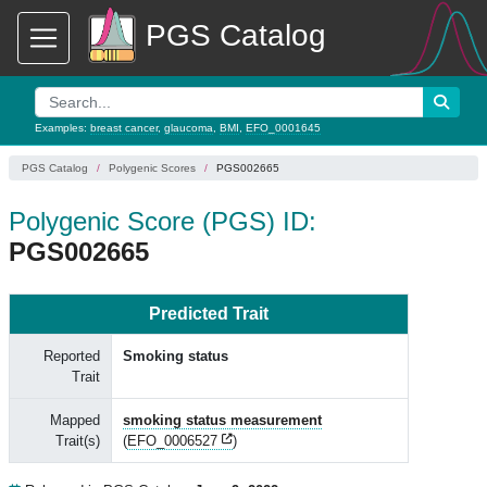
PGS Catalog
Examples:
breast cancer
,
glaucoma
,
BMI
,
EFO_0001645
PGS Catalog
Polygenic Scores
PGS002665
Polygenic Score (PGS) ID:
PGS002665
Predicted Trait
Reported
Smoking status
Trait
Mapped
smoking status measurement
Trait(s)
(
EFO_0006527
)