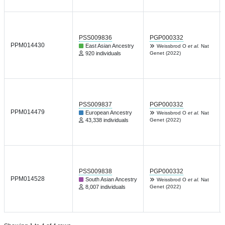
PSS009836
PGP000332
PPM014430
East Asian Ancestry
Weissbrod O
et al.
Nat
920 individuals
Genet (2022)
PSS009837
PGP000332
PPM014479
European Ancestry
Weissbrod O
et al.
Nat
43,338 individuals
Genet (2022)
PSS009838
PGP000332
PPM014528
South Asian Ancestry
Weissbrod O
et al.
Nat
8,007 individuals
Genet (2022)