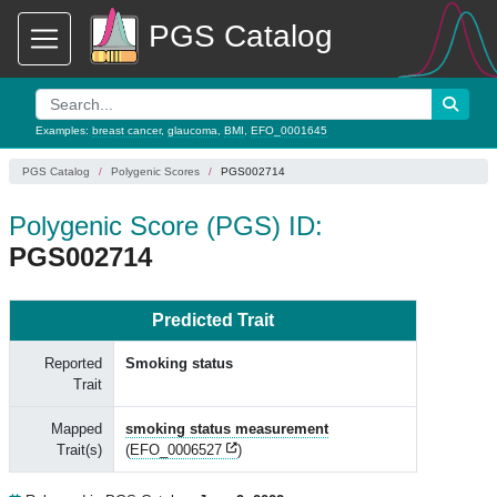
PGS Catalog
Examples:
breast cancer
,
glaucoma
,
BMI
,
EFO_0001645
PGS Catalog
Polygenic Scores
PGS002714
Polygenic Score (PGS) ID:
PGS002714
Predicted Trait
Reported
Smoking status
Trait
Mapped
smoking status measurement
Trait(s)
(
EFO_0006527
)