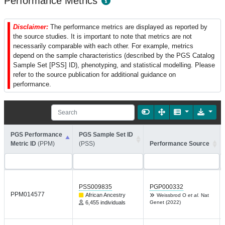
Performance Metrics
Disclaimer:
The performance metrics are displayed as reported by
the source studies. It is important to note that metrics are not
necessarily comparable with each other. For example, metrics
depend on the sample characteristics (described by the PGS Catalog
Sample Set [PSS] ID), phenotyping, and statistical modelling. Please
refer to the source publication for additional guidance on
performance.
PGS Performance
PGS Sample Set ID
Metric ID
(PPM)
(PSS)
Performance Source
PSS009835
PGP000332
PPM014577
African Ancestry
Weissbrod O
et al.
Nat
6,455 individuals
Genet (2022)