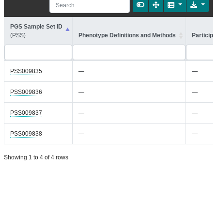
PGS Sample Set ID
(PSS)
Phenotype Definitions and Methods
Participa
PSS009835
—
—
PSS009836
—
—
PSS009837
—
—
PSS009838
—
—
Showing 1 to 4 of 4 rows