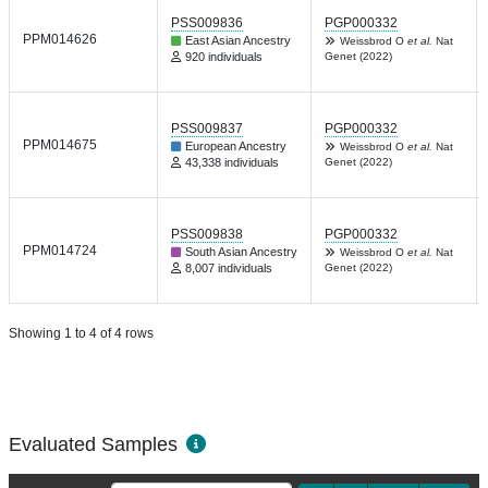
PSS009836
PGP000332
PPM014626
East Asian Ancestry
Weissbrod O
et al.
Nat
920 individuals
Genet (2022)
PSS009837
PGP000332
PPM014675
European Ancestry
Weissbrod O
et al.
Nat
43,338 individuals
Genet (2022)
PSS009838
PGP000332
PPM014724
South Asian Ancestry
Weissbrod O
et al.
Nat
8,007 individuals
Genet (2022)
Showing 1 to 4 of 4 rows
Evaluated Samples