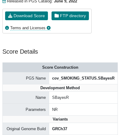
Released in PGS Catalog:
June 9, 2022
Download Score
FTP directory
Terms and Licenses
Score Details
Score Construction
PGS Name
cov_SMOKING_STATUS.SBayesR
Development Method
Name
SBayesR
Parameters
NR
Variants
Original Genome Build
GRCh37