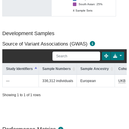
South Asian: 25%
4 Sample Sets
Development Samples
Source of Variant Associations (GWAS)
Study Identifiers
Sample Numbers
Sample Ancestry
Cohort
—
336,312 individuals
European
UKB
Showing 1 to 1 of 1 rows