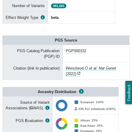
Number of Variants
981,081
Effect Weight Type
beta
PGS Source
PGS Catalog Publication
PGP000332
(PGP) ID
Citation (
link to publication
)
Weissbrod O
et al. Nat Genet
(2022)
Feedback
Ancestry Distribution
Source of Variant
European: 100%
Associations (
G
WAS)
336,312 individuals (100%)
PGS
E
valuation
African: 25%
East Asian: 25%
European: 25%