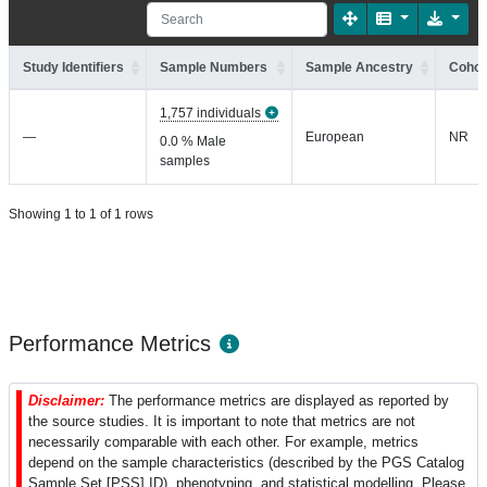
Study Identifiers
Sample Numbers
Sample Ancestry
Cohor
1,757 individuals
—
European
NR
0.0 % Male
samples
Showing 1 to 1 of 1 rows
Performance Metrics
Disclaimer:
The performance metrics are displayed as reported by
the source studies. It is important to note that metrics are not
necessarily comparable with each other. For example, metrics
depend on the sample characteristics (described by the PGS Catalog
Sample Set [PSS] ID), phenotyping, and statistical modelling. Please