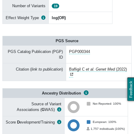
Number of Variants
19
Effect Weight Type
log(OR)
PGS Source
PGS Catalog Publication (PGP)
PGP000344
ID
Citation (
link to publication
)
Bafligil C
et al. Genet Med
(2022)
Feedback
Ancestry Distribution
Source of Variant
Not Reported: 100%
Associations (
G
WAS)
Score
D
evelopment/Training
European: 100%
1,757 individuals (100%)