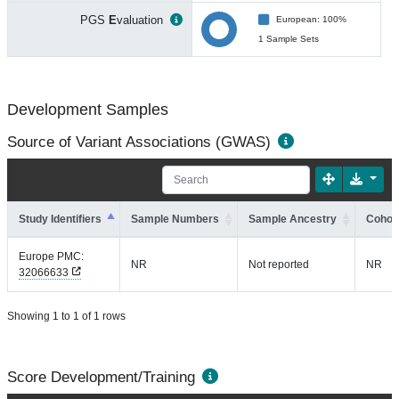
PGS
E
valuation
European: 100%
1 Sample Sets
Development Samples
Source of Variant Associations (GWAS)
Study Identifiers
Sample Numbers
Sample Ancestry
Cohort
Europe PMC:
NR
Not reported
NR
32066633
Showing 1 to 1 of 1 rows
Score Development/Training