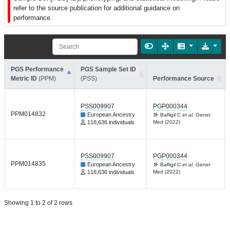
refer to the source publication for additional guidance on
performance.
PGS Performance
PGS Sample Set ID
Metric ID
(PPM)
(PSS)
Performance Source
PSS009907
PGP000344
PPM014832
European Ancestry
Bafligil C
et al.
Genet
118,636 individuals
Med (2022)
PSS009907
PGP000344
PPM014835
European Ancestry
Bafligil C
et al.
Genet
118,636 individuals
Med (2022)
Showing 1 to 2 of 2 rows