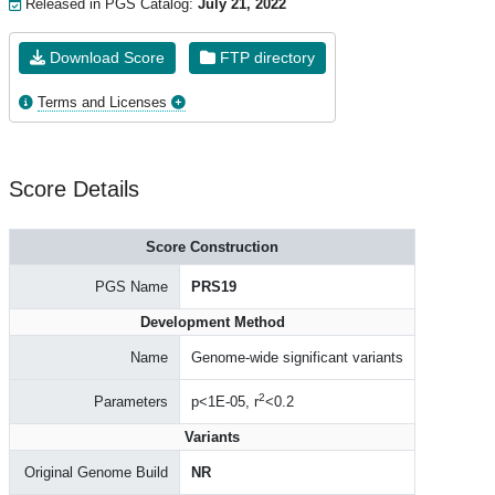
Released in PGS Catalog:
July 21, 2022
Download Score
FTP directory
Terms and Licenses
Score Details
Score Construction
PGS Name
PRS19
Development Method
Name
Genome-wide significant variants
2
Parameters
p<1E-05, r
<0.2
Variants
Original Genome Build
NR