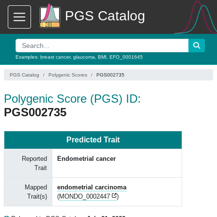
PGS Catalog
Examples:
breast cancer
,
glaucoma
,
BMI
,
EFO_0001645
PGS Catalog
Polygenic Scores
PGS002735
Polygenic Score (PGS) ID:
PGS002735
Predicted Trait
Reported
Endometrial cancer
Trait
Mapped
endometrial carcinoma
Trait(s)
(
MONDO_0002447
)