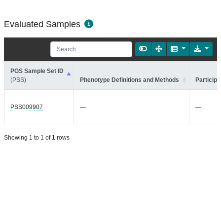
Evaluated Samples
PGS Sample Set ID
(PSS)
Phenotype Definitions and Methods
Participa
PSS009907
—
—
Showing 1 to 1 of 1 rows