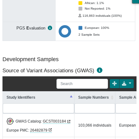
African: 1.1%
Not Reported: 1%
116,863 individuals (100%)
PGS
E
valuation
European: 100%
2 Sample Sets
Development Samples
Source of Variant Associations (GWAS)
Study Identifiers
Sample Numbers
Sample An
GWAS Catalog:
GCST003184
103,066 individuals
European
Europe PMC:
26482879