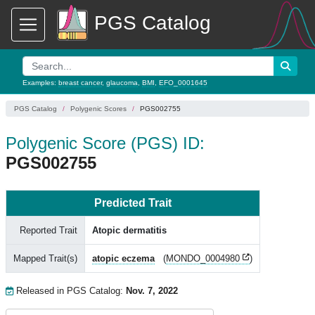
PGS Catalog
Examples:
breast cancer
,
glaucoma
,
BMI
,
EFO_0001645
PGS Catalog
Polygenic Scores
PGS002755
Polygenic Score (PGS) ID:
PGS002755
Predicted Trait
Reported Trait
Atopic dermatitis
Mapped Trait(s)
atopic eczema
(
MONDO_0004980
)
Released in PGS Catalog:
Nov. 7, 2022