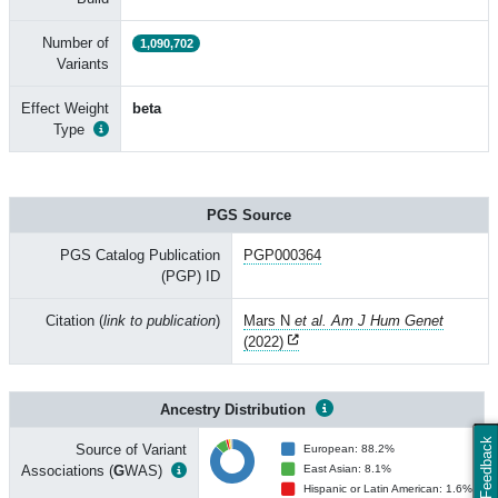
Number of
1,090,702
Variants
Effect Weight
beta
Type
PGS Source
PGS Catalog Publication
PGP000364
(PGP) ID
Citation (
link to publication
)
Mars N
et al. Am J Hum Genet
(2022)
Ancestry Distribution
Feedback
Source of Variant
European: 88.2%
Associations (
G
WAS)
East Asian: 8.1%
Hispanic or Latin American: 1.6%