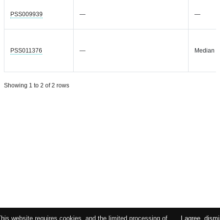
PSS009939
—
—
PSS011376
—
Median =
Showing 1 to 2 of 2 rows
This website requires cookies, and the limited processing of
I agree, dism