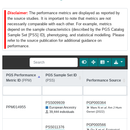
Disclaimer:
The performance metrics are displayed as reported by
the source studies. It is important to note that metrics are not
necessarily comparable with each other. For example, metrics
depend on the sample characteristics (described by the PGS Catalog
Sample Set [PSS] ID), phenotyping, and statistical modelling. Please
refer to the source publication for additional guidance on
performance.
PGS Performance
PGS Sample Set ID
Metric ID
(PPM)
(PSS)
Performance Source
PSS009939
PGP000364
PPM014955
European Ancestry
Mars N
et al.
Am J Hum
39,444 individuals
Genet (2022)
PGP000566
PSS011376
Gu X
et al.
Ecotoxicol