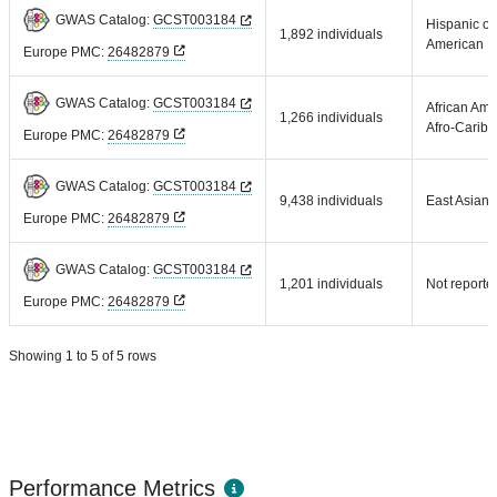
GWAS Catalog:
GCST003184
Hispanic or
1,892 individuals
American
Europe PMC:
26482879
GWAS Catalog:
GCST003184
African Ame
1,266 individuals
Afro-Carib
Europe PMC:
26482879
GWAS Catalog:
GCST003184
9,438 individuals
East Asian
Europe PMC:
26482879
GWAS Catalog:
GCST003184
1,201 individuals
Not reporte
Europe PMC:
26482879
Showing 1 to 5 of 5 rows
Performance Metrics