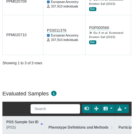
PPM020709
European Ancestry
Environ Saf (2023)
337,910 individuals
Ext.
PGP000566
PSS011376
Gu X
et al.
Ecotoxicol
PPM020710
European Ancestry
Environ Saf (2023)
337,910 individuals
Ext.
Showing 1 to 3 of 3 rows
Evaluated Samples
PGS Sample Set ID
(PSS)
Phenotype Definitions and Methods
Participa