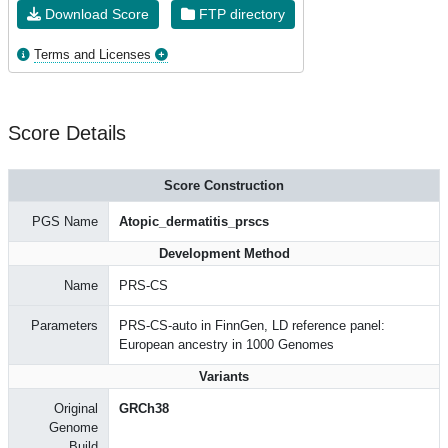
Download Score
FTP directory
Terms and Licenses
Score Details
Score Construction
PGS Name
Atopic_dermatitis_prscs
Development Method
Name
PRS-CS
Parameters
PRS-CS-auto in FinnGen, LD reference panel:
European ancestry in 1000 Genomes
Variants
Original
GRCh38
Genome
Build