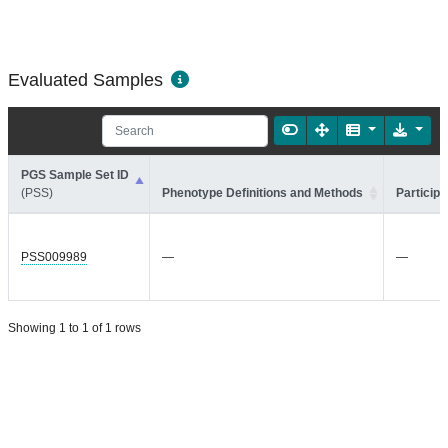
Evaluated Samples
PGS Sample Set ID
(PSS)
Phenotype Definitions and Methods
Participa
PSS009989
—
—
Showing 1 to 1 of 1 rows