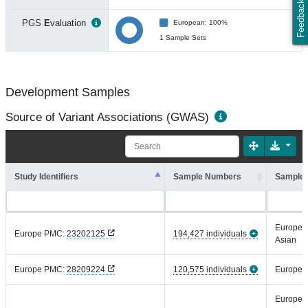
Feedback
PGS
E
valuation
European: 100%
1 Sample Sets
Development Samples
Source of Variant Associations (GWAS)
Study Identifiers
Sample Numbers
Sample 
Europea
Europe PMC:
23202125
194,427 individuals
Asian
Europe PMC:
28209224
120,575 individuals
Europea
Europea