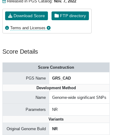
Released in PGS Catalog:
Nov. 7, 2022
Download Score
FTP directory
Terms and Licenses
Score Details
Score Construction
PGS Name
GRS_CAD
Development Method
Name
Genome-wide significant SNPs
Parameters
NR
Variants
Original Genome Build
NR