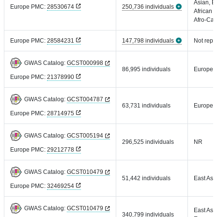
Asian, E
Europe PMC:
28530674
250,736 individuals
African 
Afro-Car
Europe PMC:
28584231
147,798 individuals
Not repo
GWAS Catalog:
GCST000998
86,995 individuals
Europea
Europe PMC:
21378990
GWAS Catalog:
GCST004787
63,731 individuals
Europea
Europe PMC:
28714975
GWAS Catalog:
GCST005194
296,525 individuals
NR
Europe PMC:
29212778
GWAS Catalog:
GCST010479
51,442 individuals
East Asi
Europe PMC:
32469254
GWAS Catalog:
GCST010479
East Asi
340,799 individuals