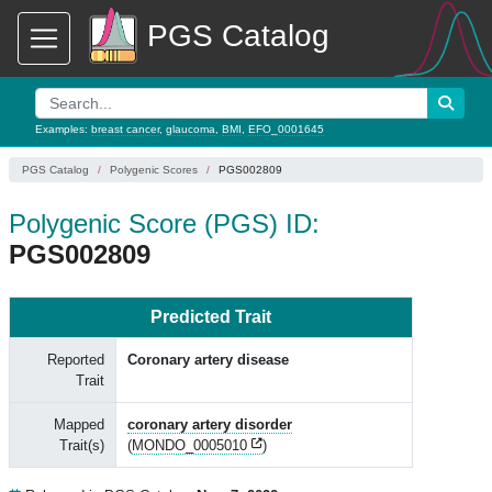
PGS Catalog
Examples:
breast cancer
,
glaucoma
,
BMI
,
EFO_0001645
PGS Catalog
Polygenic Scores
PGS002809
Polygenic Score (PGS) ID:
PGS002809
Predicted Trait
Reported
Coronary artery disease
Trait
Mapped
coronary artery disorder
Trait(s)
(
MONDO_0005010
)