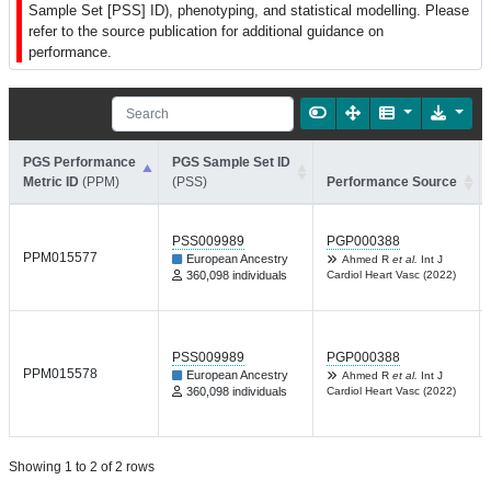
Sample Set [PSS] ID), phenotyping, and statistical modelling. Please
refer to the source publication for additional guidance on
performance.
PGS Performance
PGS Sample Set ID
Metric ID
(PPM)
(PSS)
Performance Source
PSS009989
PGP000388
PPM015577
European Ancestry
Ahmed R
et al.
Int J
360,098 individuals
Cardiol Heart Vasc (2022)
PSS009989
PGP000388
PPM015578
European Ancestry
Ahmed R
et al.
Int J
360,098 individuals
Cardiol Heart Vasc (2022)
Showing 1 to 2 of 2 rows