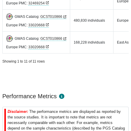
Europea
Europe PMC:
32469254
GWAS Catalog:
GCST010866
480,830 individuals
Europea
Europe PMC:
33020668
GWAS Catalog:
GCST010866
168,228 individuals
East Asi
Europe PMC:
33020668
Showing 1 to 11 of 11 rows
Performance Metrics
Disclaimer:
The performance metrics are displayed as reported by
the source studies. It is important to note that metrics are not
necessarily comparable with each other. For example, metrics
depend on the sample characteristics (described by the PGS Catalog