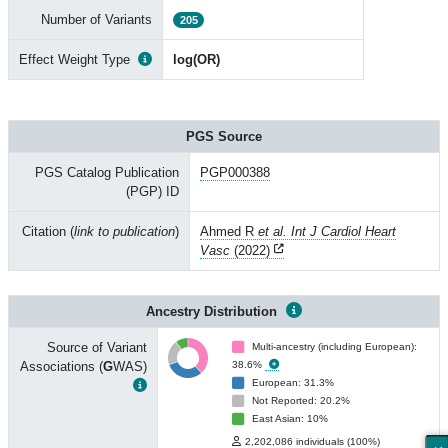
Number of Variants
205
Effect Weight Type
log(OR)
PGS Source
PGS Catalog Publication
PGP000388
(PGP) ID
Citation (
link to publication
)
Ahmed R
et al. Int J Cardiol Heart
Vasc
(2022)
Ancestry Distribution
Source of Variant
Multi-ancestry (including European):
Associations (
G
WAS)
38.6%
European: 31.3%
Not Reported: 20.2%
East Asian: 10%
2,202,086 individuals (100%)