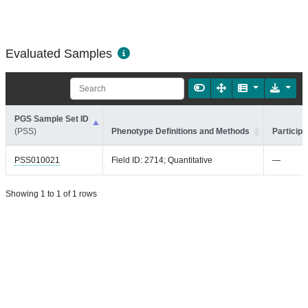
Evaluated Samples
PGS Sample Set ID
(PSS)
Phenotype Definitions and Methods
Participa
PSS010021
Field ID: 2714; Quantitative
—
Showing 1 to 1 of 1 rows