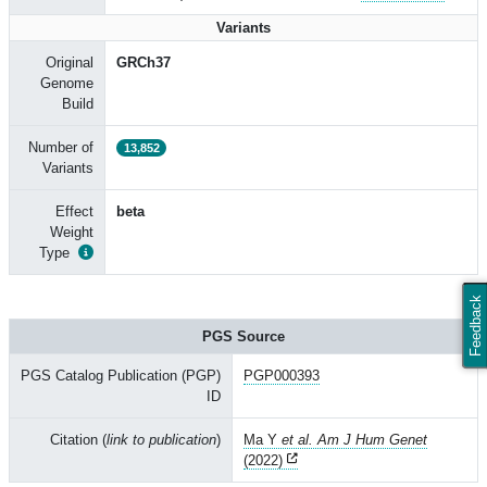
Variants
Original
GRCh37
Genome
Build
Number of
13,852
Variants
Effect
beta
Weight
Type
Feedback
PGS Source
PGS Catalog Publication (PGP)
PGP000393
ID
Citation (
link to publication
)
Ma Y
et al. Am J Hum Genet
(2022)