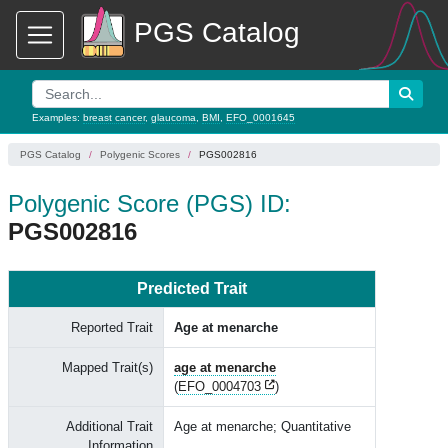
PGS Catalog
Examples:
breast cancer
,
glaucoma
,
BMI
,
EFO_0001645
PGS Catalog
Polygenic Scores
PGS002816
Polygenic Score (PGS) ID:
PGS002816
Predicted Trait
Reported Trait
Age at menarche
Mapped Trait(s)
age at menarche
(
EFO_0004703
)
Additional Trait
Age at menarche; Quantitative
Information