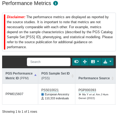
Performance Metrics
Disclaimer:
The performance metrics are displayed as reported by
the source studies. It is important to note that metrics are not
necessarily comparable with each other. For example, metrics
depend on the sample characteristics (described by the PGS Catalog
Sample Set [PSS] ID), phenotyping, and statistical modelling. Please
refer to the source publication for additional guidance on
performance.
PGS Performance
PGS Sample Set ID
Metric ID
(PPM)
(PSS)
Performance Source
PSS010021
PGP000393
PPM015607
European Ancestry
Ma Y
et al.
Am J Hum
110,333 individuals
Genet (2022)
Showing 1 to 1 of 1 rows