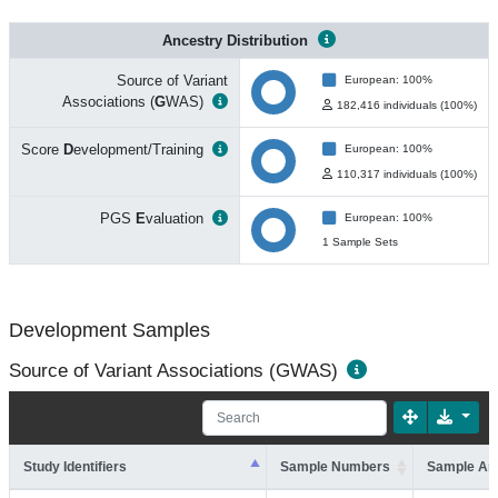
Ancestry Distribution
Source of Variant
European: 100%
Associations (
G
WAS)
182,416 individuals (100%)
Score
D
evelopment/Training
European: 100%
110,317 individuals (100%)
PGS
E
valuation
European: 100%
1 Sample Sets
Development Samples
Source of Variant Associations (GWAS)
Study Identifiers
Sample Numbers
Sample An