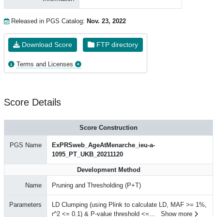
Released in PGS Catalog:
Nov. 23, 2022
Download Score
FTP directory
Terms and Licenses
Score Details
Score Construction
PGS Name
ExPRSweb_AgeAtMenarche_ieu-a-
1095_PT_UKB_20211120
Development Method
Name
Pruning and Thresholding (P+T)
Parameters
LD Clumping (using Plink to calculate LD, MAF >= 1%,
r^2 <= 0.1) & P-value threshold <=
...
Show more