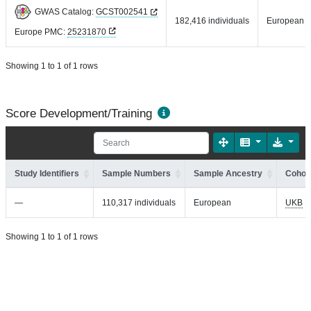
GWAS Catalog:
GCST002541
182,416 individuals
European
Europe PMC:
25231870
Showing 1 to 1 of 1 rows
Score Development/Training
Study Identifiers
Sample Numbers
Sample Ancestry
Cohort
—
110,317 individuals
European
UKB
Showing 1 to 1 of 1 rows