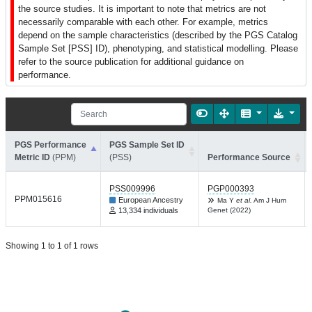
the source studies. It is important to note that metrics are not
necessarily comparable with each other. For example, metrics
depend on the sample characteristics (described by the PGS Catalog
Sample Set [PSS] ID), phenotyping, and statistical modelling. Please
refer to the source publication for additional guidance on
performance.
PGS Performance
PGS Sample Set ID
Metric ID
(PPM)
(PSS)
Performance Source
PSS009996
PGP000393
PPM015616
European Ancestry
Ma Y
et al.
Am J Hum
13,334 individuals
Genet (2022)
Showing 1 to 1 of 1 rows