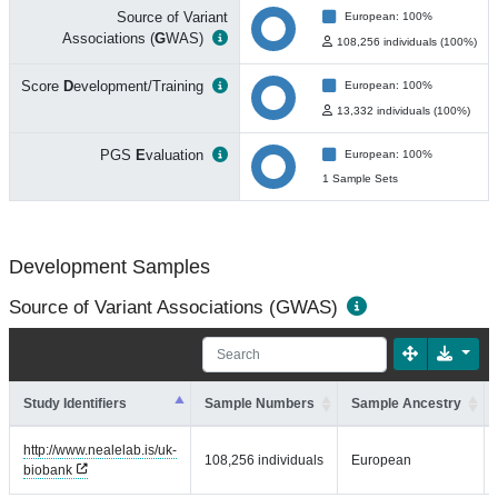
Source of Variant
European: 100%
Associations (
G
WAS)
108,256 individuals (100%)
Score
D
evelopment/Training
European: 100%
13,332 individuals (100%)
PGS
E
valuation
European: 100%
1 Sample Sets
Development Samples
Source of Variant Associations (GWAS)
Study Identifiers
Sample Numbers
Sample Ancestry
http://www.nealelab.is/uk-
108,256 individuals
European
biobank