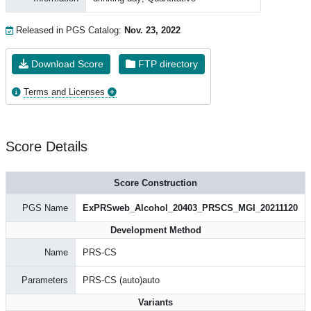
Released in PGS Catalog:
Nov. 23, 2022
Download Score
FTP directory
Terms and Licenses
Score Details
Score Construction
PGS Name
ExPRSweb_Alcohol_20403_PRSCS_MGI_20211120
Development Method
Name
PRS-CS
Parameters
PRS-CS (auto)auto
Variants