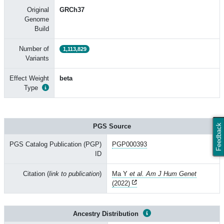
Original
GRCh37
Genome
Build
Number of
1,113,829
Variants
Effect Weight
beta
Type
PGS Source
Feedback
PGS Catalog Publication (PGP)
PGP000393
ID
Citation (
link to publication
)
Ma Y
et al. Am J Hum Genet
(2022)
Ancestry Distribution