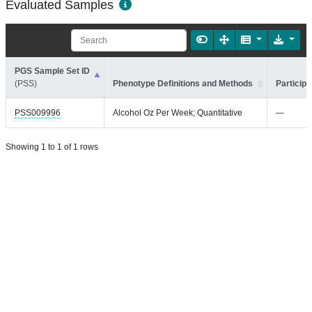
Evaluated Samples
PGS Sample Set ID
(PSS)
Phenotype Definitions and Methods
Participa
PSS009996
Alcohol Oz Per Week; Quantitative
—
Showing 1 to 1 of 1 rows