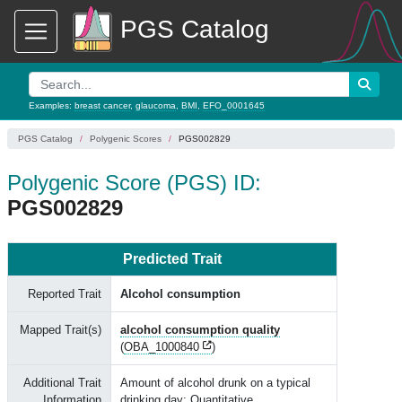
PGS Catalog
Examples:
breast cancer
,
glaucoma
,
BMI
,
EFO_0001645
PGS Catalog
Polygenic Scores
PGS002829
Polygenic Score (PGS) ID:
PGS002829
Predicted Trait
Reported Trait
Alcohol consumption
Mapped Trait(s)
alcohol consumption quality
(
OBA_1000840
)
Additional Trait
Amount of alcohol drunk on a typical
Information
drinking day; Quantitative