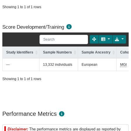
Showing 1 to 1 of 1 rows
Score Development/Training
Study Identifiers
Sample Numbers
Sample Ancestry
Cohort
—
13,332 individuals
European
MGI
Showing 1 to 1 of 1 rows
Performance Metrics
Disclaimer:
The performance metrics are displayed as reported by