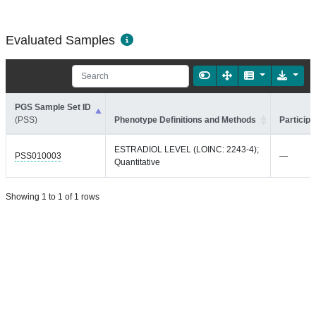
Evaluated Samples
PGS Sample Set ID
(PSS)
Phenotype Definitions and Methods
Participa
ESTRADIOL LEVEL (LOINC: 2243-4);
PSS010003
—
Quantitative
Showing 1 to 1 of 1 rows