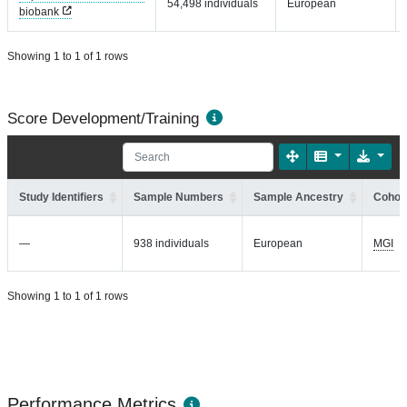
54,498 individuals
European
biobank
Showing 1 to 1 of 1 rows
Score Development/Training
Study Identifiers
Sample Numbers
Sample Ancestry
Cohort
—
938 individuals
European
MGI
Showing 1 to 1 of 1 rows
Performance Metrics