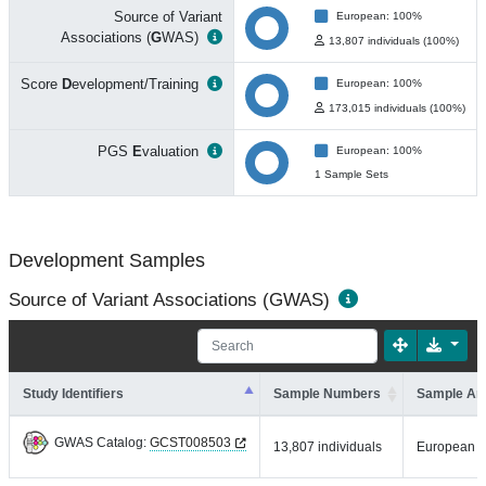
Source of Variant
European: 100%
Associations (
G
WAS)
13,807 individuals (100%)
Score
D
evelopment/Training
European: 100%
173,015 individuals (100%)
PGS
E
valuation
European: 100%
1 Sample Sets
Development Samples
Source of Variant Associations (GWAS)
Study Identifiers
Sample Numbers
Sample An
GWAS Catalog:
GCST008503
13,807 individuals
European