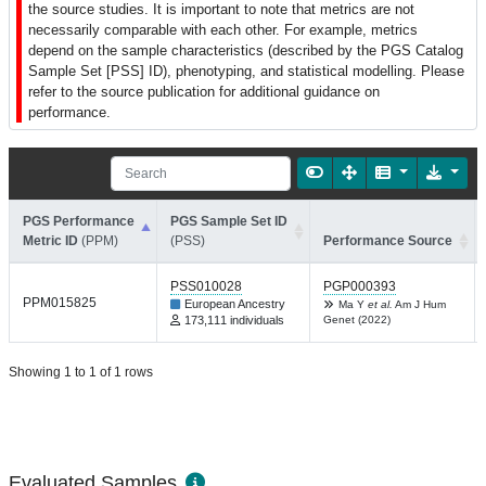
the source studies. It is important to note that metrics are not
necessarily comparable with each other. For example, metrics
depend on the sample characteristics (described by the PGS Catalog
Sample Set [PSS] ID), phenotyping, and statistical modelling. Please
refer to the source publication for additional guidance on
performance.
PGS Performance
PGS Sample Set ID
Metric ID
(PPM)
(PSS)
Performance Source
PSS010028
PGP000393
PPM015825
European Ancestry
Ma Y
et al.
Am J Hum
173,111 individuals
Genet (2022)
Showing 1 to 1 of 1 rows
Evaluated Samples