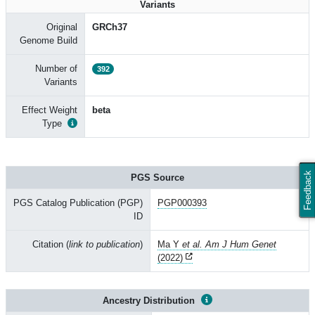
Variants
Original
GRCh37
Genome Build
Number of
392
Variants
Effect Weight
beta
Type
Feedback
PGS Source
PGS Catalog Publication (PGP)
PGP000393
ID
Citation (
link to publication
)
Ma Y
et al. Am J Hum Genet
(2022)
Ancestry Distribution