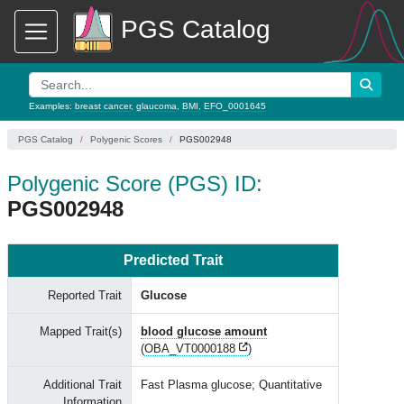
PGS Catalog
Examples:
breast cancer
,
glaucoma
,
BMI
,
EFO_0001645
PGS Catalog
Polygenic Scores
PGS002948
Polygenic Score (PGS) ID:
PGS002948
Predicted Trait
Reported Trait
Glucose
Mapped Trait(s)
blood glucose amount
(
OBA_VT0000188
)
Additional Trait
Fast Plasma glucose; Quantitative
Information