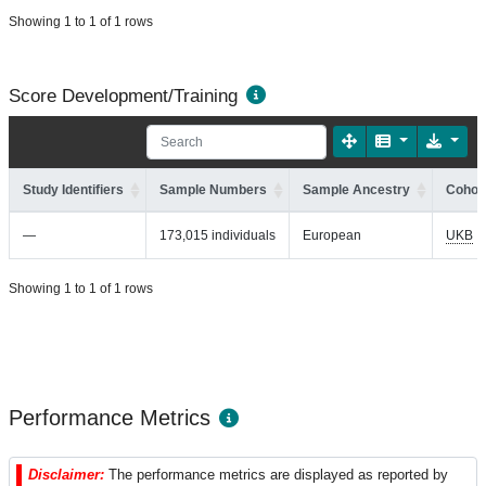
Showing 1 to 1 of 1 rows
Score Development/Training
Study Identifiers
Sample Numbers
Sample Ancestry
Cohort
—
173,015 individuals
European
UKB
Showing 1 to 1 of 1 rows
Performance Metrics
Disclaimer:
The performance metrics are displayed as reported by