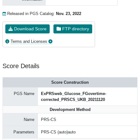
Released in PGS Catalog:
Nov. 23, 2022
Download Score
FTP directory
Terms and Licenses
Score Details
Score Construction
PGS Name
ExPRSweb_Glucose_FGovertime-
corrected_PRSCS_UKB_20211120
Development Method
Name
PRS-CS
Parameters
PRS-CS (auto)auto