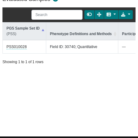
PGS Sample Set ID
(PSS)
Phenotype Definitions and Methods
Participa
PSS010028
Field ID: 30740; Quantitative
—
Showing 1 to 1 of 1 rows