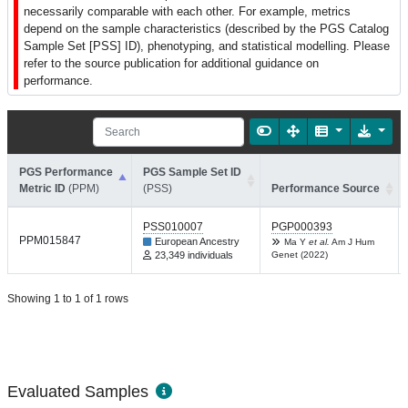
necessarily comparable with each other. For example, metrics
depend on the sample characteristics (described by the PGS Catalog
Sample Set [PSS] ID), phenotyping, and statistical modelling. Please
refer to the source publication for additional guidance on
performance.
PGS Performance
PGS Sample Set ID
Metric ID
(PPM)
(PSS)
Performance Source
PSS010007
PGP000393
PPM015847
European Ancestry
Ma Y
et al.
Am J Hum
23,349 individuals
Genet (2022)
Showing 1 to 1 of 1 rows
Evaluated Samples