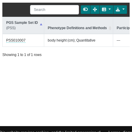
PGS Sample Set ID
(PSS)
Phenotype Definitions and Methods
Participa
PSS010007
body height (cm); Quantitative
—
Showing 1 to 1 of 1 rows