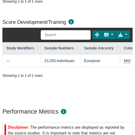
Showing 1 to 1 of 1 rows
Score Development/Training
Study Identifiers
Sample Numbers
Sample Ancestry
Cohort
—
23,350 individuals
European
MGI
Showing 1 to 1 of 1 rows
Performance Metrics
Disclaimer:
The performance metrics are displayed as reported by
the source studies. It is important to note that metrics are not