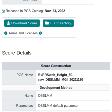
Released in PGS Catalog:
Nov. 23, 2022
Download Score
FTP directory
Terms and Licenses
Score Details
Score Construction
PGS Name
ExPRSweb_Height_50-
raw_DBSLMM_MGI_20211120
Development Method
Name
DBSLMM
Parameters
DBSLMM default parameter