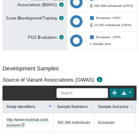
Associations (
G
WAS)
360,388 individuals (100%)
Score
D
evelopment/Training
European: 100%
23,350 individuals (100%)
PGS
E
valuation
European: 100%
1 Sample Sets
Development Samples
Source of Variant Associations (GWAS)
Study Identifiers
Sample Numbers
Sample Ancestry
http://www.nealelab.is/uk-
360,388 individuals
European
biobank