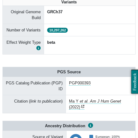
Variants
Original Genome
GRCh37
Build
Number of Variants
10,297,262
Effect Weight Type
beta
PGS Source
Feedback
PGS Catalog Publication (PGP)
PGP000393
ID
Citation (
link to publication
)
Ma Y
et al. Am J Hum Genet
(2022)
Ancestry Distribution
Source of Variant
European: 100%