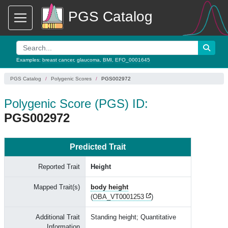
PGS Catalog
Examples:
breast cancer
,
glaucoma
,
BMI
,
EFO_0001645
PGS Catalog
Polygenic Scores
PGS002972
Polygenic Score (PGS) ID:
PGS002972
Predicted Trait
Reported Trait
Height
Mapped Trait(s)
body height
(
OBA_VT0001253
)
Additional Trait
Standing height; Quantitative
Information