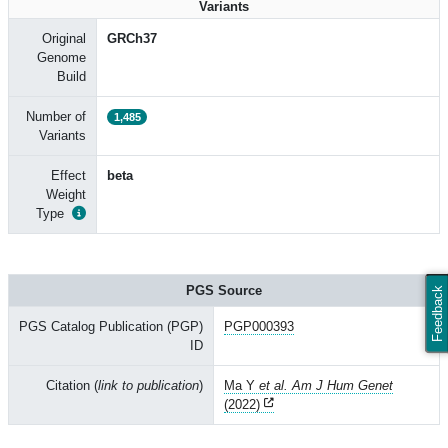
Variants
Original
GRCh37
Genome
Build
Number of
1,485
Variants
Effect
beta
Weight
Type
PGS Source
Feedback
PGS Catalog Publication (PGP)
PGP000393
ID
Citation (
link to publication
)
Ma Y
et al. Am J Hum Genet
(2022)