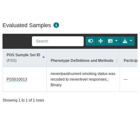
Evaluated Samples
PGS Sample Set ID
(PSS)
Phenotype Definitions and Methods
Participa
never/past/current smoking status was
PSS010013
recoded to never/ever responses.;
—
Binary
Showing 1 to 1 of 1 rows