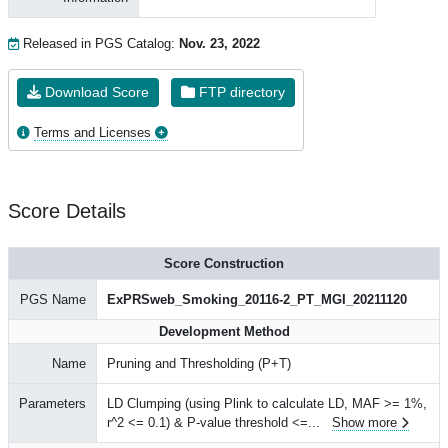
Released in PGS Catalog:
Nov. 23, 2022
Download Score
FTP directory
Terms and Licenses
Score Details
Score Construction
PGS Name
ExPRSweb_Smoking_20116-2_PT_MGI_20211120
Development Method
Name
Pruning and Thresholding (P+T)
Parameters
LD Clumping (using Plink to calculate LD, MAF >= 1%,
r^2 <= 0.1) & P-value threshold <=
...
Show more