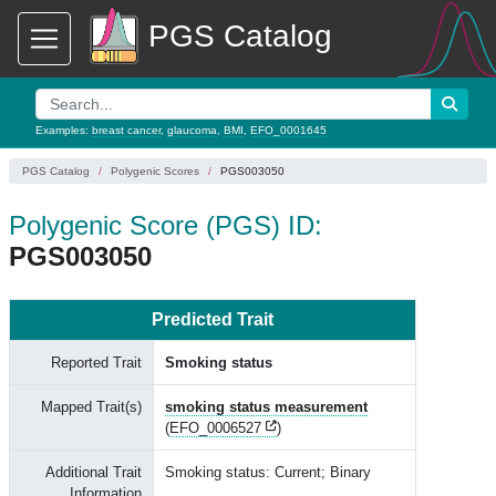
PGS Catalog
Examples:
breast cancer
,
glaucoma
,
BMI
,
EFO_0001645
PGS Catalog
Polygenic Scores
PGS003050
Polygenic Score (PGS) ID:
PGS003050
Predicted Trait
Reported Trait
Smoking status
Mapped Trait(s)
smoking status measurement
(
EFO_0006527
)
Additional Trait
Smoking status: Current; Binary
Information