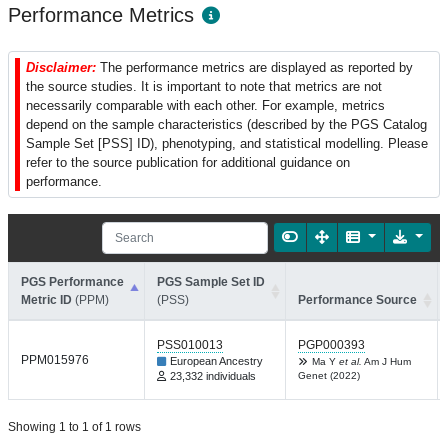
Performance Metrics
Disclaimer:
The performance metrics are displayed as reported by
the source studies. It is important to note that metrics are not
necessarily comparable with each other. For example, metrics
depend on the sample characteristics (described by the PGS Catalog
Sample Set [PSS] ID), phenotyping, and statistical modelling. Please
refer to the source publication for additional guidance on
performance.
PGS Performance
PGS Sample Set ID
Metric ID
(PPM)
(PSS)
Performance Source
PSS010013
PGP000393
PPM015976
European Ancestry
Ma Y
et al.
Am J Hum
23,332 individuals
Genet (2022)
Showing 1 to 1 of 1 rows