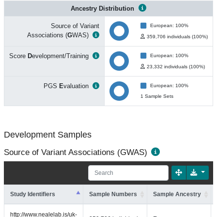
Ancestry Distribution
Source of Variant
European: 100%
Associations (
G
WAS)
359,706 individuals (100%)
Score
D
evelopment/Training
European: 100%
23,332 individuals (100%)
PGS
E
valuation
European: 100%
1 Sample Sets
Development Samples
Source of Variant Associations (GWAS)
Study Identifiers
Sample Numbers
Sample Ancestry
http://www.nealelab.is/uk-