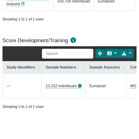
359,706 individuals
European
biobank
Showing 1 to 1 of 1 rows
Score Development/Training
Study Identifiers
Sample Numbers
Sample Ancestry
Coho
—
23,332 individuals
European
MGI
Showing 1 to 1 of 1 rows