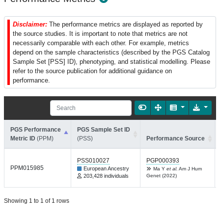
Disclaimer:
The performance metrics are displayed as reported by
the source studies. It is important to note that metrics are not
necessarily comparable with each other. For example, metrics
depend on the sample characteristics (described by the PGS Catalog
Sample Set [PSS] ID), phenotyping, and statistical modelling. Please
refer to the source publication for additional guidance on
performance.
PGS Performance
PGS Sample Set ID
Metric ID
(PPM)
(PSS)
Performance Source
PSS010027
PGP000393
PPM015985
European Ancestry
Ma Y
et al.
Am J Hum
203,428 individuals
Genet (2022)
Showing 1 to 1 of 1 rows