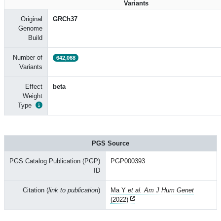
Variants
Original
GRCh37
Genome
Build
Number of
642,068
Variants
Effect
beta
Weight
Type
PGS Source
PGS Catalog Publication (PGP)
PGP000393
ID
Citation (
link to publication
)
Ma Y
et al. Am J Hum Genet
(2022)