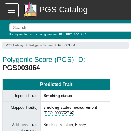
PGS Catalog
Examples:
breast cancer
,
glaucoma
,
BMI
,
EFO_0001645
PGS Catalog
Polygenic Scores
PGS003064
Polygenic Score (PGS) ID:
PGS003064
Predicted Trait
Reported Trait
Smoking status
Mapped Trait(s)
smoking status measurement
(
EFO_0006527
)
Additional Trait
SmokingInitiation; Binary
Information