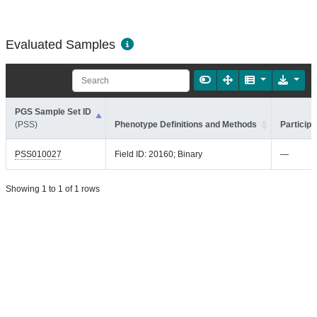
Evaluated Samples
PGS Sample Set ID
(PSS)
Phenotype Definitions and Methods
Participa
PSS010027
Field ID: 20160; Binary
—
Showing 1 to 1 of 1 rows