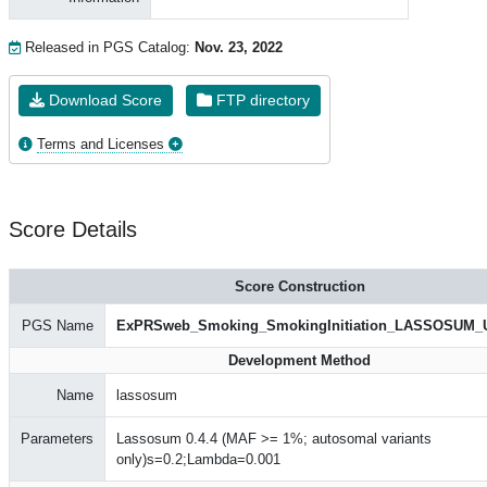
Released in PGS Catalog:
Nov. 23, 2022
Download Score
FTP directory
Terms and Licenses
Score Details
Score Construction
PGS Name
ExPRSweb_Smoking_SmokingInitiation_LASSOSUM_
Development Method
Name
lassosum
Parameters
Lassosum 0.4.4 (MAF >= 1%; autosomal variants
only)s=0.2;Lambda=0.001