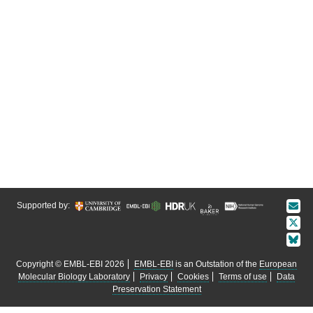
Supported by:
Copyright © EMBL-EBI 2026
EMBL-EBI
is an Outstation of the
European
Molecular Biology Laboratory
Privacy
Cookies
Terms of use
Data
Preservation Statement