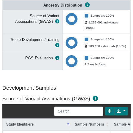
Ancestry Distribution
Source of Variant
European: 100%
Associations (
G
WAS)
1,232,091 individuals
(100%)
Score
D
evelopment/Training
European: 100%
203,430 individuals (100%)
PGS
E
valuation
European: 100%
1 Sample Sets
Development Samples
Source of Variant Associations (GWAS)
Study Identifiers
Sample Numbers
Sample An