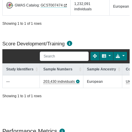
1,232,091
GWAS Catalog:
GCST007474
European
individuals
Showing 1 to 1 of 1 rows
Score Development/Training
Study Identifiers
Sample Numbers
Sample Ancestry
Coh
—
203,430 individuals
European
UK
Showing 1 to 1 of 1 rows
Performance Metrics