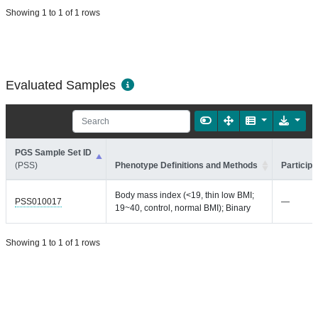
Showing 1 to 1 of 1 rows
Evaluated Samples
PGS Sample Set ID
(PSS)
Phenotype Definitions and Methods
Participa
Body mass index (<19, thin low BMI;
PSS010017
—
19~40, control, normal BMI); Binary
Showing 1 to 1 of 1 rows