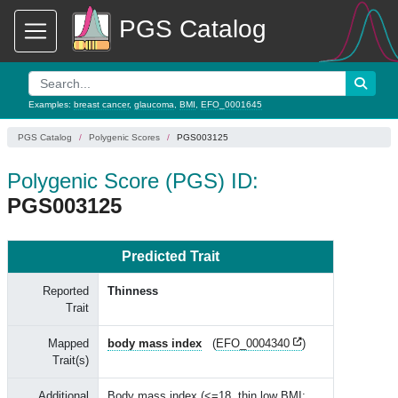
PGS Catalog
Examples:
breast cancer
,
glaucoma
,
BMI
,
EFO_0001645
PGS Catalog
Polygenic Scores
PGS003125
Polygenic Score (PGS) ID:
PGS003125
Predicted Trait
Reported
Thinness
Trait
Mapped
body mass index
(
EFO_0004340
)
Trait(s)
Additional
Body mass index (<=18, thin low BMI;