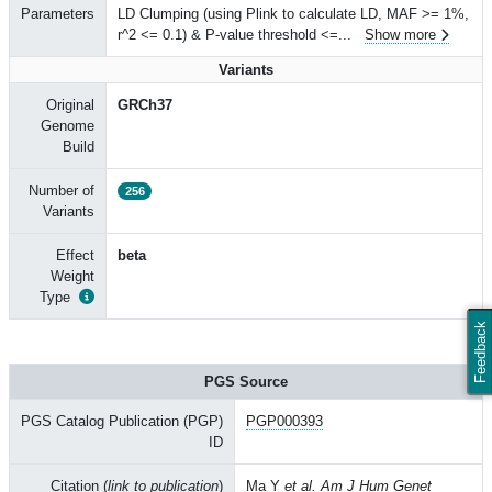
Parameters
LD Clumping (using Plink to calculate LD, MAF >= 1%,
r^2 <= 0.1) & P-value threshold <=
...
Show more
Variants
Original
GRCh37
Genome
Build
Number of
256
Variants
Effect
beta
Weight
Type
Feedback
PGS Source
PGS Catalog Publication (PGP)
PGP000393
ID
Citation (
link to publication
)
Ma Y
et al. Am J Hum Genet