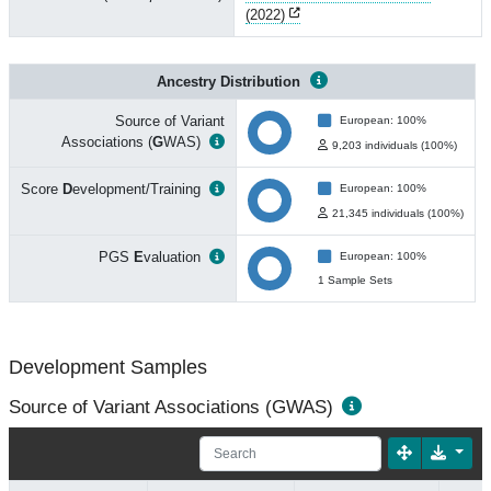
(2022)
Ancestry Distribution
Source of Variant
European: 100%
Associations (
G
WAS)
9,203 individuals (100%)
Score
D
evelopment/Training
European: 100%
21,345 individuals (100%)
PGS
E
valuation
European: 100%
1 Sample Sets
Development Samples
Source of Variant Associations (GWAS)