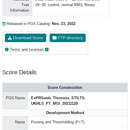
Trait
19~30, control, normal BMI); Binary
Information
Released in PGS Catalog:
Nov. 23, 2022
Download Score
FTP directory
Terms and Licenses
Score Details
Score Construction
PGS Name
ExPRSweb_Thinness_STILTS-
UKHLS_PT_MGI_20211120
Development Method
Name
Pruning and Thresholding (P+T)