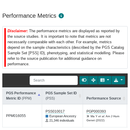
Performance Metrics
Disclaimer:
The performance metrics are displayed as reported by
the source studies. It is important to note that metrics are not
necessarily comparable with each other. For example, metrics
depend on the sample characteristics (described by the PGS Catalog
Sample Set [PSS] ID), phenotyping, and statistical modelling. Please
refer to the source publication for additional guidance on
performance.
PGS Performance
PGS Sample Set ID
Metric ID
(PPM)
(PSS)
Performance Source
PSS010017
PGP000393
PPM016055
European Ancestry
Ma Y
et al.
Am J Hum
21,346 individuals
Genet (2022)