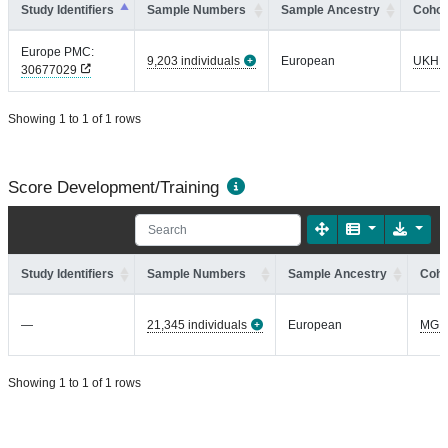
Study Identifiers
Sample Numbers
Sample Ancestry
Cohor
Europe PMC:
9,203 individuals
European
UKHL
30677029
Showing 1 to 1 of 1 rows
Score Development/Training
Study Identifiers
Sample Numbers
Sample Ancestry
Coho
—
21,345 individuals
European
MGI
Showing 1 to 1 of 1 rows