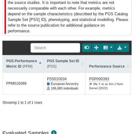
the source studies. It is important to note that metrics are not
necessarily comparable with each other. For example, metrics
depend on the sample characteristics (described by the PGS Catalog
Sample Set [PSS] ID), phenotyping, and statistical modelling. Please
refer to the source publication for additional guidance on
performance.
PGS Performance
PGS Sample Set ID
Metric ID
(PPM)
(PSS)
Performance Source
PSS010034
PGP000393
PPM016088
European Ancestry
Ma Y
et al.
Am J Hum
186,680 individuals
Genet (2022)
Showing 1 to 1 of 1 rows
Evaluated Samples