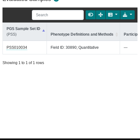
PGS Sample Set ID
(PSS)
Phenotype Definitions and Methods
Participa
PSS010034
Field ID: 30890; Quantitative
—
Showing 1 to 1 of 1 rows