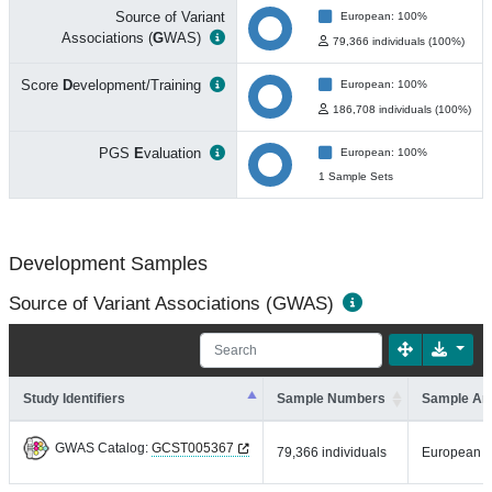
Source of Variant
European: 100%
Associations (
G
WAS)
79,366 individuals (100%)
Score
D
evelopment/Training
European: 100%
186,708 individuals (100%)
PGS
E
valuation
European: 100%
1 Sample Sets
Development Samples
Source of Variant Associations (GWAS)
Study Identifiers
Sample Numbers
Sample An
GWAS Catalog:
GCST005367
79,366 individuals
European