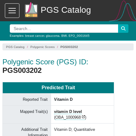
PGS Catalog
Examples:
breast cancer
,
glaucoma
,
BMI
,
EFO_0001645
PGS Catalog
Polygenic Scores
PGS003202
Polygenic Score (PGS) ID:
PGS003202
Predicted Trait
Reported Trait
Vitamin D
Mapped Trait(s)
vitamin D level
(
OBA_1000968
)
Additional Trait
Vitamin D; Quantitative
Information