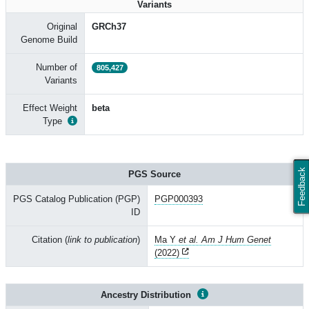
Variants
Original
GRCh37
Genome Build
Number of
805,427
Variants
Effect Weight
beta
Type
Feedback
PGS Source
PGS Catalog Publication (PGP)
PGP000393
ID
Citation (
link to publication
)
Ma Y
et al. Am J Hum Genet
(2022)
Ancestry Distribution