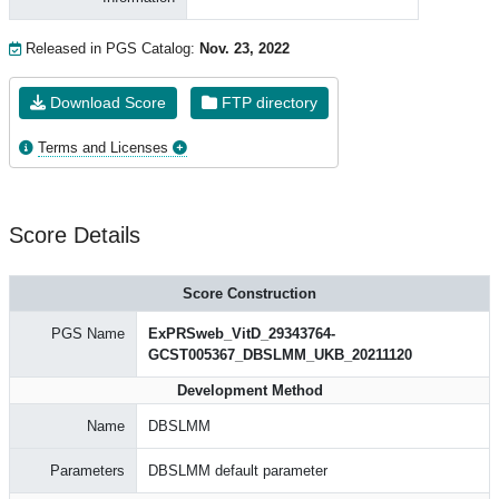
Released in PGS Catalog:
Nov. 23, 2022
Download Score
FTP directory
Terms and Licenses
Score Details
Score Construction
PGS Name
ExPRSweb_VitD_29343764-
GCST005367_DBSLMM_UKB_20211120
Development Method
Name
DBSLMM
Parameters
DBSLMM default parameter