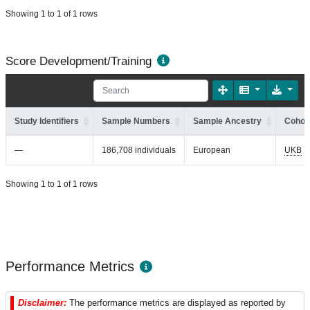
Showing 1 to 1 of 1 rows
Score Development/Training
Study Identifiers
Sample Numbers
Sample Ancestry
Cohort
—
186,708 individuals
European
UKB
Showing 1 to 1 of 1 rows
Performance Metrics
Disclaimer:
The performance metrics are displayed as reported by