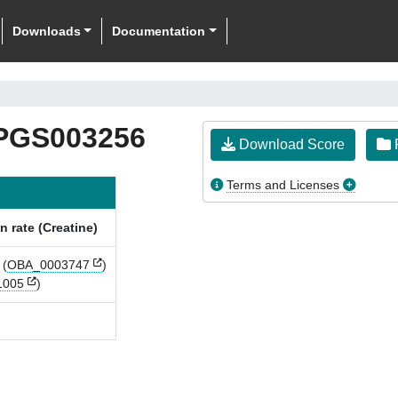
Downloads
Documentation
PGS003256
Download Score
F
Terms and Licenses
n rate (Creatine)
(
OBA_0003747
)
1005
)