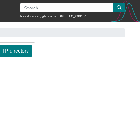
,
,
,
breast cancer
glaucoma
BMI
EFO_0001645
TP directory