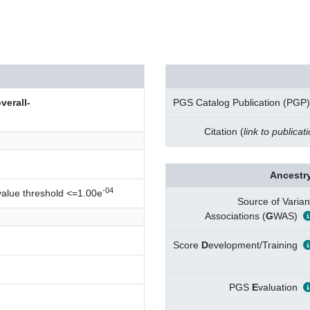
erall-
PGS Catalog Publication (PGP)
Citation (
link to publicat
Ancestry
-04
value threshold <=1.00e
Source of Varian
Associations (
G
WAS)
Score
D
evelopment/Training
PGS
E
valuation