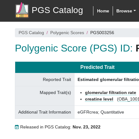
PGS Catalog
Home
Browse
PGS Catalog
Polygenic Scores
PGS003256
Polygenic Score (PGS) ID:
Predicted Trait
Reported Trait
Estimated glomerular filtratio
Mapped Trait(s)
glomerular filtration rate
creatine level
(
OBA_100
Additional Trait Information
eGFRcrea; Quantitative
Released in PGS Catalog:
Nov. 23, 2022