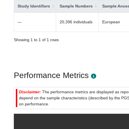
Study Identifiers
Sample Numbers
Sample Ances
—
20,396 individuals
European
Showing 1 to 1 of 1 rows
Performance Metrics
Disclaimer:
The performance metrics are displayed as report
depend on the sample characteristics (described by the PGS C
on performance.