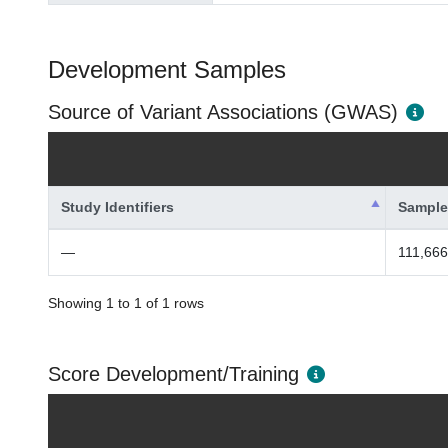
Development Samples
Source of Variant Associations (GWAS)
Study Identifiers
Sample
—
111,666
Showing 1 to 1 of 1 rows
Score Development/Training