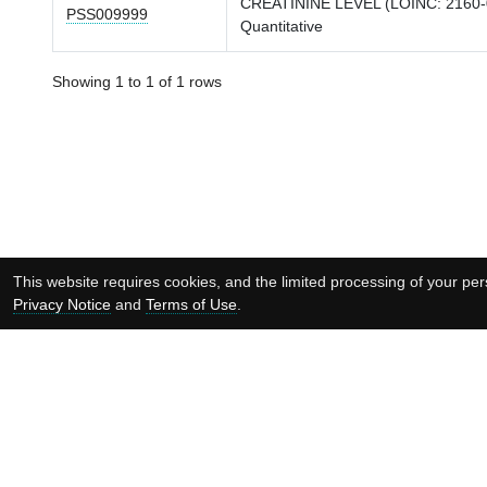
CREATININE LEVEL (LOINC: 2160-
PSS009999
Quantitative
Showing 1 to 1 of 1 rows
This website requires cookies, and the limited processing of your pers
Privacy Notice
and
Terms of Use
.
Supported by: