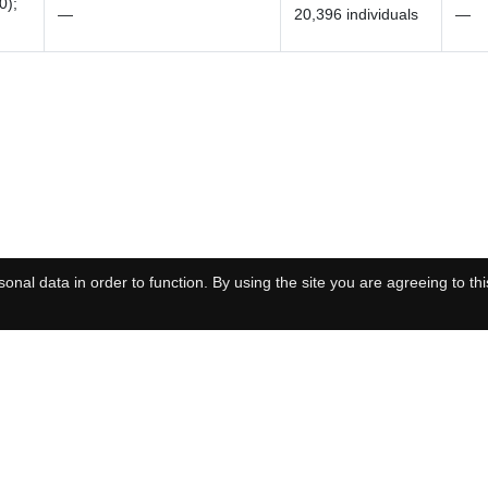
0);
—
20,396 individuals
—
onal data in order to function. By using the site you are agreeing to thi