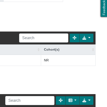
Feedback
Cohort(s)
NR