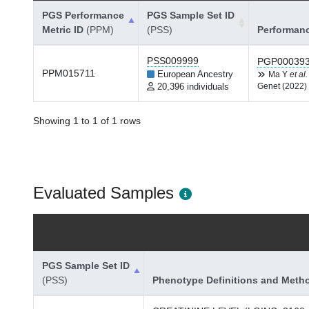
PGS Performance
PGS Sample Set ID
Metric ID
(PPM)
(PSS)
Performan
PSS009999
PGP00039
PPM015711
European Ancestry
Ma Y
et al.
20,396 individuals
Genet (2022)
Showing 1 to 1 of 1 rows
Evaluated Samples
PGS Sample Set ID
(PSS)
Phenotype Definitions and Meth