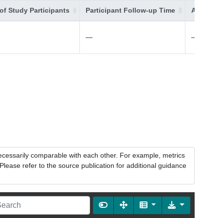
of Study Participants
Participant Follow-up Time
Additio
—
—
necessarily comparable with each other. For example, metrics
lease refer to the source publication for additional guidance