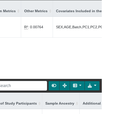
on Metrics
Other Metrics
Covariates Included in the Model
R²
:
0.00764
SEX,AGE,Batch,PC1,PC2,PC3,PC4
of Study Participants
Sample Ancestry
Additional Ancest