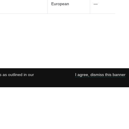
European
—
s as outlined in our
I agree, dismiss this banner