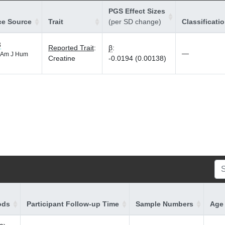
PGS Effect Sizes
ce Source
Trait
(per SD change)
Classificati
3
Reported Trait
:
β
:
—
Am J Hum
Creatine
-0.0194 (0.00138)
ods
Participant Follow-up Time
Sample Numbers
Age 