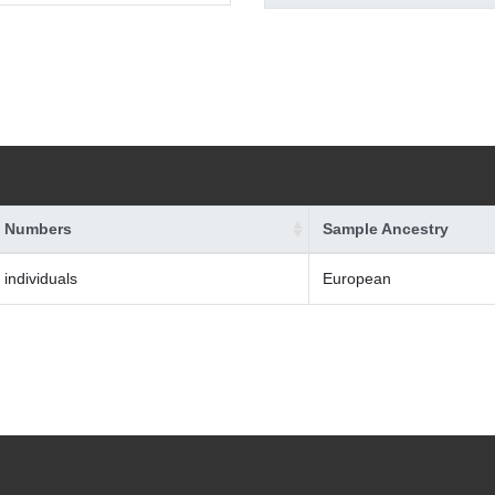
 Numbers
Sample Ancestry
 individuals
European