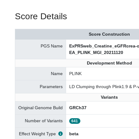
Score Details
Score Construction
PGS Name
ExPRSweb_Creatine_eGFRcrea-ov
EA_PLINK_MGI_20211120
Development Method
Name
PLINK
Parameters
LD Clumping through Plink1.9 & P-
Variants
Original Genome Build
GRCh37
Number of Variants
641
Effect Weight Type
beta