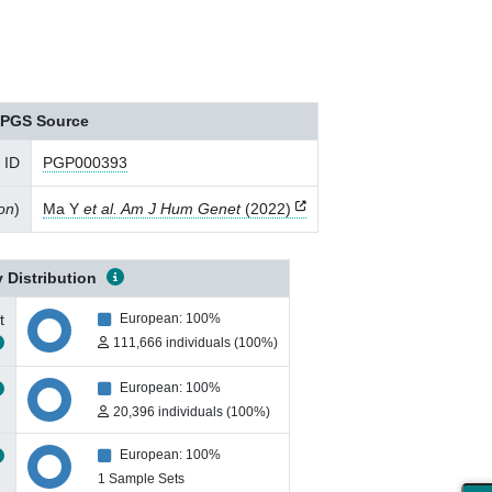
PGS Source
 ID
PGP000393
ion
)
Ma Y
et al. Am J Hum Genet
(2022)
 Distribution
t
European: 100%
111,666 individuals (100%)
European: 100%
20,396 individuals (100%)
European: 100%
1 Sample Sets