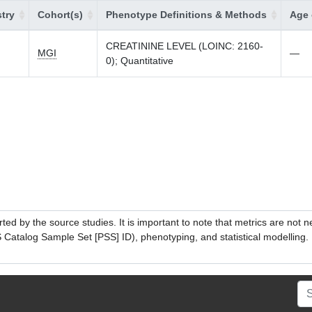
try
Cohort(s)
Phenotype Definitions & Methods
Age 
CREATININE LEVEL (LOINC: 2160-
MGI
—
0); Quantitative
ed by the source studies. It is important to note that metrics are not 
atalog Sample Set [PSS] ID), phenotyping, and statistical modelling. P