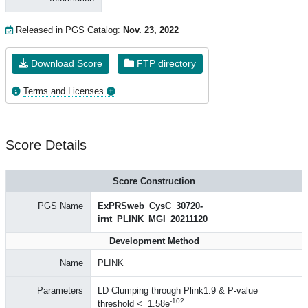
Released in PGS Catalog:
Nov. 23, 2022
Download Score
FTP directory
Terms and Licenses
Score Details
Score Construction
PGS Name
ExPRSweb_CysC_30720-
irnt_PLINK_MGI_20211120
Development Method
Name
PLINK
Parameters
LD Clumping through Plink1.9 & P-value
-102
threshold <=1.58e