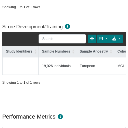
Showing 1 to 1 of 1 rows
Score Development/Training
Study Identifiers
Sample Numbers
Sample Ancestry
Cohort
—
19,026 individuals
European
MGI
Showing 1 to 1 of 1 rows
Performance Metrics