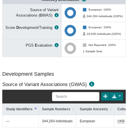
Source of Variant
European: 100%
Associations (
G
WAS)
344,264 individuals (100%)
Score
D
evelopment/Training
European: 100%
19,026 individuals (100%)
PGS
E
valuation
Not Reported: 100%
1 Sample Sets
Development Samples
Source of Variant Associations (GWAS)
Study Identifiers
Sample Numbers
Sample Ancestry
Cohort
—
344,264 individuals
European
UKB