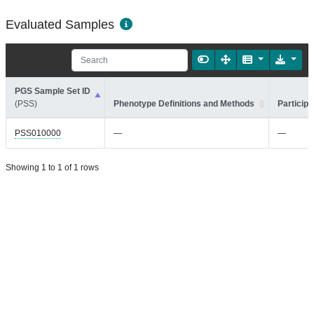
Evaluated Samples
PGS Sample Set ID
(PSS)
Phenotype Definitions and Methods
Participa
PSS010000
—
—
Showing 1 to 1 of 1 rows