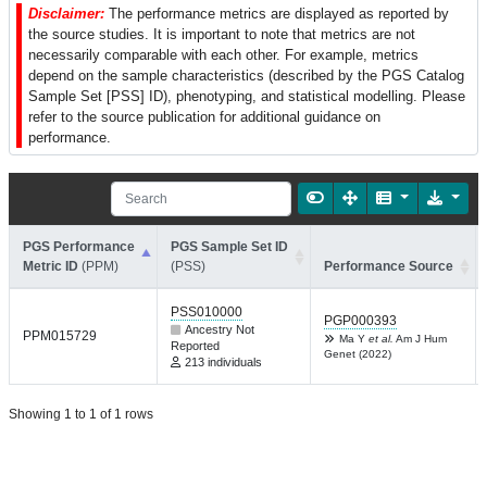
Disclaimer:
The performance metrics are displayed as reported by
the source studies. It is important to note that metrics are not
necessarily comparable with each other. For example, metrics
depend on the sample characteristics (described by the PGS Catalog
Sample Set [PSS] ID), phenotyping, and statistical modelling. Please
refer to the source publication for additional guidance on
performance.
PGS Performance
PGS Sample Set ID
Metric ID
(PPM)
(PSS)
Performance Source
PSS010000
PGP000393
Ancestry Not
PPM015729
Ma Y
et al.
Am J Hum
Reported
Genet (2022)
213 individuals
Showing 1 to 1 of 1 rows