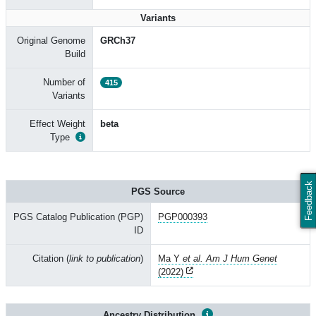
Variants
Original Genome
GRCh37
Build
Number of
415
Variants
Effect Weight
beta
Type
Feedback
PGS Source
PGS Catalog Publication (PGP)
PGP000393
ID
Citation (
link to publication
)
Ma Y
et al. Am J Hum Genet
(2022)
Ancestry Distribution