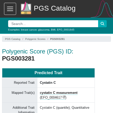
PGS Catalog
Examples:
breast cancer
,
glaucoma
,
BMI
,
EFO_0001645
PGS Catalog
Polygenic Scores
PGS003281
Polygenic Score (PGS) ID:
PGS003281
Predicted Trait
Reported Trait
Cystatin C
Mapped Trait(s)
cystatin C measurement
(
EFO_0004617
)
Additional Trait
Cystatin C (quantile); Quantitative
Information