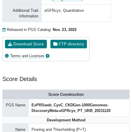
Additional Trait
eGFRcys; Quantitative
Information
Released in PGS Catalog:
Nov. 23, 2022
Download Score
FTP directory
Terms and Licenses
Score Details
Score Construction
PGS Name
ExPRSweb_CysC_CKDGen-1000Genomes-
DiscoveryMeta-eGFRcys_PT_UKB_20211120
Development Method
Name
Pruning and Thresholding (P+T)