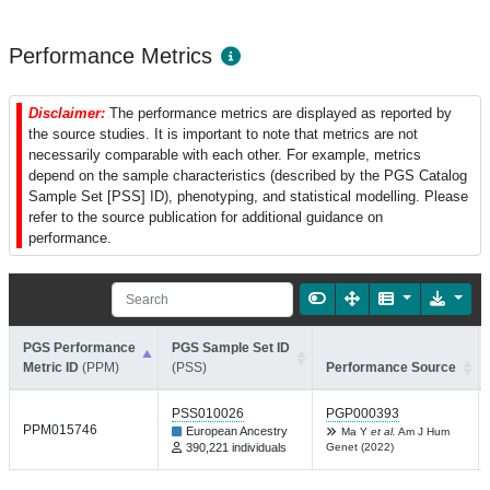
Performance Metrics
Disclaimer:
The performance metrics are displayed as reported by
the source studies. It is important to note that metrics are not
necessarily comparable with each other. For example, metrics
depend on the sample characteristics (described by the PGS Catalog
Sample Set [PSS] ID), phenotyping, and statistical modelling. Please
refer to the source publication for additional guidance on
performance.
PGS Performance
PGS Sample Set ID
Metric ID
(PPM)
(PSS)
Performance Source
PSS010026
PGP000393
PPM015746
European Ancestry
Ma Y
et al.
Am J Hum
390,221 individuals
Genet (2022)