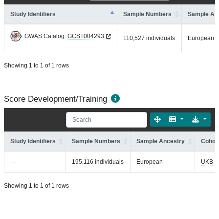
Study Identifiers
Sample Numbers
Sample An
GWAS Catalog:
GCST004293
110,527 individuals
European
Showing 1 to 1 of 1 rows
Score Development/Training
Study Identifiers
Sample Numbers
Sample Ancestry
Cohort
—
195,116 individuals
European
UKB
Showing 1 to 1 of 1 rows