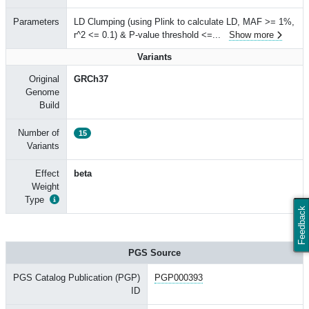
Parameters
LD Clumping (using Plink to calculate LD, MAF >= 1%,
r^2 <= 0.1) & P-value threshold <=
...
Show more
Variants
Original
GRCh37
Genome
Build
Number of
15
Variants
Effect
beta
Weight
Type
Feedback
PGS Source
PGS Catalog Publication (PGP)
PGP000393
ID