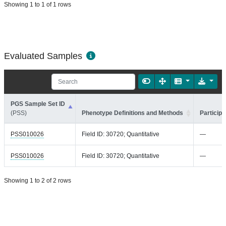
Showing 1 to 1 of 1 rows
Evaluated Samples
PGS Sample Set ID
(PSS)
Phenotype Definitions and Methods
Participa
PSS010026
Field ID: 30720; Quantitative
—
PSS010026
Field ID: 30720; Quantitative
—
Showing 1 to 2 of 2 rows