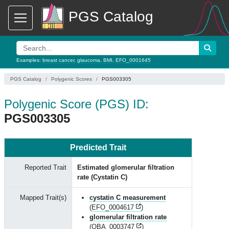
PGS Catalog
Examples:
breast cancer
,
glaucoma
,
BMI
,
EFO_0001645
PGS Catalog
Polygenic Scores
PGS003305
Polygenic Score (PGS) ID:
PGS003305
Predicted Trait
Reported Trait
Estimated glomerular filtration
rate (Cystatin C)
Mapped Trait(s)
cystatin C measurement
(
EFO_0004617
)
glomerular filtration rate
(
OBA_0003747
)