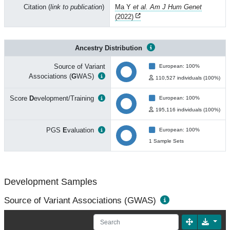
Citation (
link to publication
)
Ma Y
et al. Am J Hum Genet
(2022)
Ancestry Distribution
Source of Variant
European: 100%
Associations (
G
WAS)
110,527 individuals (100%)
Score
D
evelopment/Training
European: 100%
195,116 individuals (100%)
PGS
E
valuation
European: 100%
1 Sample Sets
Development Samples
Source of Variant Associations (GWAS)