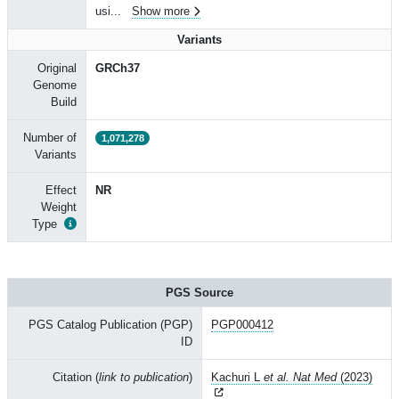
usi
...
Show more
Variants
Original
GRCh37
Genome
Build
Number of
1,071,278
Variants
Effect
NR
Weight
Type
PGS Source
PGS Catalog Publication (PGP)
PGP000412
ID
Citation (
link to publication
)
Kachuri L
et al. Nat Med
(2023)