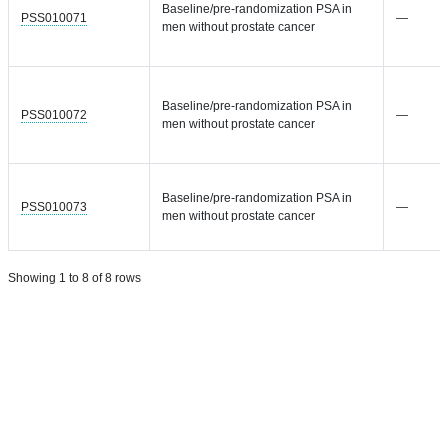
Baseline/pre-randomization PSA in
PSS010071
—
men without prostate cancer
Baseline/pre-randomization PSA in
PSS010072
—
men without prostate cancer
Baseline/pre-randomization PSA in
PSS010073
—
men without prostate cancer
Showing 1 to 8 of 8 rows