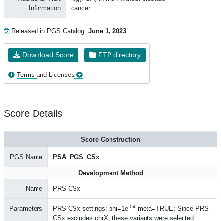
Information
cancer
Released in PGS Catalog:
June 1, 2023
Download Score
FTP directory
Terms and Licenses
Score Details
Score Construction
PGS Name
PSA_PGS_CSx
Development Method
Name
PRS-CSx
-04
Parameters
PRS-CSx settings: phi=1e
meta=TRUE; Since PRS-
CSx excludes chrX, these variants were selected