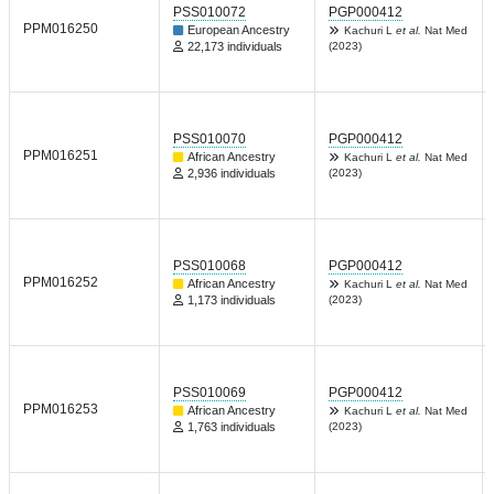
PSS010072
PGP000412
PPM016250
European Ancestry
Kachuri L
et al.
Nat Med
22,173 individuals
(2023)
PSS010070
PGP000412
PPM016251
African Ancestry
Kachuri L
et al.
Nat Med
2,936 individuals
(2023)
PSS010068
PGP000412
PPM016252
African Ancestry
Kachuri L
et al.
Nat Med
1,173 individuals
(2023)
PSS010069
PGP000412
PPM016253
African Ancestry
Kachuri L
et al.
Nat Med
1,763 individuals
(2023)