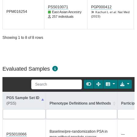
PSS010071
PGP000412
PPM016254
East Asian Ancestry
Kachuri L
et al.
Nat Med
257 individuals
(2023)
Showing 1 to 8 of 8 rows
Evaluated Samples
PGS Sample Set ID
(PSS)
Phenotype Definitions and Methods
Participa
Baseline/pre-randomization PSA in
PSS010066
—