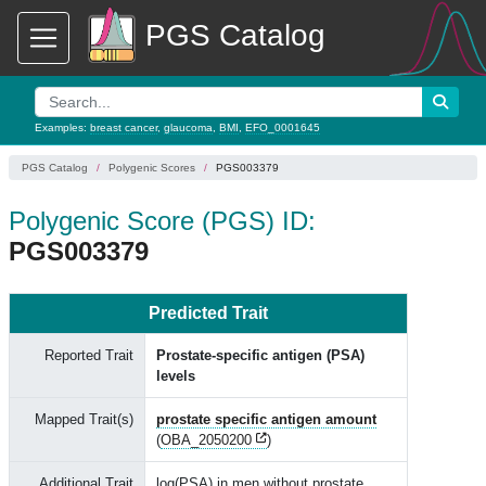
PGS Catalog
Examples:
breast cancer
,
glaucoma
,
BMI
,
EFO_0001645
PGS Catalog
Polygenic Scores
PGS003379
Polygenic Score (PGS) ID:
PGS003379
Predicted Trait
Reported Trait
Prostate-specific antigen (PSA)
levels
Mapped Trait(s)
prostate specific antigen amount
(
OBA_2050200
)
Additional Trait
log(PSA) in men without prostate