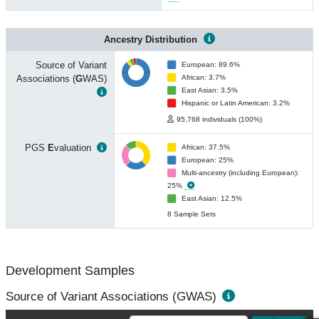
Ancestry Distribution
Source of Variant
European: 89.6%
Associations (
G
WAS)
African: 3.7%
East Asian: 3.5%
Hispanic or Latin American: 3.2%
95,768 individuals (100%)
PGS
E
valuation
African: 37.5%
European: 25%
Multi-ancestry (including European):
25%
East Asian: 12.5%
8 Sample Sets
Development Samples
Source of Variant Associations (GWAS)