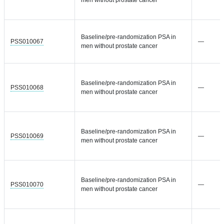
men without prostate cancer
Baseline/pre-randomization PSA in
PSS010067
—
men without prostate cancer
Baseline/pre-randomization PSA in
PSS010068
—
men without prostate cancer
Baseline/pre-randomization PSA in
PSS010069
—
men without prostate cancer
Baseline/pre-randomization PSA in
PSS010070
—
men without prostate cancer