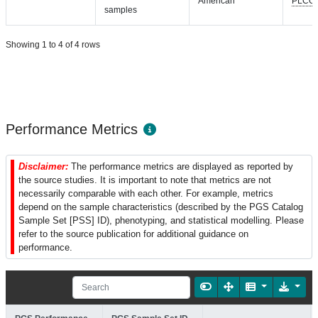
American
PLCO
samples
Showing 1 to 4 of 4 rows
Performance Metrics
Disclaimer:
The performance metrics are displayed as reported by
the source studies. It is important to note that metrics are not
necessarily comparable with each other. For example, metrics
depend on the sample characteristics (described by the PGS Catalog
Sample Set [PSS] ID), phenotyping, and statistical modelling. Please
refer to the source publication for additional guidance on
performance.