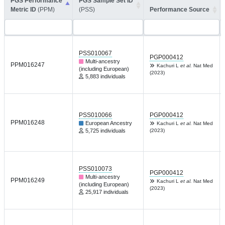
PGS Performance
PGS Sample Set ID
Metric ID
(PPM)
(PSS)
Performance Source
PSS010067
PGP000412
Multi-ancestry
PPM016247
Kachuri L
et al.
Nat Med
(including European)
(2023)
5,883 individuals
PSS010066
PGP000412
PPM016248
European Ancestry
Kachuri L
et al.
Nat Med
5,725 individuals
(2023)
PSS010073
PGP000412
Multi-ancestry
PPM016249
Kachuri L
et al.
Nat Med
(including European)
(2023)
25,917 individuals