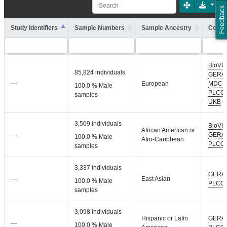
Feedback
Study Identifiers
Sample Numbers
Sample Ancestry
Cohort
BioVU
85,824 individuals
GERA
,
—
European
MDC
,
100.0 % Male
PLCO
,
samples
UKB
3,509 individuals
BioVU
African American or
—
GERA
,
100.0 % Male
Afro-Caribbean
PLCO
samples
3,337 individuals
GERA
,
—
East Asian
100.0 % Male
PLCO
samples
3,098 individuals
Hispanic or Latin
GERA
,
—
100.0 % Male