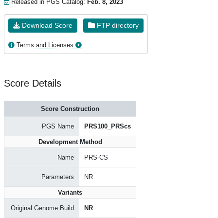
Released in PGS Catalog:
Feb. 8, 2023
Download Score
FTP directory
Terms and Licenses
Score Details
Score Construction
PGS Name
PRS100_PRScs
Development Method
Name
PRS-CS
Parameters
NR
Variants
Original Genome Build
NR