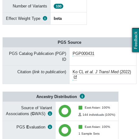
Number of Variants
100
Effect Weight Type
beta
Feedback
PGS Source
PGS Catalog Publication (PGP)
PGP000431
ID
Citation (
link to publication
)
Ko CL
et al. J Transl Med
(2022)
Ancestry Distribution
Source of Variant
East Asian: 100%
Associations (
G
WAS)
144 individuals (100%)
PGS
E
valuation
East Asian: 100%
1 Sample Sets