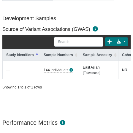
Development Samples
Source of Variant Associations (GWAS)
Study Identifiers
Sample Numbers
Sample Ancestry
Cohort
East Asian
—
144 individuals
NR
(Taiwanese)
Showing 1 to 1 of 1 rows
Performance Metrics