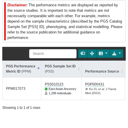
Disclaimer:
The performance metrics are displayed as reported by
the source studies. It is important to note that metrics are not
necessarily comparable with each other. For example, metrics
depend on the sample characteristics (described by the PGS Catalog
Sample Set [PSS] ID), phenotyping, and statistical modelling. Please
refer to the source publication for additional guidance on
performance.
PGS Performance
PGS Sample Set ID
Metric ID
(PPM)
(PSS)
Performance Source
PSS010115
PGP000431
PPM017073
East Asian Ancestry
Ko CL
et al.
J Transl
1,298 individuals
Med (2022)
Showing 1 to 1 of 1 rows