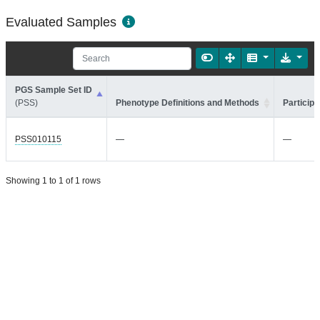
Evaluated Samples
PGS Sample Set ID
(PSS)
Phenotype Definitions and Methods
Participa
PSS010115
—
—
Showing 1 to 1 of 1 rows