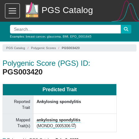
PGS Catalog
Examples:
breast cancer
,
glaucoma
,
BMI
,
EFO_0001645
PGS Catalog
Polygenic Scores
PGS003420
Polygenic Score (PGS) ID:
PGS003420
Predicted Trait
Reported
Ankylosing spondylitis
Trait
Mapped
ankylosing spondylitis
Trait(s)
(
MONDO_0005306
)