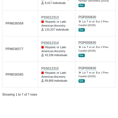
Human Genomics (2024)
8,417 individuals
Ext.
PGP000830
PSS012313
Hispanic or Latin
Liu T
et al.
Eur J Prev
PPM036569
Cardiol (2026)
American Ancestry
133,207 individuals
Ext.
PGP000830
PSS012314
Hispanic or Latin
Liu T
et al.
Eur J Prev
PPM036577
Cardiol (2026)
American Ancestry
43,338 individuals
Ext.
PGP000830
PSS012315
Hispanic or Latin
Liu T
et al.
Eur J Prev
PPM036585
Cardiol (2026)
American Ancestry
89,869 individuals
Ext.
Showing 1 to 7 of 7 rows