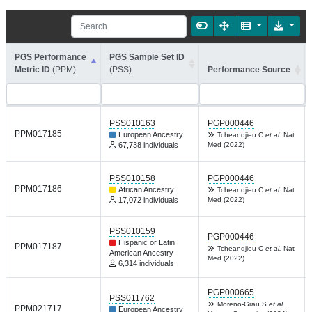
PGS Performance
PGS Sample Set ID
Metric ID
(PPM)
(PSS)
Performance Source
PSS010163
PGP000446
PPM017185
European Ancestry
Tcheandjieu C
et al.
Nat
67,738 individuals
Med (2022)
PSS010158
PGP000446
PPM017186
African Ancestry
Tcheandjieu C
et al.
Nat
17,072 individuals
Med (2022)
PSS010159
PGP000446
Hispanic or Latin
PPM017187
Tcheandjieu C
et al.
Nat
American Ancestry
Med (2022)
6,314 individuals
PGP000665
PSS011762
Moreno-Grau S
et al.
PPM021717
European Ancestry