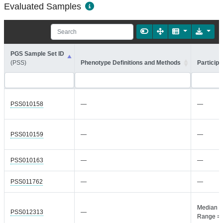
Evaluated Samples
PGS Sample Set ID
(PSS)
Phenotype Definitions and Methods
Participa
PSS010158
—
—
PSS010159
—
—
PSS010163
—
—
PSS011762
—
—
Median =
PSS012313
—
Range =