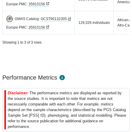
America
Europe PMC:
35915156
GWAS Catalog:
GCST90132305
African 
129,326 individuals
Afro-Car
Europe PMC:
35915156
Showing 1 to 3 of 3 rows
Performance Metrics
Disclaimer:
The performance metrics are displayed as reported by
the source studies. It is important to note that metrics are not
necessarily comparable with each other. For example, metrics
depend on the sample characteristics (described by the PGS Catalog
Sample Set [PSS] ID), phenotyping, and statistical modelling. Please
refer to the source publication for additional guidance on
performance.