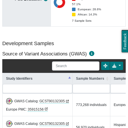
57.1%
European: 28.6%
African: 14.3%
7 Sample Sets
Feedback
Development Samples
Source of Variant Associations (GWAS)
Study Identifiers
Sample Numbers
Sample 
GWAS Catalog:
GCST90132305
773,268 individuals
Europea
Europe PMC:
35915156
GWAS Catalog:
GCST90132305
Hispanic 
56,970 individuals