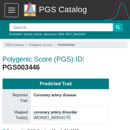
PGS Catalog
Examples:
breast cancer
,
glaucoma
,
BMI
,
EFO_0001645
PGS Catalog
Polygenic Scores
PGS003446
Polygenic Score (PGS) ID:
PGS003446
Predicted Trait
Reported
Coronary artery disease
Trait
Mapped
coronary artery disorder
Trait(s)
(
MONDO_0005010
)