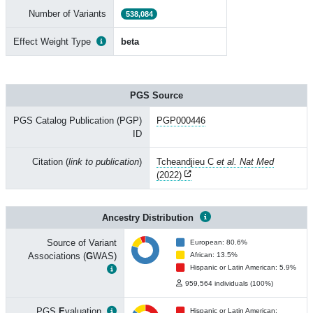
Number of Variants
538,084
Effect Weight Type
beta
PGS Source
PGS Catalog Publication (PGP)
PGP000446
ID
Citation (
link to publication
)
Tcheandjieu C
et al. Nat Med
(2022)
Ancestry Distribution
Source of Variant
European: 80.6%
Associations (
G
WAS)
African: 13.5%
Hispanic or Latin American: 5.9%
959,564 individuals (100%)
PGS
E
valuation
Hispanic or Latin American: