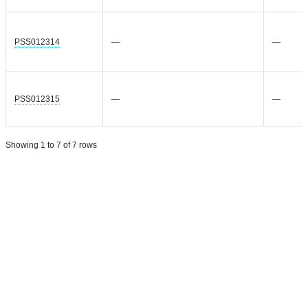
PSS012314
—
—
PSS012315
—
—
Showing 1 to 7 of 7 rows