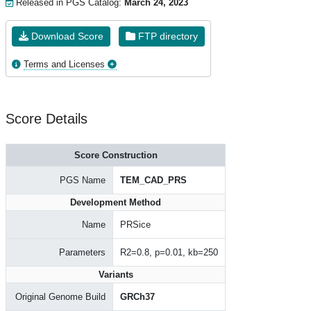
Released in PGS Catalog:
March 24, 2023
Download Score
FTP directory
Terms and Licenses
Score Details
Score Construction
PGS Name
TEM_CAD_PRS
Development Method
Name
PRSice
Parameters
R2=0.8, p=0.01, kb=250
Variants
Original Genome Build
GRCh37