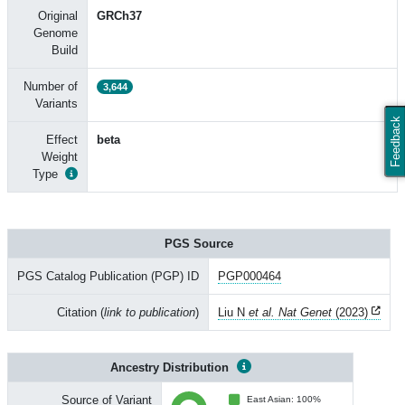
Original
GRCh37
Genome
Build
Number of
3,644
Variants
Feedback
Effect
beta
Weight
Type
PGS Source
PGS Catalog Publication (PGP) ID
PGP000464
Citation (
link to publication
)
Liu N
et al. Nat Genet
(2023)
Ancestry Distribution
Source of Variant
East Asian: 100%