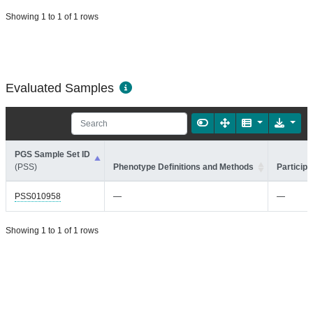
Showing 1 to 1 of 1 rows
Evaluated Samples
PGS Sample Set ID
(PSS)
Phenotype Definitions and Methods
Participa
PSS010958
—
—
Showing 1 to 1 of 1 rows