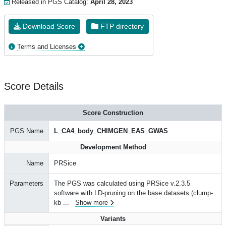
Released in PGS Catalog:
April 28, 2023
Download Score
FTP directory
Terms and Licenses
Score Details
Score Construction
PGS Name
L_CA4_body_CHIMGEN_EAS_GWAS
Development Method
Name
PRSice
Parameters
The PGS was calculated using PRSice v.2.3.5
software with LD-pruning on the base datasets (clump-
kb
...
Show more
Variants