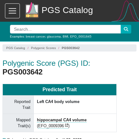
PGS Catalog
Examples:
breast cancer
,
glaucoma
,
BMI
,
EFO_0001645
PGS Catalog
Polygenic Scores
PGS003642
Polygenic Score (PGS) ID:
PGS003642
Predicted Trait
Reported
Left CA4 body volume
Trait
Mapped
hippocampal CA4 volume
Trait(s)
(
EFO_0009396
)