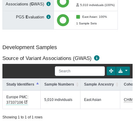
Associations (
G
WAS)
5,010 individuals (100%)
PGS
E
valuation
East Asian: 100%
1 Sample Sets
Development Samples
Source of Variant Associations (GWAS)
Study Identifiers
Sample Numbers
Sample Ancestry
Cohort
Europe PMC:
5,010 individuals
East Asian
CHIM
37337106
Showing 1 to 1 of 1 rows