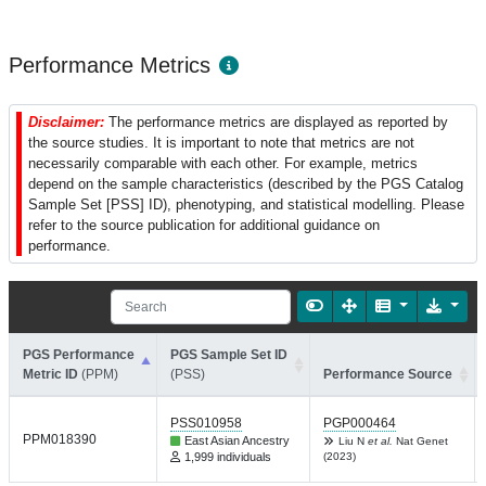
Performance Metrics
Disclaimer:
The performance metrics are displayed as reported by
the source studies. It is important to note that metrics are not
necessarily comparable with each other. For example, metrics
depend on the sample characteristics (described by the PGS Catalog
Sample Set [PSS] ID), phenotyping, and statistical modelling. Please
refer to the source publication for additional guidance on
performance.
PGS Performance
PGS Sample Set ID
Metric ID
(PPM)
(PSS)
Performance Source
PSS010958
PGP000464
PPM018390
East Asian Ancestry
Liu N
et al.
Nat Genet
1,999 individuals
(2023)