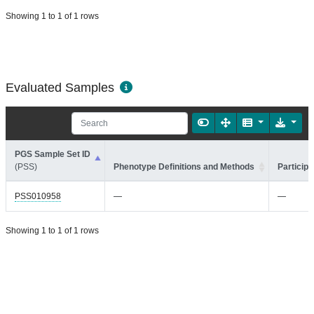
Showing 1 to 1 of 1 rows
Evaluated Samples
PGS Sample Set ID
(PSS)
Phenotype Definitions and Methods
Participa
PSS010958
—
—
Showing 1 to 1 of 1 rows