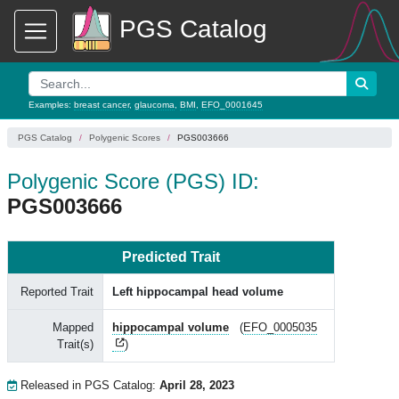
PGS Catalog
Examples:
breast cancer
,
glaucoma
,
BMI
,
EFO_0001645
PGS Catalog
Polygenic Scores
PGS003666
Polygenic Score (PGS) ID:
PGS003666
Predicted Trait
Reported Trait
Left hippocampal head volume
Mapped
hippocampal volume
(
EFO_0005035
Trait(s)
)
Released in PGS Catalog:
April 28, 2023