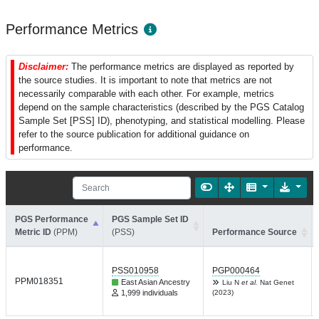
Performance Metrics
Disclaimer:
The performance metrics are displayed as reported by
the source studies. It is important to note that metrics are not
necessarily comparable with each other. For example, metrics
depend on the sample characteristics (described by the PGS Catalog
Sample Set [PSS] ID), phenotyping, and statistical modelling. Please
refer to the source publication for additional guidance on
performance.
PGS Performance
PGS Sample Set ID
Metric ID
(PPM)
(PSS)
Performance Source
PSS010958
PGP000464
PPM018351
East Asian Ancestry
Liu N
et al.
Nat Genet
1,999 individuals
(2023)