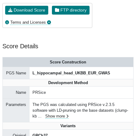
Download Score
FTP directory
Terms and Licenses
Score Details
Score Construction
PGS Name
L_hippocampal_head_UKBB_EUR_GWAS
Development Method
Name
PRSice
Parameters
The PGS was calculated using PRSice v.2.3.5
software with LD-pruning on the base datasets (clump-
kb
...
Show more
Variants
Original
GRCh37