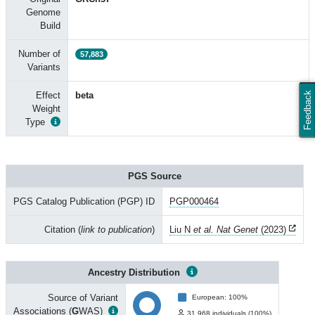
Genome
Build
Number of
57,883
Variants
Effect
beta
Feedback
Weight
Type
PGS Source
PGS Catalog Publication (PGP) ID
PGP000464
Citation (
link to publication
)
Liu N
et al. Nat Genet
(2023)
Ancestry Distribution
Source of Variant
European: 100%
Associations (
G
WAS)
31,968 individuals (100%)