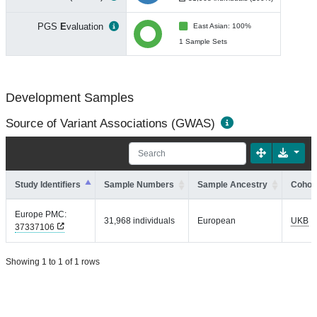
PGS
E
valuation
East Asian: 100%
1 Sample Sets
Development Samples
Source of Variant Associations (GWAS)
Study Identifiers
Sample Numbers
Sample Ancestry
Cohort
Europe PMC:
31,968 individuals
European
UKB
37337106
Showing 1 to 1 of 1 rows