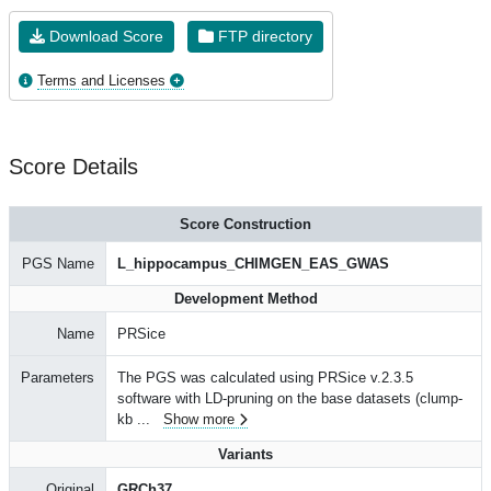
Download Score
FTP directory
Terms and Licenses
Score Details
Score Construction
PGS Name
L_hippocampus_CHIMGEN_EAS_GWAS
Development Method
Name
PRSice
Parameters
The PGS was calculated using PRSice v.2.3.5
software with LD-pruning on the base datasets (clump-
kb
...
Show more
Variants
Original
GRCh37