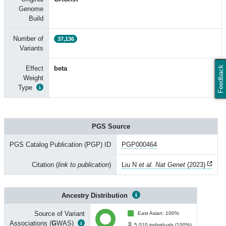
Genome
Build
Number of
37,136
Variants
Effect
beta
Feedback
Weight
Type
PGS Source
PGS Catalog Publication (PGP) ID
PGP000464
Citation (
link to publication
)
Liu N
et al. Nat Genet
(2023)
Ancestry Distribution
Source of Variant
East Asian: 100%
Associations (
G
WAS)
5,010 individuals (100%)