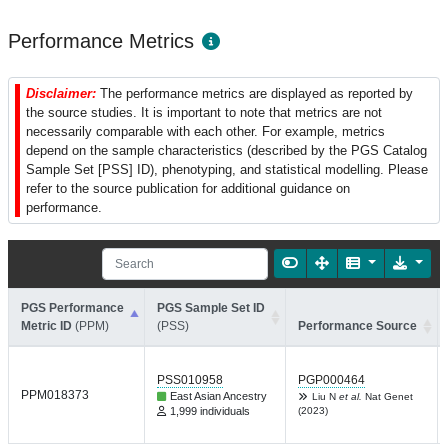
Performance Metrics
Disclaimer:
The performance metrics are displayed as reported by
the source studies. It is important to note that metrics are not
necessarily comparable with each other. For example, metrics
depend on the sample characteristics (described by the PGS Catalog
Sample Set [PSS] ID), phenotyping, and statistical modelling. Please
refer to the source publication for additional guidance on
performance.
PGS Performance
PGS Sample Set ID
Metric ID
(PPM)
(PSS)
Performance Source
PSS010958
PGP000464
PPM018373
East Asian Ancestry
Liu N
et al.
Nat Genet
1,999 individuals
(2023)