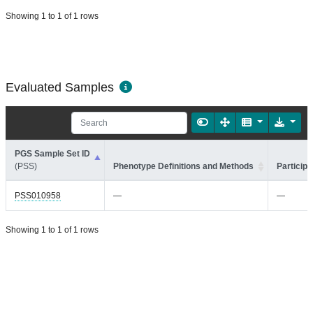
Showing 1 to 1 of 1 rows
Evaluated Samples
PGS Sample Set ID
(PSS)
Phenotype Definitions and Methods
Participa
PSS010958
—
—
Showing 1 to 1 of 1 rows