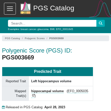
PGS Catalog
Examples:
breast cancer
,
glaucoma
,
BMI
,
EFO_0001645
PGS Catalog
Polygenic Scores
PGS003669
Polygenic Score (PGS) ID:
PGS003669
Predicted Trait
Reported Trait
Left hippocampus volume
Mapped
hippocampal volume
(
EFO_0005035
Trait(s)
)
Released in PGS Catalog:
April 28, 2023