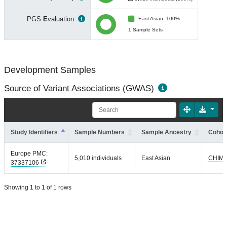
PGS
E
valuation
East Asian: 100%
1 Sample Sets
Development Samples
Source of Variant Associations (GWAS)
Study Identifiers
Sample Numbers
Sample Ancestry
Cohort
Europe PMC:
5,010 individuals
East Asian
CHIM
37337106
Showing 1 to 1 of 1 rows