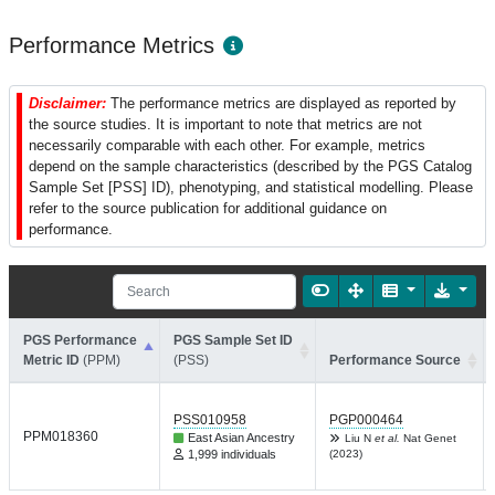
Performance Metrics
Disclaimer:
The performance metrics are displayed as reported by
the source studies. It is important to note that metrics are not
necessarily comparable with each other. For example, metrics
depend on the sample characteristics (described by the PGS Catalog
Sample Set [PSS] ID), phenotyping, and statistical modelling. Please
refer to the source publication for additional guidance on
performance.
PGS Performance
PGS Sample Set ID
Metric ID
(PPM)
(PSS)
Performance Source
PSS010958
PGP000464
PPM018360
East Asian Ancestry
Liu N
et al.
Nat Genet
1,999 individuals
(2023)