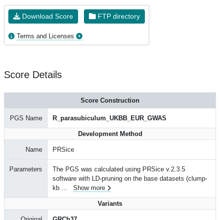
Download Score
FTP directory
Terms and Licenses
Score Details
Score Construction
PGS Name
R_parasubiculum_UKBB_EUR_GWAS
Development Method
Name
PRSice
Parameters
The PGS was calculated using PRSice v.2.3.5
software with LD-pruning on the base datasets (clump-
kb
...
Show more
Variants
Original
GRCh37