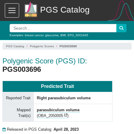
PGS Catalog
Examples:
breast cancer
,
glaucoma
,
BMI
,
EFO_0001645
PGS Catalog
Polygenic Scores
PGS003696
Polygenic Score (PGS) ID:
PGS003696
Predicted Trait
Reported Trait
Right parasubiculum volume
Mapped
parasubiculum volume
Trait(s)
(
OBA_2050005
)
Released in PGS Catalog:
April 28, 2023