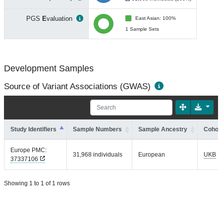
PGS
E
valuation
East Asian: 100%
1 Sample Sets
Development Samples
Source of Variant Associations (GWAS)
Study Identifiers
Sample Numbers
Sample Ancestry
Cohort
Europe PMC:
31,968 individuals
European
UKB
37337106
Showing 1 to 1 of 1 rows