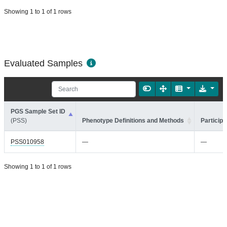
Showing 1 to 1 of 1 rows
Evaluated Samples
PGS Sample Set ID
(PSS)
Phenotype Definitions and Methods
Participa
PSS010958
—
—
Showing 1 to 1 of 1 rows