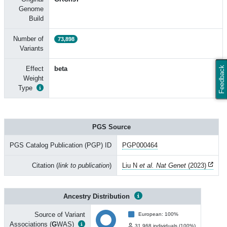
Genome
Build
Number of
73,898
Variants
Effect
beta
Feedback
Weight
Type
PGS Source
PGS Catalog Publication (PGP) ID
PGP000464
Citation (
link to publication
)
Liu N
et al. Nat Genet
(2023)
Ancestry Distribution
Source of Variant
European: 100%
Associations (
G
WAS)
31,968 individuals (100%)