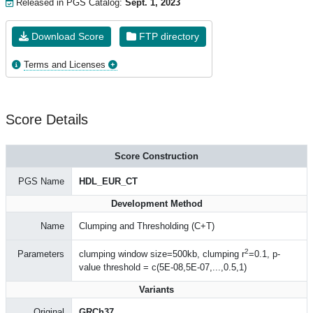
Released in PGS Catalog:
Sept. 1, 2023
Download Score
FTP directory
Terms and Licenses
Score Details
Score Construction
PGS Name
HDL_EUR_CT
Development Method
Name
Clumping and Thresholding (C+T)
2
Parameters
clumping window size=500kb, clumping r
=0.1, p-
value threshold = c(5E-08,5E-07,...,0.5,1)
Variants
Original
GRCh37