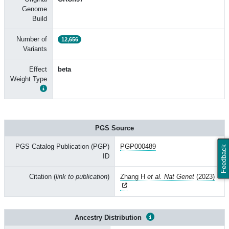
Genome
Build
Number of
12,656
Variants
Effect
beta
Weight Type
PGS Source
PGS Catalog Publication (PGP)
PGP000489
Feedback
ID
Citation (
link to publication
)
Zhang H
et al. Nat Genet
(2023)
Ancestry Distribution