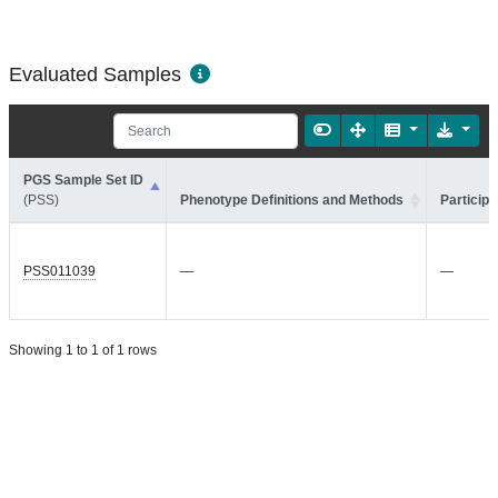
Evaluated Samples
PGS Sample Set ID
(PSS)
Phenotype Definitions and Methods
Participa
PSS011039
—
—
Showing 1 to 1 of 1 rows