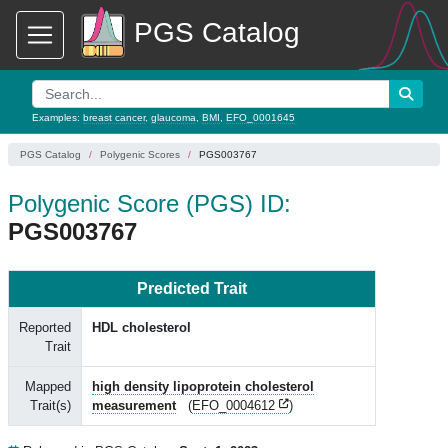
PGS Catalog
Examples:
breast cancer
,
glaucoma
,
BMI
,
EFO_0001645
PGS Catalog
Polygenic Scores
PGS003767
Polygenic Score (PGS) ID:
PGS003767
Predicted Trait
Reported
HDL cholesterol
Trait
Mapped
high density lipoprotein cholesterol
Trait(s)
measurement
(
EFO_0004612
)