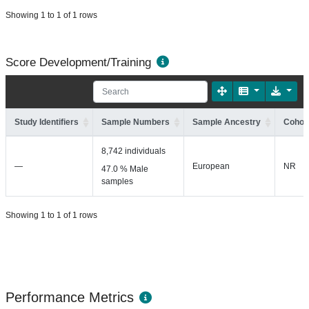
Showing 1 to 1 of 1 rows
Score Development/Training
Study Identifiers
Sample Numbers
Sample Ancestry
Cohort
8,742 individuals
—
European
NR
47.0 % Male
samples
Showing 1 to 1 of 1 rows
Performance Metrics