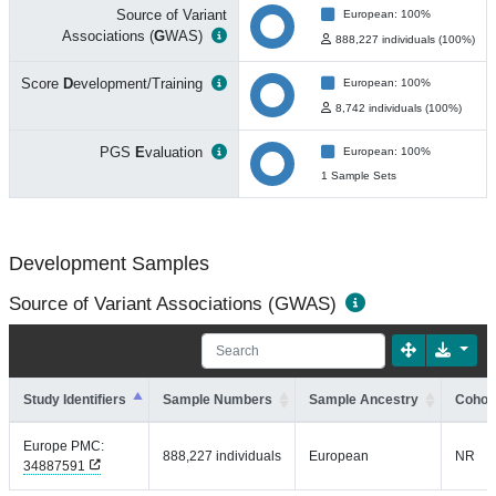
Source of Variant
European: 100%
Associations (
G
WAS)
888,227 individuals (100%)
Score
D
evelopment/Training
European: 100%
8,742 individuals (100%)
PGS
E
valuation
European: 100%
1 Sample Sets
Development Samples
Source of Variant Associations (GWAS)
Study Identifiers
Sample Numbers
Sample Ancestry
Cohort
Europe PMC:
888,227 individuals
European
NR
34887591