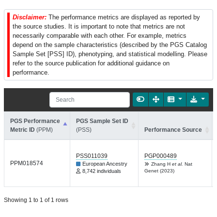
Disclaimer:
The performance metrics are displayed as reported by
the source studies. It is important to note that metrics are not
necessarily comparable with each other. For example, metrics
depend on the sample characteristics (described by the PGS Catalog
Sample Set [PSS] ID), phenotyping, and statistical modelling. Please
refer to the source publication for additional guidance on
performance.
PGS Performance
PGS Sample Set ID
Metric ID
(PPM)
(PSS)
Performance Source
PSS011039
PGP000489
PPM018574
European Ancestry
Zhang H
et al.
Nat
8,742 individuals
Genet (2023)
Showing 1 to 1 of 1 rows