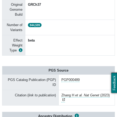
Original
GRCh37
Genome
Build
Number of
844,599
Variants
Effect
beta
Weight
Type
PGS Source
Feedback
PGS Catalog Publication (PGP)
PGP000489
ID
Citation (
link to publication
)
Zhang H
et al. Nat Genet
(2023)
Ancestry Distribution