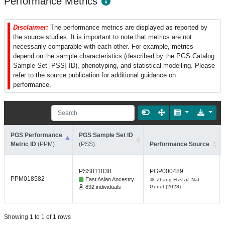
Performance Metrics
Disclaimer:
The performance metrics are displayed as reported by
the source studies. It is important to note that metrics are not
necessarily comparable with each other. For example, metrics
depend on the sample characteristics (described by the PGS Catalog
Sample Set [PSS] ID), phenotyping, and statistical modelling. Please
refer to the source publication for additional guidance on
performance.
PGS Performance
PGS Sample Set ID
Metric ID
(PPM)
(PSS)
Performance Source
PSS011038
PGP000489
PPM018582
East Asian Ancestry
Zhang H
et al.
Nat
892 individuals
Genet (2023)
Showing 1 to 1 of 1 rows