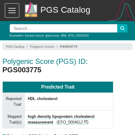
PGS Catalog
Examples:
breast cancer
,
glaucoma
,
BMI
,
EFO_0001645
PGS Catalog
Polygenic Scores
PGS003775
Polygenic Score (PGS) ID:
PGS003775
Predicted Trait
Reported
HDL cholesterol
Trait
Mapped
high density lipoprotein cholesterol
Trait(s)
measurement
(
EFO_0004612
)