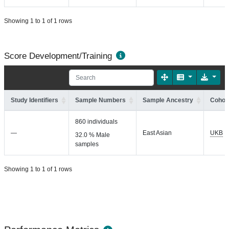
Showing 1 to 1 of 1 rows
Score Development/Training
Study Identifiers
Sample Numbers
Sample Ancestry
Cohort
860 individuals
—
East Asian
UKB
32.0 % Male
samples
Showing 1 to 1 of 1 rows