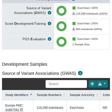
Source of Variant
East Asian: 100%
Associations (
G
WAS)
119,298 individuals (100%)
Score
D
evelopment/Training
East Asian: 100%
860 individuals (100%)
PGS
E
valuation
East Asian: 100%
1 Sample Sets
Development Samples
Source of Variant Associations (GWAS)
Study Identifiers
Sample Numbers
Sample Ancestry
Cohort
Europe PMC:
119,298 individuals
East Asian
NR
34887591