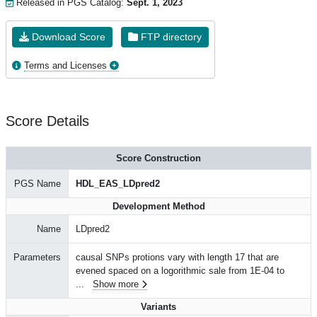
Released in PGS Catalog:
Sept. 1, 2023
Download Score
FTP directory
Terms and Licenses
Score Details
Score Construction
PGS Name
HDL_EAS_LDpred2
Development Method
Name
LDpred2
Parameters
causal SNPs protions vary with length 17 that are
evened spaced on a logorithmic sale from 1E-04 to
...
Show more
Variants