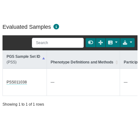
Evaluated Samples
PGS Sample Set ID
(PSS)
Phenotype Definitions and Methods
Participa
PSS011038
—
—
Showing 1 to 1 of 1 rows