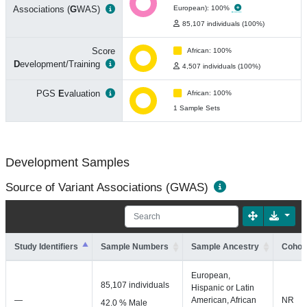
Associations (
G
WAS)
European): 100%
85,107 individuals (100%)
Score
African: 100%
D
evelopment/Training
4,507 individuals (100%)
PGS
E
valuation
African: 100%
1 Sample Sets
Development Samples
Source of Variant Associations (GWAS)
Study Identifiers
Sample Numbers
Sample Ancestry
Cohort
European,
85,107 individuals
Hispanic or Latin
—
American, African
NR
42.0 % Male