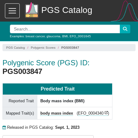
PGS Catalog
Examples:
breast cancer
,
glaucoma
,
BMI
,
EFO_0001645
PGS Catalog
Polygenic Scores
PGS003847
Polygenic Score (PGS) ID:
PGS003847
Predicted Trait
Reported Trait
Body mass index (BMI)
Mapped Trait(s)
body mass index
(
EFO_0004340
)
Released in PGS Catalog:
Sept. 1, 2023