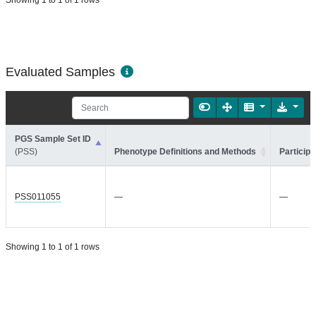
Showing 1 to 1 of 1 rows
Evaluated Samples
PGS Sample Set ID
(PSS)
Phenotype Definitions and Methods
Participa
PSS011055
—
—
Showing 1 to 1 of 1 rows