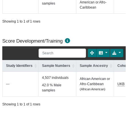
American or Afro-
samples
Caribbean
Showing 1 to 1 of 1 rows
Score Development/Training
Study Identifiers
Sample Numbers
Sample Ancestry
Cohort
4,507 individuals
African American or
—
Afro-Caribbean
UKB
42.0 % Male
(African American)
samples
Showing 1 to 1 of 1 rows