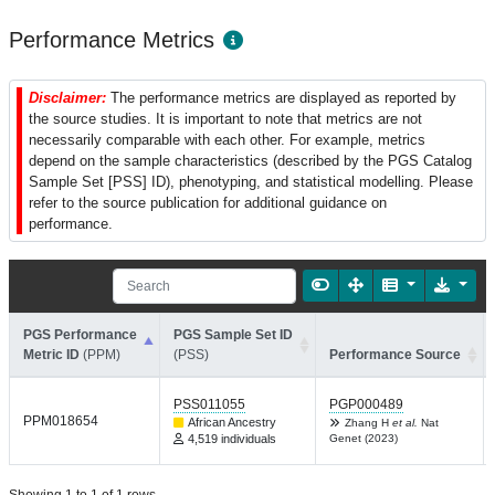
Performance Metrics
Disclaimer:
The performance metrics are displayed as reported by
the source studies. It is important to note that metrics are not
necessarily comparable with each other. For example, metrics
depend on the sample characteristics (described by the PGS Catalog
Sample Set [PSS] ID), phenotyping, and statistical modelling. Please
refer to the source publication for additional guidance on
performance.
PGS Performance
PGS Sample Set ID
Metric ID
(PPM)
(PSS)
Performance Source
PSS011055
PGP000489
PPM018654
African Ancestry
Zhang H
et al.
Nat
4,519 individuals
Genet (2023)