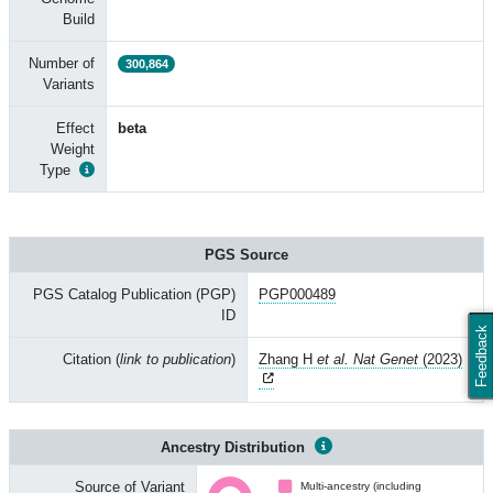
Build
Number of
300,864
Variants
Effect
beta
Weight
Type
PGS Source
PGS Catalog Publication (PGP)
PGP000489
ID
Feedback
Citation (
link to publication
)
Zhang H
et al. Nat Genet
(2023)
Ancestry Distribution
Source of Variant
Multi-ancestry (including