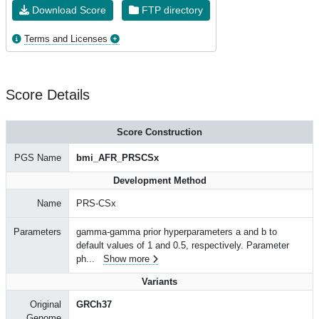
Download Score
FTP directory
Terms and Licenses
Score Details
Score Construction
PGS Name
bmi_AFR_PRSCSx
Development Method
Name
PRS-CSx
Parameters
gamma-gamma prior hyperparameters a and b to
default values of 1 and 0.5, respectively. Parameter
ph
...
Show more
Variants
Original
GRCh37
Genome