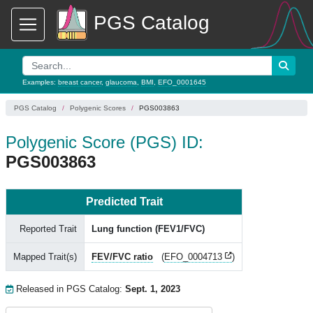
PGS Catalog
Examples:
breast cancer
,
glaucoma
,
BMI
,
EFO_0001645
PGS Catalog
Polygenic Scores
PGS003863
Polygenic Score (PGS) ID:
PGS003863
Predicted Trait
Reported Trait
Lung function (FEV1/FVC)
Mapped Trait(s)
FEV/FVC ratio
(
EFO_0004713
)
Released in PGS Catalog:
Sept. 1, 2023