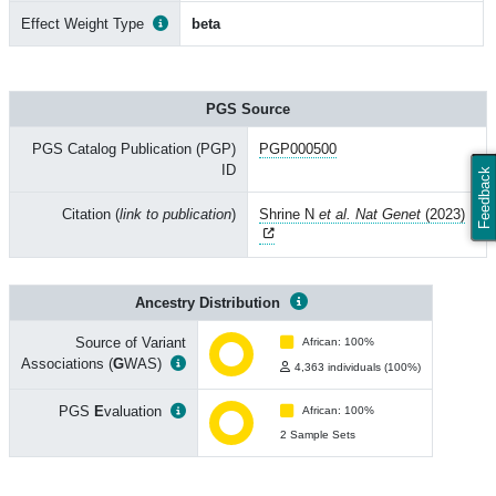
Effect Weight Type
beta
PGS Source
PGS Catalog Publication (PGP)
PGP000500
ID
Feedback
Citation (
link to publication
)
Shrine N
et al. Nat Genet
(2023)
Ancestry Distribution
Source of Variant
African: 100%
Associations (
G
WAS)
4,363 individuals (100%)
PGS
E
valuation
African: 100%
2 Sample Sets