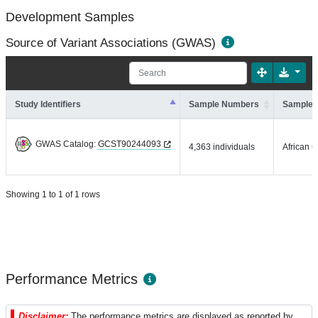
Development Samples
Source of Variant Associations (GWAS)
Study Identifiers
Sample Numbers
Sample 
GWAS Catalog:
GCST90244093
4,363 individuals
African u
Showing 1 to 1 of 1 rows
Performance Metrics
Disclaimer:
The performance metrics are displayed as reported by