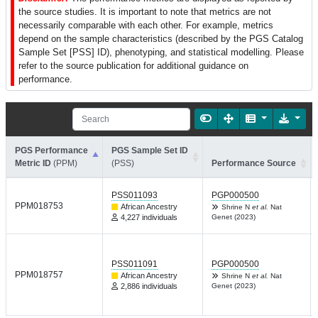
the source studies. It is important to note that metrics are not
necessarily comparable with each other. For example, metrics
depend on the sample characteristics (described by the PGS Catalog
Sample Set [PSS] ID), phenotyping, and statistical modelling. Please
refer to the source publication for additional guidance on
performance.
PGS Performance
PGS Sample Set ID
Metric ID
(PPM)
(PSS)
Performance Source
PSS011093
PGP000500
PPM018753
African Ancestry
Shrine N
et al.
Nat
4,227 individuals
Genet (2023)
PSS011091
PGP000500
PPM018757
African Ancestry
Shrine N
et al.
Nat
2,886 individuals
Genet (2023)