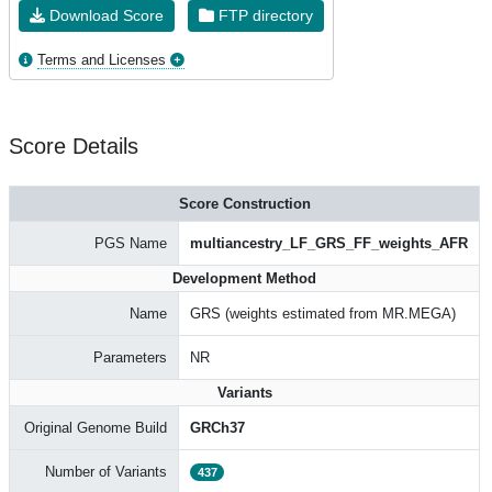
Download Score
FTP directory
Terms and Licenses
Score Details
Score Construction
PGS Name
multiancestry_LF_GRS_FF_weights_AFR
Development Method
Name
GRS (weights estimated from MR.MEGA)
Parameters
NR
Variants
Original Genome Build
GRCh37
Number of Variants
437