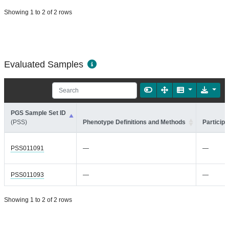
Showing 1 to 2 of 2 rows
Evaluated Samples
PGS Sample Set ID
(PSS)
Phenotype Definitions and Methods
Participa
PSS011091
—
—
PSS011093
—
—
Showing 1 to 2 of 2 rows