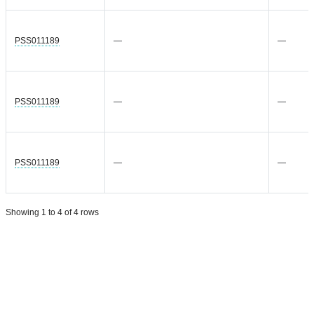
PSS011189
—
—
PSS011189
—
—
PSS011189
—
—
Showing 1 to 4 of 4 rows