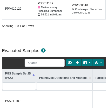
PSS011189
PGP000510
Multi-ancestry
PPM019122
Kurniansyah N
et al.
Nat
(including European)
Commun (2023)
88,521 individuals
Showing 1 to 1 of 1 rows
Evaluated Samples
PGS Sample Set ID
(PSS)
Phenotype Definitions and Methods
Participa
PSS011189
—
—