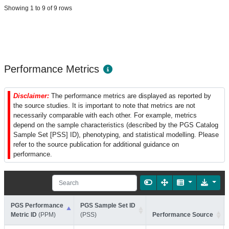
Showing 1 to 9 of 9 rows
Performance Metrics
Disclaimer:
The performance metrics are displayed as reported by
the source studies. It is important to note that metrics are not
necessarily comparable with each other. For example, metrics
depend on the sample characteristics (described by the PGS Catalog
Sample Set [PSS] ID), phenotyping, and statistical modelling. Please
refer to the source publication for additional guidance on
performance.
PGS Performance
PGS Sample Set ID
Metric ID
(PPM)
(PSS)
Performance Source