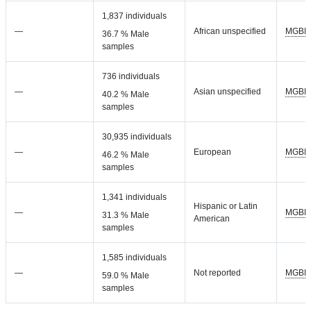
1,837 individuals
—
African unspecified
MGBB
36.7 % Male
samples
736 individuals
—
Asian unspecified
MGBB
40.2 % Male
samples
30,935 individuals
—
European
MGBB
46.2 % Male
samples
1,341 individuals
Hispanic or Latin
—
MGBB
31.3 % Male
American
samples
1,585 individuals
—
Not reported
MGBB
59.0 % Male
samples