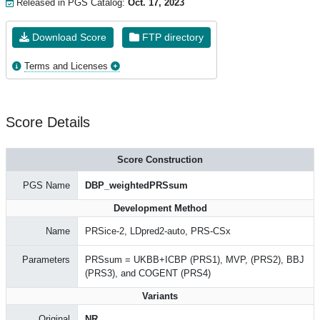
Released in PGS Catalog:
Oct. 17, 2023
Download Score
FTP directory
Terms and Licenses
Score Details
Score Construction
PGS Name
DBP_weightedPRSsum
Development Method
Name
PRSice-2, LDpred2-auto, PRS-CSx
Parameters
PRSsum = UKBB+ICBP (PRS1), MVP, (PRS2), BBJ
(PRS3), and COGENT (PRS4)
Variants
Original
NR