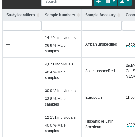
Study Identifiers
Sample Numbers
Sample Ancestry
Cohort
14,746 individuals
—
African unspecified
10 coh
36.9 % Male
samples
4,671 individuals
BioMe
—
Asian unspecified
GenSa
48.4 % Male
MESA
samples
30,943 individuals
—
European
11 coh
33.8 % Male
samples
12,131 individuals
Hispanic or Latin
—
6 coho
40.0 % Male
American
samples