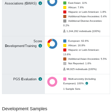
Associations (
G
WAS)
East Asian: 11%
African: 7.6%
Hispanic or Latin American: 1.8%
Additional Asian Ancestries: 0.4%
Additional Diverse Ancestries:
0.2%
1,244,262 individuals (100%)
Score
European: 62.6%
D
evelopment/Training
African: 16.8%
Hispanic or Latin American:
13.6%
Additional Asian Ancestries: 5.5%
Not Reported: 1.6%
98,925 individuals (100%)
PGS
E
valuation
Multi-ancestry (including
European): 100%
1 Sample Sets
Development Samples