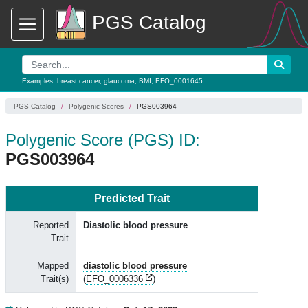
PGS Catalog
Examples:
breast cancer
,
glaucoma
,
BMI
,
EFO_0001645
PGS Catalog
Polygenic Scores
PGS003964
Polygenic Score (PGS) ID:
PGS003964
Predicted Trait
Reported
Diastolic blood pressure
Trait
Mapped
diastolic blood pressure
Trait(s)
(
EFO_0006336
)