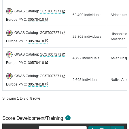
GWAS Catalog:
GCST007271
63,490 individuals
African uns
Europe PMC:
30578418
GWAS Catalog:
GCST007271
Hispanic or
22,802 individuals
American
Europe PMC:
30578418
GWAS Catalog:
GCST007271
4,792 individuals
Asian unspe
Europe PMC:
30578418
GWAS Catalog:
GCST007271
2,695 individuals
Native Ame
Europe PMC:
30578418
Showing 1 to 8 of 8 rows
Score Development/Training