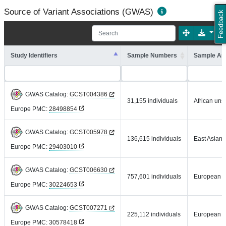
Source of Variant Associations (GWAS)
Feedback
Study Identifiers
Sample Numbers
Sample An
GWAS Catalog:
GCST004386
31,155 individuals
African uns
Europe PMC:
28498854
GWAS Catalog:
GCST005978
136,615 individuals
East Asian
Europe PMC:
29403010
GWAS Catalog:
GCST006630
757,601 individuals
European
Europe PMC:
30224653
GWAS Catalog:
GCST007271
225,112 individuals
European
Europe PMC:
30578418