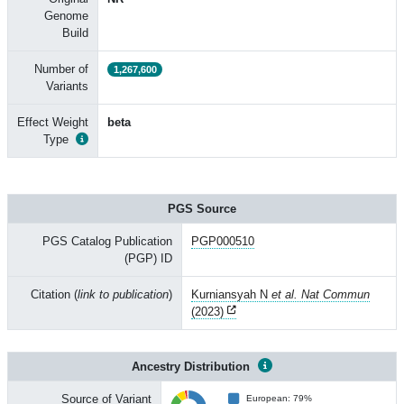
Genome
Build
Number of
1,267,600
Variants
Effect Weight
beta
Type
PGS Source
PGS Catalog Publication
PGP000510
(PGP) ID
Citation (
link to publication
)
Kurniansyah N
et al. Nat Commun
(2023)
Ancestry Distribution
Source of Variant
European: 79%