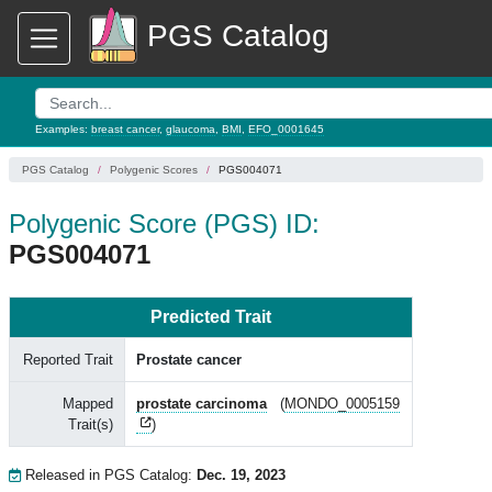
PGS Catalog
Examples:
breast cancer
,
glaucoma
,
BMI
,
EFO_0001645
PGS Catalog
Polygenic Scores
PGS004071
Polygenic Score (PGS) ID:
PGS004071
Predicted Trait
Reported Trait
Prostate cancer
Mapped
prostate carcinoma
(
MONDO_0005159
Trait(s)
)
Released in PGS Catalog:
Dec. 19, 2023