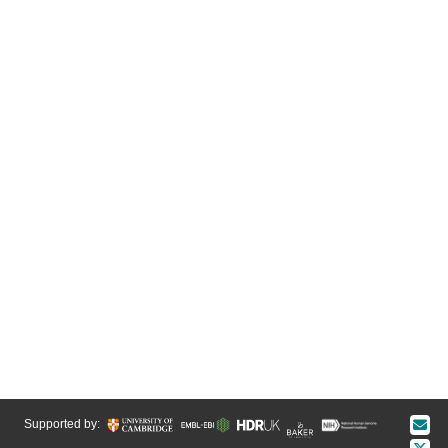
Supported by: