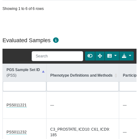
Showing 1 to 6 of 6 rows
Evaluated Samples
PGS Sample Set ID
(PSS)
Phenotype Definitions and Methods
Participa
PSS011221
—
—
C3_PROSTATE, ICD10: C61, ICD9:
PSS011232
—
185