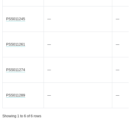
PSS011245
—
—
PSS011261
—
—
PSS011274
—
—
PSS011289
—
—
Showing 1 to 6 of 6 rows