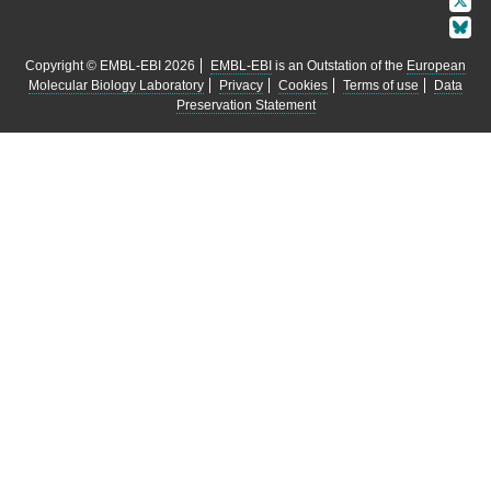
Copyright © EMBL-EBI 2026
EMBL-EBI
is an Outstation of the
European
Molecular Biology Laboratory
Privacy
Cookies
Terms of use
Data
Preservation Statement