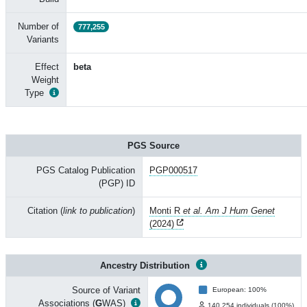
Number of
777,255
Variants
Effect
beta
Weight
Type
PGS Source
PGS Catalog Publication
PGP000517
(PGP) ID
Citation (
link to publication
)
Monti R
et al. Am J Hum Genet
(2024)
Ancestry Distribution
Source of Variant
European: 100%
Associations (
G
WAS)
140,254 individuals (100%)