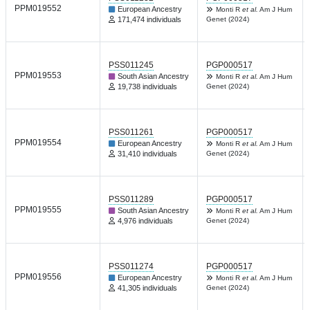
PPM019552
European Ancestry
Monti R
et al.
Am J Hum
171,474 individuals
Genet (2024)
PSS011245
PGP000517
PPM019553
South Asian Ancestry
Monti R
et al.
Am J Hum
19,738 individuals
Genet (2024)
PSS011261
PGP000517
PPM019554
European Ancestry
Monti R
et al.
Am J Hum
31,410 individuals
Genet (2024)
PSS011289
PGP000517
PPM019555
South Asian Ancestry
Monti R
et al.
Am J Hum
4,976 individuals
Genet (2024)
PSS011274
PGP000517
PPM019556
European Ancestry
Monti R
et al.
Am J Hum
41,305 individuals
Genet (2024)