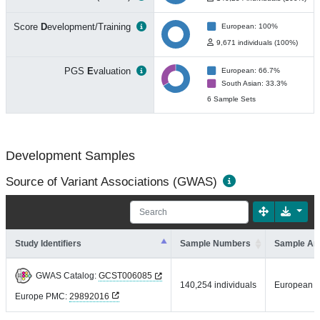
Score
D
evelopment/Training
European: 100%
9,671 individuals (100%)
PGS
E
valuation
European: 66.7%
South Asian: 33.3%
6 Sample Sets
Development Samples
Source of Variant Associations (GWAS)
Study Identifiers
Sample Numbers
Sample An
GWAS Catalog:
GCST006085
140,254 individuals
European
Europe PMC:
29892016