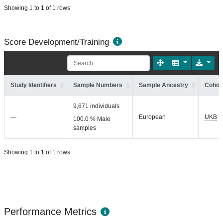
Showing 1 to 1 of 1 rows
Score Development/Training
Study Identifiers
Sample Numbers
Sample Ancestry
Cohort
9,671 individuals
—
European
UKB
100.0 % Male
samples
Showing 1 to 1 of 1 rows
Performance Metrics