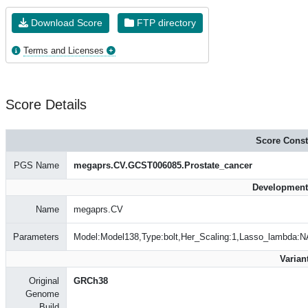
Download Score
FTP directory
Terms and Licenses
Score Details
Score Const
PGS Name
megaprs.CV.GCST006085.Prostate_cancer
Development
Name
megaprs.CV
Parameters
Model:Model138,Type:bolt,Her_Scaling:1,Lasso_lambda:N
Varian
Original
GRCh38
Genome
Build