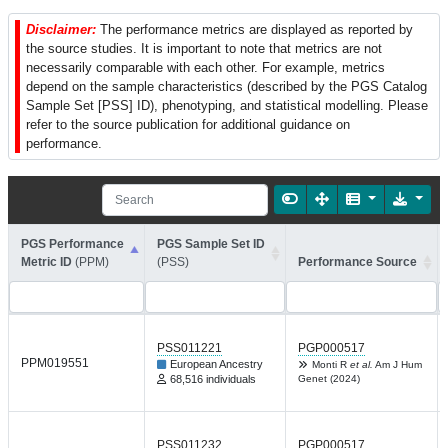
Disclaimer:
The performance metrics are displayed as reported by
the source studies. It is important to note that metrics are not
necessarily comparable with each other. For example, metrics
depend on the sample characteristics (described by the PGS Catalog
Sample Set [PSS] ID), phenotyping, and statistical modelling. Please
refer to the source publication for additional guidance on
performance.
PGS Performance
PGS Sample Set ID
Metric ID
(PPM)
(PSS)
Performance Source
PSS011221
PGP000517
PPM019551
European Ancestry
Monti R
et al.
Am J Hum
68,516 individuals
Genet (2024)
PSS011232
PGP000517