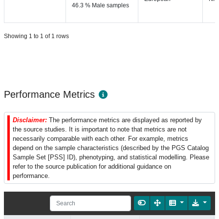
46.3 % Male samples
Showing 1 to 1 of 1 rows
Performance Metrics
Disclaimer:
The performance metrics are displayed as reported by
the source studies. It is important to note that metrics are not
necessarily comparable with each other. For example, metrics
depend on the sample characteristics (described by the PGS Catalog
Sample Set [PSS] ID), phenotyping, and statistical modelling. Please
refer to the source publication for additional guidance on
performance.