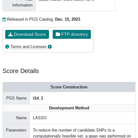
Information
Released in PGS Catalog:
Dec. 15, 2023
Download Score
FTP directory
Terms and Licenses
Score Details
Score Construction
PGS Name
t1d_1
Development Method
Name
LASSO
Parameters
To reduce the number of candidate SNPs to a
computationally feasible set, a gwas was performed on