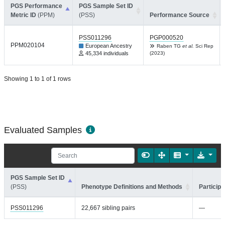
PGS Performance
PGS Sample Set ID
Metric ID
(PPM)
(PSS)
Performance Source
PSS011296
PGP000520
PPM020104
European Ancestry
Raben TG
et al.
Sci Rep
45,334 individuals
(2023)
Showing 1 to 1 of 1 rows
Evaluated Samples
PGS Sample Set ID
(PSS)
Phenotype Definitions and Methods
Participa
PSS011296
22,667 sibling pairs
—