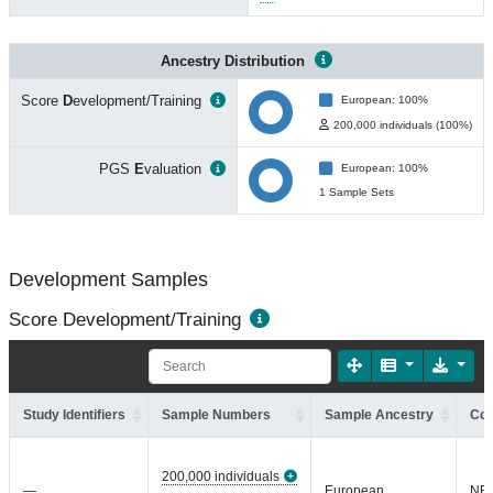
Ancestry Distribution
Score
D
evelopment/Training
European: 100%
200,000 individuals (100%)
PGS
E
valuation
European: 100%
1 Sample Sets
Development Samples
Score Development/Training
Study Identifiers
Sample Numbers
Sample Ancestry
Coh
200,000 individuals
—
European
NR