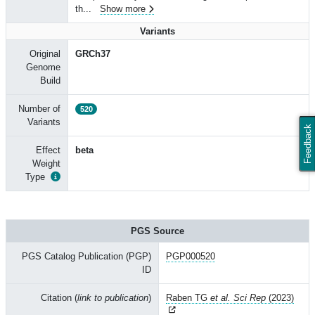
th
...
Show more
Variants
Original
GRCh37
Genome
Build
Number of
520
Variants
Feedback
Effect
beta
Weight
Type
PGS Source
PGS Catalog Publication (PGP)
PGP000520
ID
Citation (
link to publication
)
Raben TG
et al. Sci Rep
(2023)