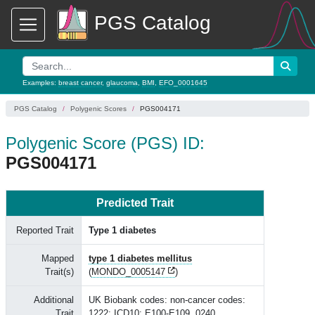
PGS Catalog
Examples:
breast cancer
,
glaucoma
,
BMI
,
EFO_0001645
PGS Catalog
Polygenic Scores
PGS004171
Polygenic Score (PGS) ID:
PGS004171
Predicted Trait
Reported Trait
Type 1 diabetes
Mapped
type 1 diabetes mellitus
Trait(s)
(
MONDO_0005147
)
Additional
UK Biobank codes: non-cancer codes:
Trait
1222; ICD10: E100-E109, 0240