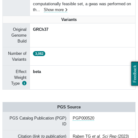
computationally feasible set, a gwas was performed on
th
...
Show more
Variants
Original
GRCh37
Genome
Build
Number of
3,082
Variants
Feedback
Effect
beta
Weight
Type
PGS Source
PGS Catalog Publication (PGP)
PGP000520
ID
Citation (
link to publication
)
Raben TG
et al. Sci Rep
(2023)