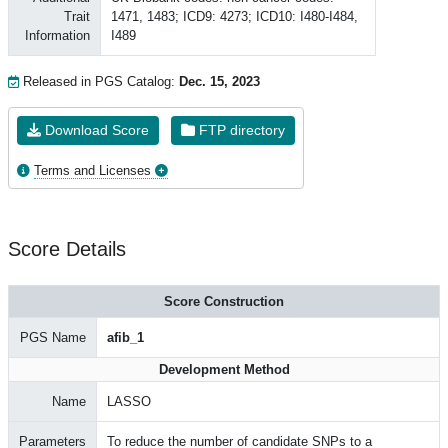
Trait
1471, 1483; ICD9: 4273; ICD10: I480-I484,
Information
I489
Released in PGS Catalog:
Dec. 15, 2023
Download Score
FTP directory
Terms and Licenses
Score Details
Score Construction
PGS Name
afib_1
Development Method
Name
LASSO
Parameters
To reduce the number of candidate SNPs to a