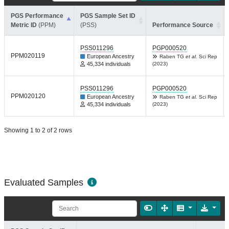
PGS Performance
PGS Sample Set ID
Metric ID
(PPM)
(PSS)
Performance Source
PSS011296
PGP000520
PPM020119
European Ancestry
Raben TG
et al.
Sci Rep
45,334 individuals
(2023)
PSS011296
PGP000520
PPM020120
European Ancestry
Raben TG
et al.
Sci Rep
45,334 individuals
(2023)
Showing 1 to 2 of 2 rows
Evaluated Samples