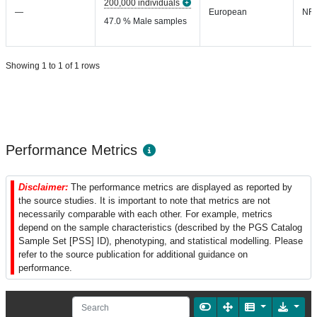
200,000 individuals
—
European
NR
47.0 % Male samples
Showing 1 to 1 of 1 rows
Performance Metrics
Disclaimer:
The performance metrics are displayed as reported by
the source studies. It is important to note that metrics are not
necessarily comparable with each other. For example, metrics
depend on the sample characteristics (described by the PGS Catalog
Sample Set [PSS] ID), phenotyping, and statistical modelling. Please
refer to the source publication for additional guidance on
performance.