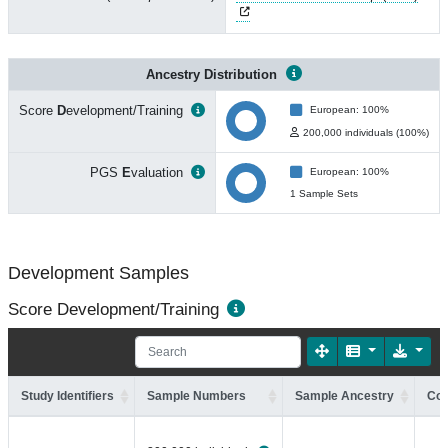
Ancestry Distribution
Score
D
evelopment/Training
European: 100%
200,000 individuals (100%)
PGS
E
valuation
European: 100%
1 Sample Sets
Development Samples
Score Development/Training
Study Identifiers
Sample Numbers
Sample Ancestry
Coh