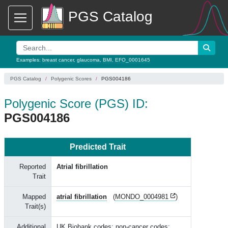
PGS Catalog
Examples:
breast cancer
,
glaucoma
,
BMI
,
EFO_0001645
PGS Catalog
Polygenic Scores
PGS004186
Polygenic Score (PGS) ID:
PGS004186
Predicted Trait
Reported
Atrial fibrillation
Trait
Mapped
atrial fibrillation
(
MONDO_0004981
)
Trait(s)
Additional
UK Biobank codes: non-cancer codes: