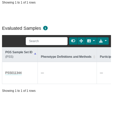
Showing 1 to 1 of 1 rows
Evaluated Samples
PGS Sample Set ID
(PSS)
Phenotype Definitions and Methods
Participa
PSS011344
—
—
Showing 1 to 1 of 1 rows