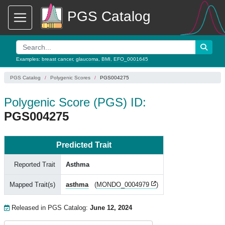
PGS Catalog
Examples:
breast cancer
,
glaucoma
,
BMI
,
EFO_0001645
PGS Catalog
Polygenic Scores
PGS004275
Polygenic Score (PGS) ID:
PGS004275
Predicted Trait
Reported Trait
Asthma
Mapped Trait(s)
asthma
(
MONDO_0004979
)
Released in PGS Catalog:
June 12, 2024