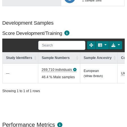
1 Sample Sets
Development Samples
Score Development/Training
Study Identifiers
Sample Numbers
Sample Ancestry
Coh
269,710 individuals
European
—
UK
(White British)
46.4 % Male samples
Showing 1 to 1 of 1 rows
Performance Metrics