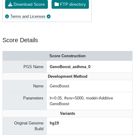
Download Score
FTP directory
Terms and Licenses
Score Details
Score Construction
PGS Name
GenoBoost_asthma_0
Development Method
Name
GenoBoost
Parameters
lr=0.05, #snv=5000, model=Additive
GenoBoost
Variants
Original Genome
hg19
Build