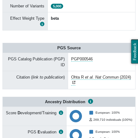
Number of Variants
5,000
Effect Weight Type
beta
Feedback
PGS Source
PGS Catalog Publication (PGP)
PGP000546
ID
Citation (
link to publication
)
Ohta R
et al. Nat Commun
(2024)
Ancestry Distribution
Score
D
evelopment/Training
European: 100%
269,710 individuals (100%)
PGS
E
valuation
European: 100%