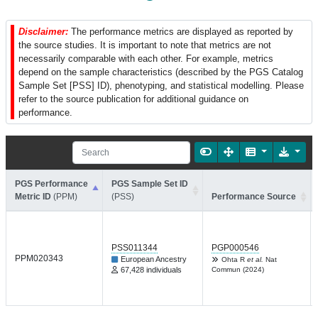
Disclaimer:
The performance metrics are displayed as reported by
the source studies. It is important to note that metrics are not
necessarily comparable with each other. For example, metrics
depend on the sample characteristics (described by the PGS Catalog
Sample Set [PSS] ID), phenotyping, and statistical modelling. Please
refer to the source publication for additional guidance on
performance.
PGS Performance
PGS Sample Set ID
Metric ID
(PPM)
(PSS)
Performance Source
PSS011344
PGP000546
PPM020343
European Ancestry
Ohta R
et al.
Nat
67,428 individuals
Commun (2024)