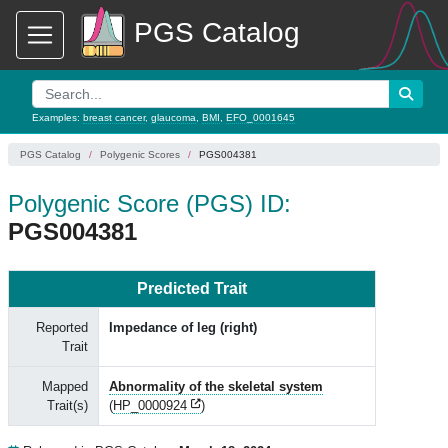
PGS Catalog
Examples:
breast cancer
,
glaucoma
,
BMI
,
EFO_0001645
PGS Catalog
Polygenic Scores
PGS004381
Polygenic Score (PGS) ID:
PGS004381
Predicted Trait
Reported
Impedance of leg (right)
Trait
Mapped
Abnormality of the skeletal system
Trait(s)
(
HP_0000924
)