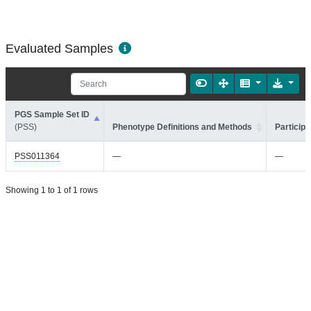
Evaluated Samples
PGS Sample Set ID
(PSS)
Phenotype Definitions and Methods
Participa
PSS011364
—
—
Showing 1 to 1 of 1 rows