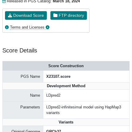
Released in PGS Catalog:
March 18, 2024
Download Score
FTP directory
Terms and Licenses
Score Details
Score Construction
PGS Name
X23107.score
Development Method
Name
LDpred2
Parameters
LDpred2-infinitesimal model using HapMap3
variants
Variants
Original Genome
GRCh37