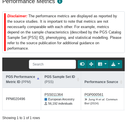
Performance Metrics
Disclaimer:
The performance metrics are displayed as reported by
the source studies. It is important to note that metrics are not
necessarily comparable with each other. For example, metrics
depend on the sample characteristics (described by the PGS Catalog
Sample Set [PSS] ID), phenotyping, and statistical modelling. Please
refer to the source publication for additional guidance on
performance.
PGS Performance
PGS Sample Set ID
Metric ID
(PPM)
(PSS)
Performance Source
PSS011364
PGP000561
PPM020496
European Ancestry
Jung H
et al.
Commun
56,192 individuals
Biol (2024)
Showing 1 to 1 of 1 rows