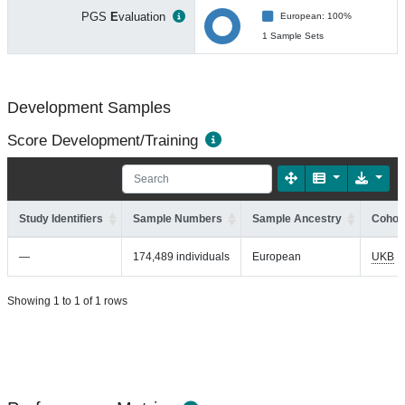
PGS
E
valuation
European: 100%
1 Sample Sets
Development Samples
Score Development/Training
Study Identifiers
Sample Numbers
Sample Ancestry
Cohort
—
174,489 individuals
European
UKB
Showing 1 to 1 of 1 rows