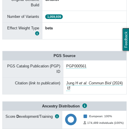
Build
Number of Variants
1,059,939
Effect Weight Type
beta
Feedback
PGS Source
PGS Catalog Publication (PGP)
PGP000561
ID
Citation (
link to publication
)
Jung H
et al. Commun Biol
(2024)
Ancestry Distribution
Score
D
evelopment/Training
European: 100%
174,489 individuals (100%)