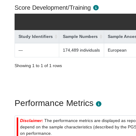
Score Development/Training
Study Identifiers
Sample Numbers
Sample Ances
—
174,489 individuals
European
Showing 1 to 1 of 1 rows
Performance Metrics
Disclaimer:
The performance metrics are displayed as report
depend on the sample characteristics (described by the PGS C
on performance.