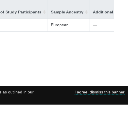
of Study Participants
Sample Ancestry
Additional Ancest
European
—
s as outlined in our
I agree, dismiss this banner