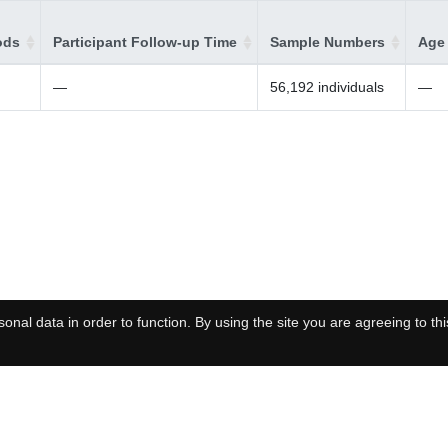
ods
Participant Follow-up Time
Sample Numbers
Age 
—
56,192 individuals
—
onal data in order to function. By using the site you are agreeing to thi