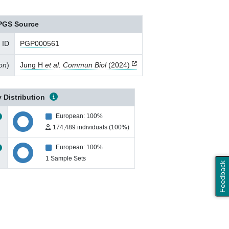
PGS Source
 ID
PGP000561
ion
)
Jung H
et al. Commun Biol
(2024)
 Distribution
European: 100%
174,489 individuals (100%)
European: 100%
1 Sample Sets
Feedback