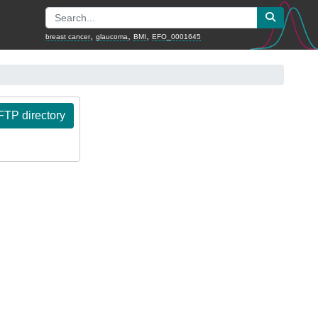
,
,
,
breast cancer
glaucoma
BMI
EFO_0001645
TP directory