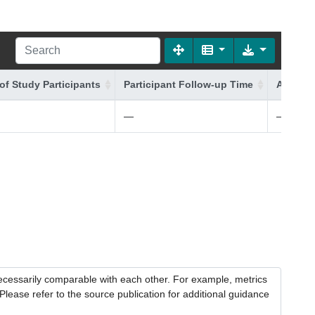
of Study Participants
Participant Follow-up Time
Additio
—
—
necessarily comparable with each other. For example, metrics
lease refer to the source publication for additional guidance