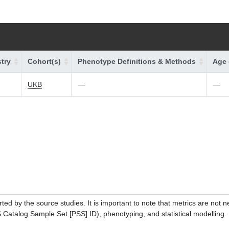
try
Cohort(s)
Phenotype Definitions & Methods
Age 
UKB
—
—
ed by the source studies. It is important to note that metrics are not 
atalog Sample Set [PSS] ID), phenotyping, and statistical modelling. P