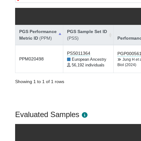
PGS Performance
PGS Sample Set ID
Metric ID
(PPM)
(PSS)
Performan
PSS011364
PGP00056
PPM020498
European Ancestry
Jung H
et 
56,192 individuals
Biol (2024)
Showing 1 to 1 of 1 rows
Evaluated Samples