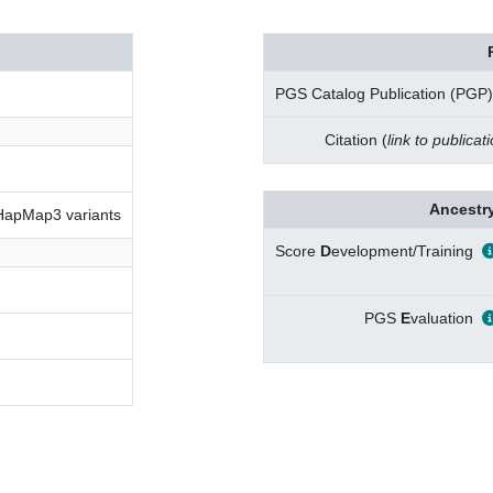
PGS Catalog Publication (PGP)
Citation (
link to publicat
Ancestry
 HapMap3 variants
Score
D
evelopment/Training
PGS
E
valuation