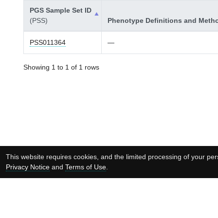
PGS Sample Set ID
(PSS)
Phenotype Definitions and Meth
PSS011364
—
Showing 1 to 1 of 1 rows
This website requires cookies, and the limited processing of your pers
Privacy Notice
and
Terms of Use
.