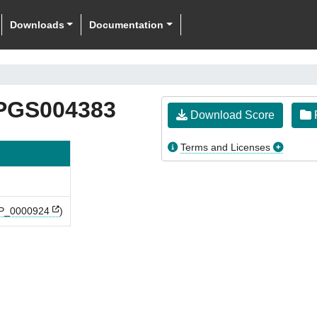
Downloads
Documentation
PGS004383
Download Score
F
Terms and Licenses
P_0000924
)