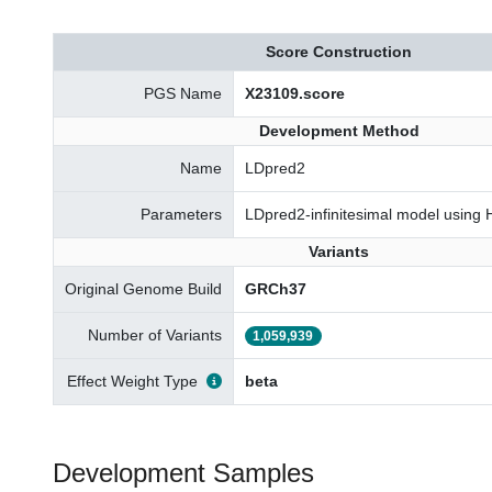
Score Construction
PGS Name
X23109.score
Development Method
Name
LDpred2
Parameters
LDpred2-infinitesimal model using
Variants
Original Genome Build
GRCh37
Number of Variants
1,059,939
Effect Weight Type
beta
Development Samples