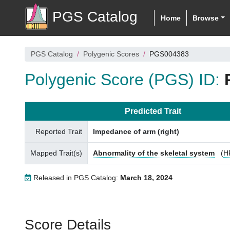
PGS Catalog
Home
Browse
PGS Catalog
Polygenic Scores
PGS004383
Polygenic Score (PGS) ID:
Predicted Trait
Reported Trait
Impedance of arm (right)
Mapped Trait(s)
Abnormality of the skeletal system
(
H
Released in PGS Catalog:
March 18, 2024
Score Details