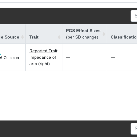
PGS Effect Sizes
ce Source
Trait
(per SD change)
Classificati
Reported Trait
:
1
Impedance of
—
—
al.
Commun
arm (right)