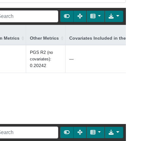
on Metrics
Other Metrics
Covariates Included in the Model
PGS R2
(no
:
—
covariates)
0.20242