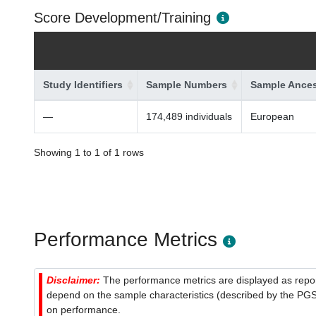
Score Development/Training
Study Identifiers
Sample Numbers
Sample Ances
—
174,489 individuals
European
Showing 1 to 1 of 1 rows
Performance Metrics
Disclaimer:
The performance metrics are displayed as report
depend on the sample characteristics (described by the PGS C
on performance.