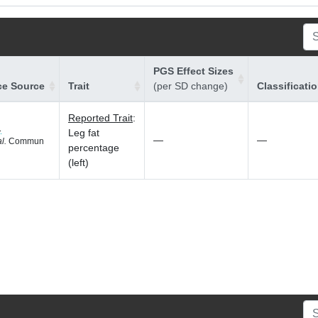
PGS Effect Sizes
ce Source
Trait
(per SD change)
Classificati
Reported Trait
:
1
Leg fat
—
—
al.
Commun
percentage
(left)