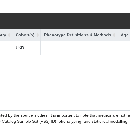
try
Cohort(s)
Phenotype Definitions & Methods
Age 
UKB
—
—
ed by the source studies. It is important to note that metrics are not 
atalog Sample Set [PSS] ID), phenotyping, and statistical modelling. P