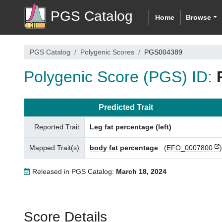
PGS Catalog
Home
Browse
PGS Catalog
Polygenic Scores
PGS004389
Polygenic Score (PGS) ID:
Predicted Trait
Reported Trait
Leg fat percentage (left)
Mapped Trait(s)
body fat percentage
(
EFO_0007800
)
Released in PGS Catalog:
March 18, 2024
Score Details