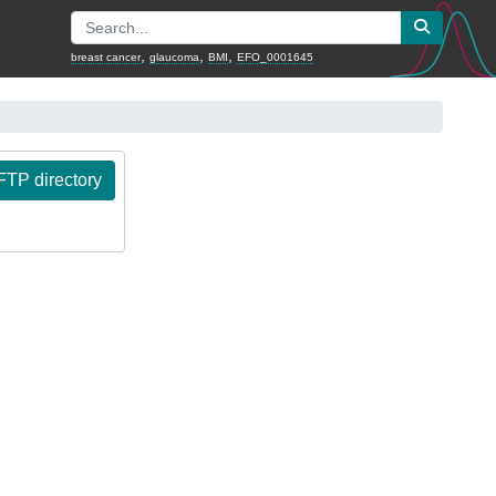
,
,
,
breast cancer
glaucoma
BMI
EFO_0001645
TP directory