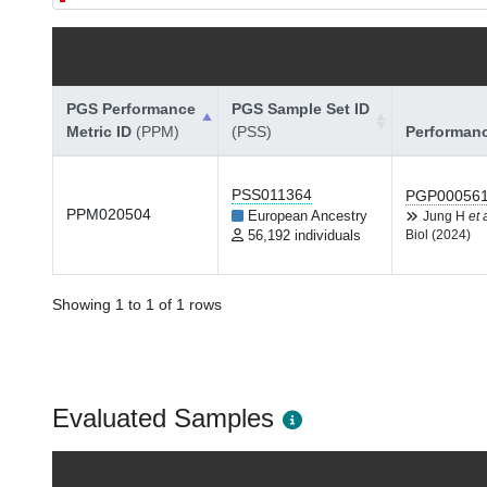
PGS Performance
PGS Sample Set ID
Metric ID
(PPM)
(PSS)
Performan
PSS011364
PGP00056
PPM020504
European Ancestry
Jung H
et 
56,192 individuals
Biol (2024)
Showing 1 to 1 of 1 rows
Evaluated Samples