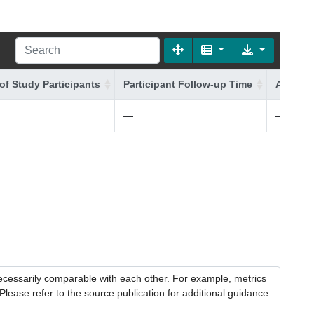
of Study Participants
Participant Follow-up Time
Additio
—
—
necessarily comparable with each other. For example, metrics
lease refer to the source publication for additional guidance