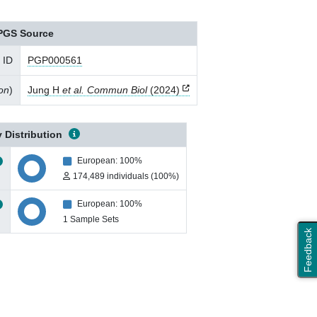
PGS Source
 ID
PGP000561
ion
)
Jung H
et al. Commun Biol
(2024)
 Distribution
European: 100%
174,489 individuals (100%)
European: 100%
1 Sample Sets
Feedback