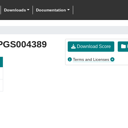
Downloads
Documentation
PGS004389
Download Score
F
Terms and Licenses