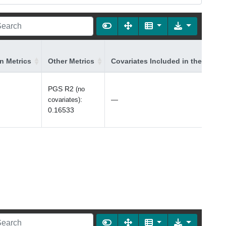
on Metrics
Other Metrics
Covariates Included in the Model
PGS R2
(no
:
—
covariates)
0.16533