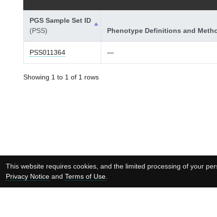
PGS Sample Set ID
(PSS)
Phenotype Definitions and Meth
PSS011364
—
Showing 1 to 1 of 1 rows
This website requires cookies, and the limited processing of your pers
Privacy Notice
and
Terms of Use
.