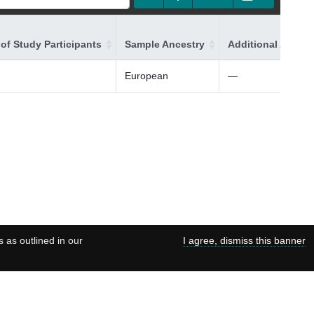
of Study Participants
Sample Ancestry
Additional Ancest
European
—
s as outlined in our
I agree, dismiss this banner