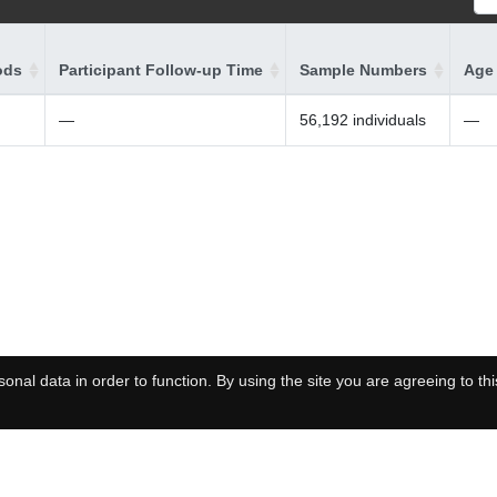
ods
Participant Follow-up Time
Sample Numbers
Age 
—
56,192 individuals
—
onal data in order to function. By using the site you are agreeing to thi