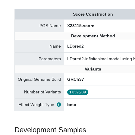
Score Construction
PGS Name
X23115.score
Development Method
Name
LDpred2
Parameters
LDpred2-infinitesimal model using
Variants
Original Genome Build
GRCh37
Number of Variants
1,059,939
Effect Weight Type
beta
Development Samples