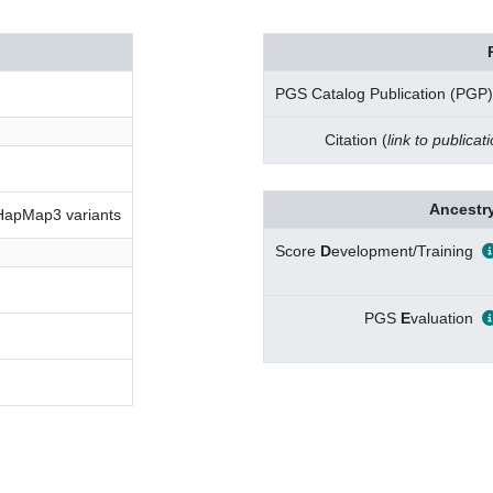
PGS Catalog Publication (PGP)
Citation (
link to publicat
Ancestry
 HapMap3 variants
Score
D
evelopment/Training
PGS
E
valuation