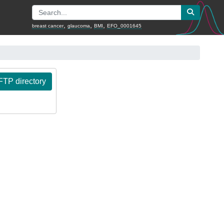
,
,
,
breast cancer
glaucoma
BMI
EFO_0001645
TP directory