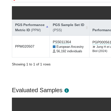
PGS Performance
PGS Sample Set ID
Metric ID
(PPM)
(PSS)
Performan
PSS011364
PGP00056
PPM020507
European Ancestry
Jung H
et 
56,192 individuals
Biol (2024)
Showing 1 to 1 of 1 rows
Evaluated Samples