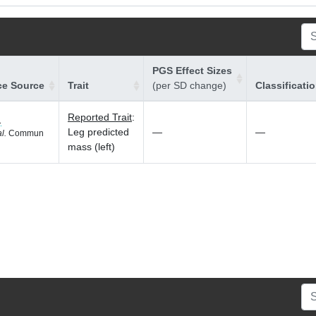
PGS Effect Sizes
ce Source
Trait
(per SD change)
Classificati
Reported Trait
:
1
Leg predicted
—
—
al.
Commun
mass (left)