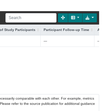
of Study Participants
Participant Follow-up Time
Additio
—
—
necessarily comparable with each other. For example, metrics
lease refer to the source publication for additional guidance