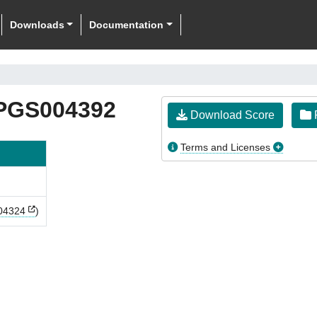
Downloads
Documentation
PGS004392
Download Score
F
Terms and Licenses
04324
)