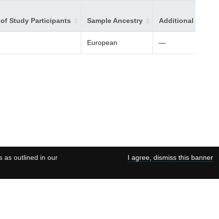
of Study Participants
Sample Ancestry
Additional Ancest
European
—
s as outlined in our
I agree, dismiss this banner