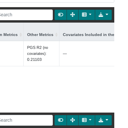
on Metrics
Other Metrics
Covariates Included in the Model
PGS R2
(no
:
—
covariates)
0.21103