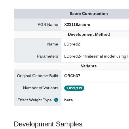
Score Construction
PGS Name
X23118.score
Development Method
Name
LDpred2
Parameters
LDpred2-infinitesimal model using
Variants
Original Genome Build
GRCh37
Number of Variants
1,059,939
Effect Weight Type
beta
Development Samples