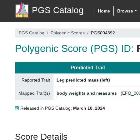
PGS Catalog
Home
Browse
PGS Catalog
Polygenic Scores
PGS004392
Polygenic Score (PGS) ID:
Predicted Trait
Reported Trait
Leg predicted mass (left)
Mapped Trait(s)
body weights and measures
(
EFO_00
Released in PGS Catalog:
March 18, 2024
Score Details