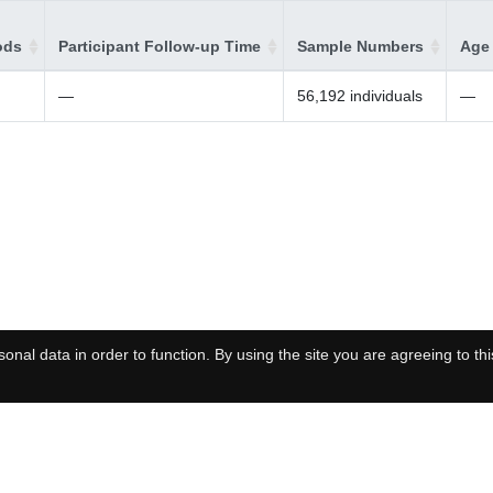
ods
Participant Follow-up Time
Sample Numbers
Age 
—
56,192 individuals
—
onal data in order to function. By using the site you are agreeing to thi