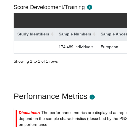
Score Development/Training
Study Identifiers
Sample Numbers
Sample Ances
—
174,489 individuals
European
Showing 1 to 1 of 1 rows
Performance Metrics
Disclaimer:
The performance metrics are displayed as report
depend on the sample characteristics (described by the PGS C
on performance.