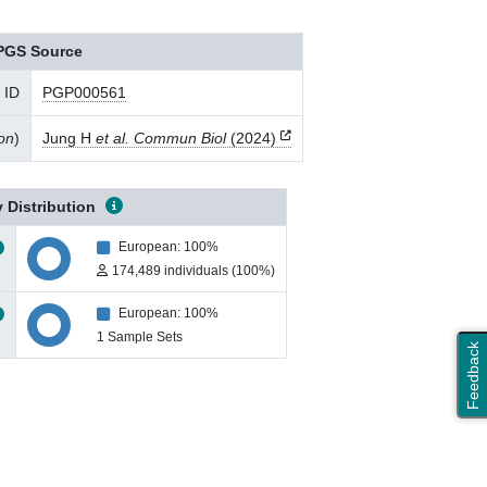
PGS Source
 ID
PGP000561
ion
)
Jung H
et al. Commun Biol
(2024)
 Distribution
European: 100%
174,489 individuals (100%)
European: 100%
1 Sample Sets
Feedback