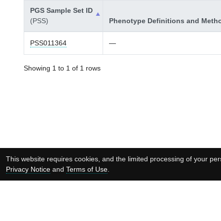
PGS Sample Set ID
(PSS)
Phenotype Definitions and Meth
PSS011364
—
Showing 1 to 1 of 1 rows
This website requires cookies, and the limited processing of your pers
Privacy Notice
and
Terms of Use
.