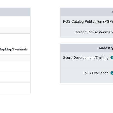
PGS Catalog Publication (PGP)
Citation (
link to publicat
Ancestry
 HapMap3 variants
Score
D
evelopment/Training
PGS
E
valuation