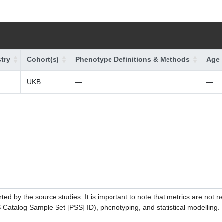
try
Cohort(s)
Phenotype Definitions & Methods
Age 
UKB
—
—
ed by the source studies. It is important to note that metrics are not 
atalog Sample Set [PSS] ID), phenotyping, and statistical modelling. P