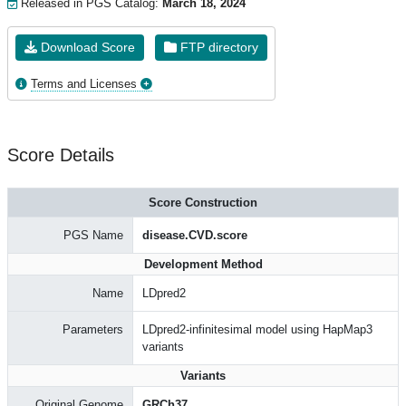
Released in PGS Catalog:
March 18, 2024
Download Score
FTP directory
Terms and Licenses
Score Details
Score Construction
PGS Name
disease.CVD.score
Development Method
Name
LDpred2
Parameters
LDpred2-infinitesimal model using HapMap3
variants
Variants
Original Genome
GRCh37