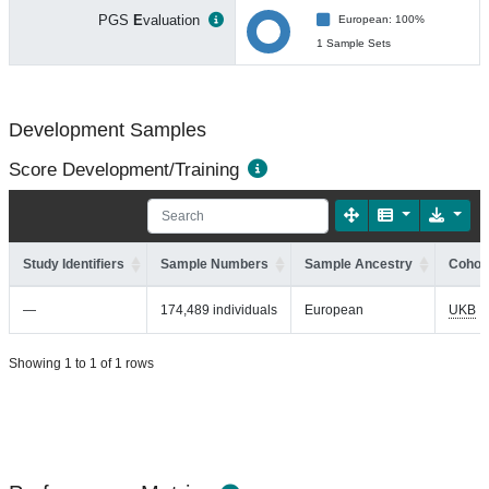
PGS
E
valuation
European: 100%
1 Sample Sets
Development Samples
Score Development/Training
Study Identifiers
Sample Numbers
Sample Ancestry
Cohort
—
174,489 individuals
European
UKB
Showing 1 to 1 of 1 rows