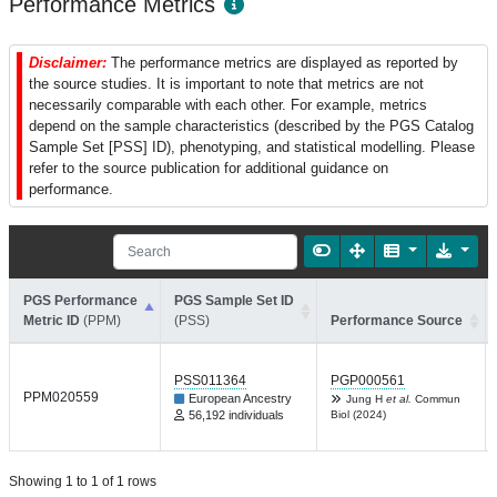
Performance Metrics
Disclaimer:
The performance metrics are displayed as reported by
the source studies. It is important to note that metrics are not
necessarily comparable with each other. For example, metrics
depend on the sample characteristics (described by the PGS Catalog
Sample Set [PSS] ID), phenotyping, and statistical modelling. Please
refer to the source publication for additional guidance on
performance.
PGS Performance
PGS Sample Set ID
Metric ID
(PPM)
(PSS)
Performance Source
PSS011364
PGP000561
PPM020559
European Ancestry
Jung H
et al.
Commun
56,192 individuals
Biol (2024)
Showing 1 to 1 of 1 rows