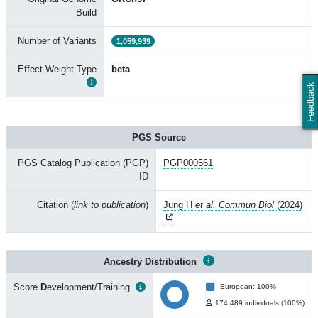
Build
Number of Variants
1,059,939
Effect Weight Type
beta
Feedback
PGS Source
PGS Catalog Publication (PGP)
PGP000561
ID
Citation (
link to publication
)
Jung H
et al. Commun Biol
(2024)
Ancestry Distribution
Score
D
evelopment/Training
European: 100%
174,489 individuals (100%)