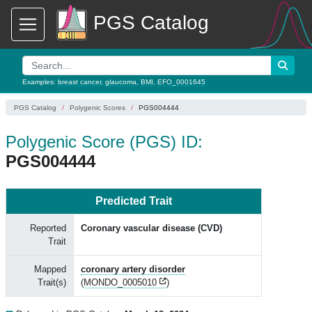
PGS Catalog
Examples:
breast cancer
,
glaucoma
,
BMI
,
EFO_0001645
PGS Catalog
Polygenic Scores
PGS004444
Polygenic Score (PGS) ID:
PGS004444
Predicted Trait
Reported
Coronary vascular disease (CVD)
Trait
Mapped
coronary artery disorder
Trait(s)
(
MONDO_0005010
)