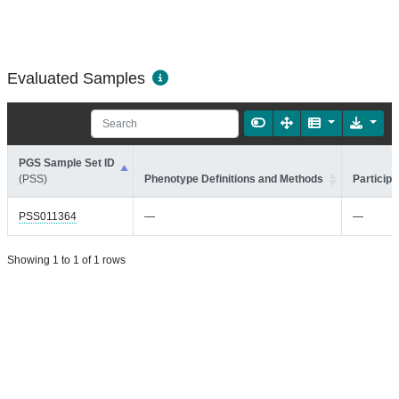
Evaluated Samples
PGS Sample Set ID
(PSS)
Phenotype Definitions and Methods
Participa
PSS011364
—
—
Showing 1 to 1 of 1 rows