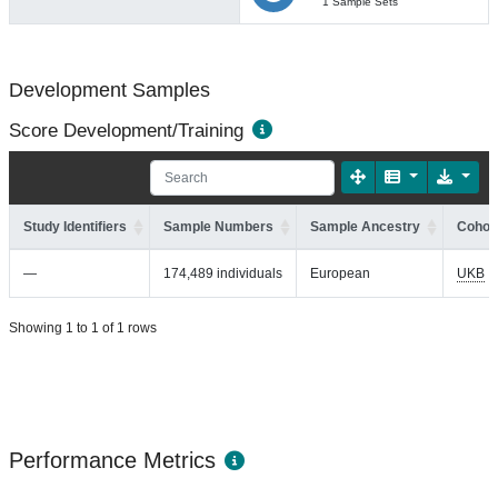
1 Sample Sets
Development Samples
Score Development/Training
Study Identifiers
Sample Numbers
Sample Ancestry
Cohort
—
174,489 individuals
European
UKB
Showing 1 to 1 of 1 rows
Performance Metrics