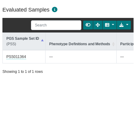
Evaluated Samples
PGS Sample Set ID
(PSS)
Phenotype Definitions and Methods
Participa
PSS011364
—
—
Showing 1 to 1 of 1 rows