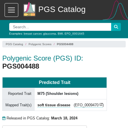
PGS Catalog
Examples:
breast cancer
,
glaucoma
,
BMI
,
EFO_0001645
PGS Catalog
Polygenic Scores
PGS004488
Polygenic Score (PGS) ID:
PGS004488
Predicted Trait
Reported Trait
M75 (Shoulder lesions)
Mapped Trait(s)
soft tissue disease
(
EFO_0009470
)
Released in PGS Catalog:
March 18, 2024