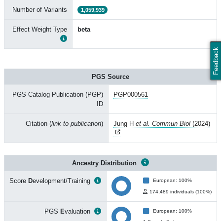
Number of Variants
1,059,939
Effect Weight Type
beta
Feedback
PGS Source
PGS Catalog Publication (PGP)
PGP000561
ID
Citation (
link to publication
)
Jung H
et al. Commun Biol
(2024)
Ancestry Distribution
Score
D
evelopment/Training
European: 100%
174,489 individuals (100%)
PGS
E
valuation
European: 100%