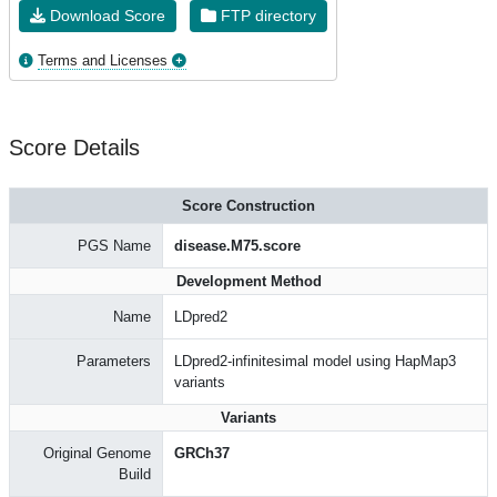
Download Score
FTP directory
Terms and Licenses
Score Details
Score Construction
PGS Name
disease.M75.score
Development Method
Name
LDpred2
Parameters
LDpred2-infinitesimal model using HapMap3
variants
Variants
Original Genome
GRCh37
Build