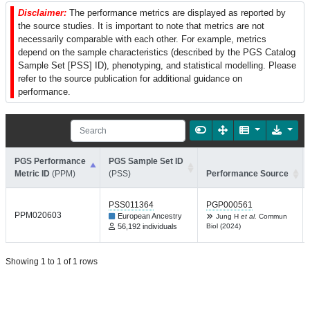
Disclaimer:
The performance metrics are displayed as reported by
the source studies. It is important to note that metrics are not
necessarily comparable with each other. For example, metrics
depend on the sample characteristics (described by the PGS Catalog
Sample Set [PSS] ID), phenotyping, and statistical modelling. Please
refer to the source publication for additional guidance on
performance.
PGS Performance
PGS Sample Set ID
Metric ID
(PPM)
(PSS)
Performance Source
PSS011364
PGP000561
PPM020603
European Ancestry
Jung H
et al.
Commun
56,192 individuals
Biol (2024)
Showing 1 to 1 of 1 rows