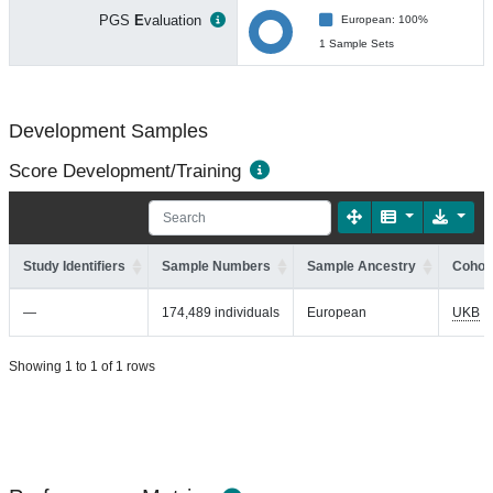
PGS
E
valuation
European: 100%
1 Sample Sets
Development Samples
Score Development/Training
Study Identifiers
Sample Numbers
Sample Ancestry
Cohort
—
174,489 individuals
European
UKB
Showing 1 to 1 of 1 rows