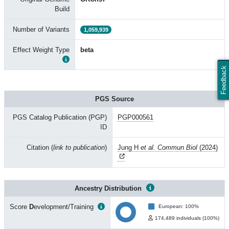
Build
Number of Variants
1,059,939
Effect Weight Type
beta
Feedback
PGS Source
PGS Catalog Publication (PGP)
PGP000561
ID
Citation (
link to publication
)
Jung H
et al. Commun Biol
(2024)
Ancestry Distribution
Score
D
evelopment/Training
European: 100%
174,489 individuals (100%)