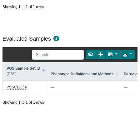
Showing 1 to 1 of 1 rows
Evaluated Samples
PGS Sample Set ID
(PSS)
Phenotype Definitions and Methods
Participa
PSS011364
—
—
Showing 1 to 1 of 1 rows