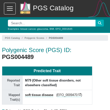
PGS Catalog
Examples:
breast cancer
,
glaucoma
,
BMI
,
EFO_0001645
PGS Catalog
Polygenic Scores
PGS004489
Polygenic Score (PGS) ID:
PGS004489
Predicted Trait
Reported
M79 (Other soft tissue disorders, not
Trait
elsewhere classified)
Mapped
soft tissue disease
(
EFO_0009470
)
Trait(s)