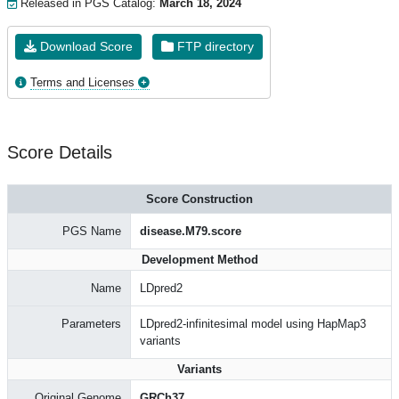
Released in PGS Catalog:
March 18, 2024
Download Score
FTP directory
Terms and Licenses
Score Details
Score Construction
PGS Name
disease.M79.score
Development Method
Name
LDpred2
Parameters
LDpred2-infinitesimal model using HapMap3
variants
Variants
Original Genome
GRCh37