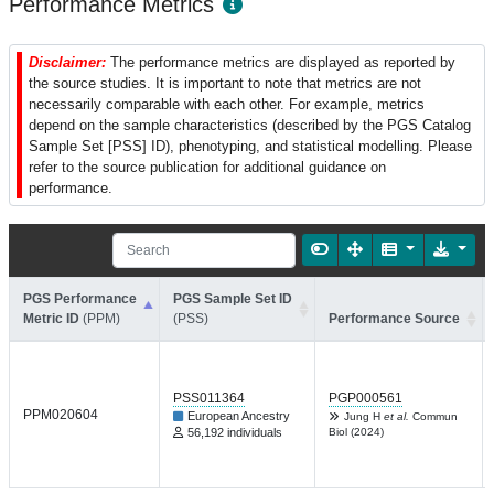
Performance Metrics
Disclaimer:
The performance metrics are displayed as reported by
the source studies. It is important to note that metrics are not
necessarily comparable with each other. For example, metrics
depend on the sample characteristics (described by the PGS Catalog
Sample Set [PSS] ID), phenotyping, and statistical modelling. Please
refer to the source publication for additional guidance on
performance.
PGS Performance
PGS Sample Set ID
Metric ID
(PPM)
(PSS)
Performance Source
PSS011364
PGP000561
PPM020604
European Ancestry
Jung H
et al.
Commun
56,192 individuals
Biol (2024)