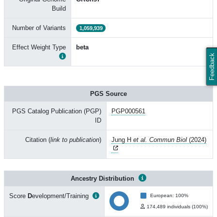
Build
Number of Variants
1,059,939
Effect Weight Type
beta
Feedback
PGS Source
PGS Catalog Publication (PGP)
PGP000561
ID
Citation (
link to publication
)
Jung H
et al. Commun Biol
(2024)
Ancestry Distribution
Score
D
evelopment/Training
European: 100%
174,489 individuals (100%)