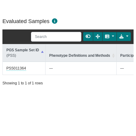
Evaluated Samples
PGS Sample Set ID
(PSS)
Phenotype Definitions and Methods
Participa
PSS011364
—
—
Showing 1 to 1 of 1 rows