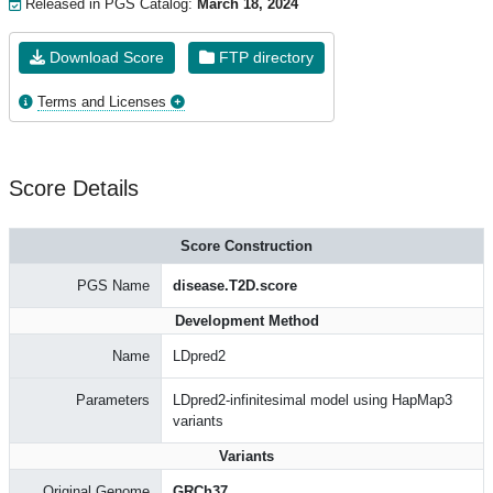
Released in PGS Catalog:
March 18, 2024
Download Score
FTP directory
Terms and Licenses
Score Details
Score Construction
PGS Name
disease.T2D.score
Development Method
Name
LDpred2
Parameters
LDpred2-infinitesimal model using HapMap3
variants
Variants
Original Genome
GRCh37