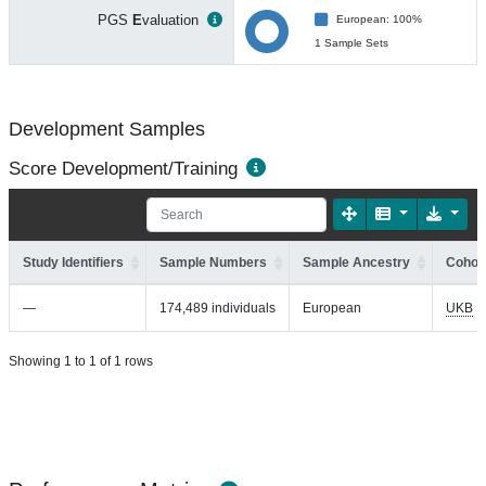
PGS
E
valuation
European: 100%
1 Sample Sets
Development Samples
Score Development/Training
Study Identifiers
Sample Numbers
Sample Ancestry
Cohort
—
174,489 individuals
European
UKB
Showing 1 to 1 of 1 rows