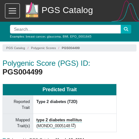
PGS Catalog
Examples:
breast cancer
,
glaucoma
,
BMI
,
EFO_0001645
PGS Catalog
Polygenic Scores
PGS004499
Polygenic Score (PGS) ID:
PGS004499
Predicted Trait
Reported
Type 2 diabetes (T2D)
Trait
Mapped
type 2 diabetes mellitus
Trait(s)
(
MONDO_0005148
)