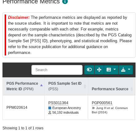
Performance Metrics
Disclaimer:
The performance metrics are displayed as reported by
the source studies. It is important to note that metrics are not
necessarily comparable with each other. For example, metrics
depend on the sample characteristics (described by the PGS Catalog
Sample Set [PSS] ID), phenotyping, and statistical modelling. Please
refer to the source publication for additional guidance on
performance.
PGS Performance
PGS Sample Set ID
Metric ID
(PPM)
(PSS)
Performance Source
PSS011364
PGP000561
PPM020614
European Ancestry
Jung H
et al.
Commun
56,192 individuals
Biol (2024)
Showing 1 to 1 of 1 rows